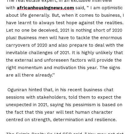
The real estate expert, in an exclusive interview
with
africanhousingnews.com
said, “ I am optimistic
about life generally. But, when it comes to business, I
have learnt to always test hope against the realities.
Let no one be deceived, 2021 is nothing short of 2020
plus! Business men will have to tackle the enormous
carryovers of 2020 and also prepare to deal with the
inevitable challenges of 2021. It is highly unlikely that
the external and unforeseen factors will provide the
right momentum and motivation this year. The signs
are all there already.’’
Oguniran hinted that, in his recent business chat
sessions with stakeholders, told them to expect the
unexpected in 2021, saying his pessimism is based on
the fact that this year will test human character
centred on strength, determination and resilience.