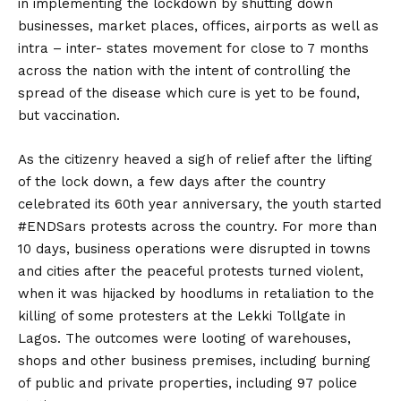
in implementing the lockdown by shutting down
businesses, market places, offices, airports as well as
intra – inter- states movement for close to 7 months
across the nation with the intent of controlling the
spread of the disease which cure is yet to be found,
but vaccination.
As the citizenry heaved a sigh of relief after the lifting
of the lock down, a few days after the country
celebrated its 60th year anniversary, the youth started
#ENDSars protests across the country. For more than
10 days, business operations were disrupted in towns
and cities after the peaceful protests turned violent,
when it was hijacked by hoodlums in retaliation to the
killing of some protesters at the Lekki Tollgate in
Lagos. The outcomes were looting of warehouses,
shops and other business premises, including burning
of public and private properties, including 97 police