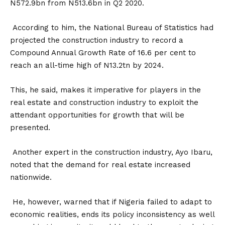
N572.9bn from N513.6bn in Q2 2020.
According to him, the National Bureau of Statistics had
projected the construction industry to record a
Compound Annual Growth Rate of 16.6 per cent to
reach an all-time high of N13.2tn by 2024.
This, he said, makes it imperative for players in the
real estate and construction industry to exploit the
attendant opportunities for growth that will be
presented.
Another expert in the construction industry, Ayo Ibaru,
noted that the demand for real estate increased
nationwide.
He, however, warned that if Nigeria failed to adapt to
economic realities, ends its policy inconsistency as well