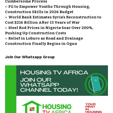
Cumbersome Process
FG to Empower Youths Through Housing,
Construction Skills in 2026 Budget
World Bank Estimates Syria’s Reconstruction to
Cost $216 Billion After 13 Years of War
Steel Rod Prices in Nigeria Soar Over 200%,
Pushing Up Construction Costs
Relief in Loburo as Road and Drainage
Construction Finally Begins in Ogun
Join Our Whatsapp Group