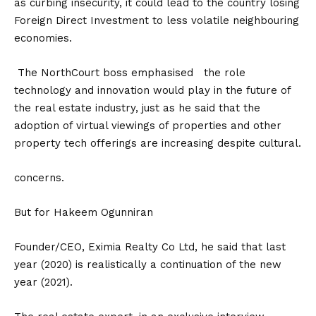
as curbing insecurity, it could lead to the country losing
Foreign Direct Investment to less volatile neighbouring
economies.
The NorthCourt boss emphasised the role
technology and innovation would play in the future of
the real estate industry, just as he said that the
adoption of virtual viewings of properties and other
property tech offerings are increasing despite cultural.
concerns.
But for Hakeem Ogunniran
Founder/CEO, Eximia Realty Co Ltd, he said that last
year (2020) is realistically a continuation of the new
year (2021).