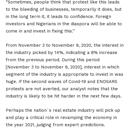
“Sometimes, people think that protest like this leads
to the bleeding of businesses, temporarily it does, but
in the long term it, it leads to confidence. Foreign
investors and Nigerians in the diaspora will be able to
come in and invest in fixing this.’’
From November 3 to November 9, 2020, the interest in
the industry picked by 14%, indicating a 8% increase
from the previous period. During this period
[November 3 to November 9, 2020], interest in which
segment of the industry is appropriate to invest in was
huge. If the second waves of Covid-19 and ENDSARS
protests are not averted, our analyst notes that the
industry is likely to be hit harder in the next few days.
Perhaps the nation`s real estate industry will pick up
and play a critical role in revamping the economy in
the year 2021, judging from expert predictions.