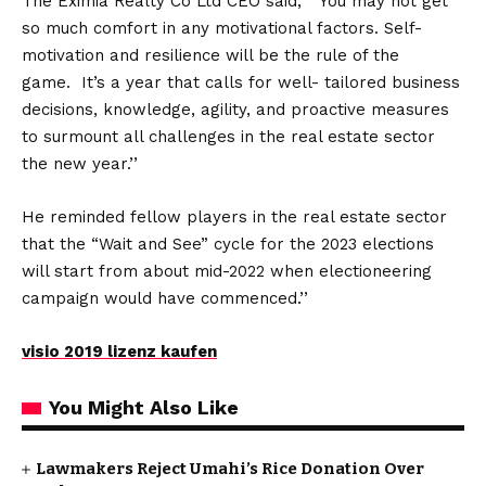
The Eximia Realty Co Ltd CEO said, “ You may not get
so much comfort in any motivational factors. Self-
motivation and resilience will be the rule of the
game. It’s a year that calls for well- tailored business
decisions, knowledge, agility, and proactive measures
to surmount all challenges in the real estate sector
the new year.’’
He reminded fellow players in the real estate sector
that the “Wait and See” cycle for the 2023 elections
will start from about mid-2022 when electioneering
campaign would have commenced.’’
visio 2019 lizenz kaufen
You Might Also Like
Lawmakers Reject Umahi’s Rice Donation Over