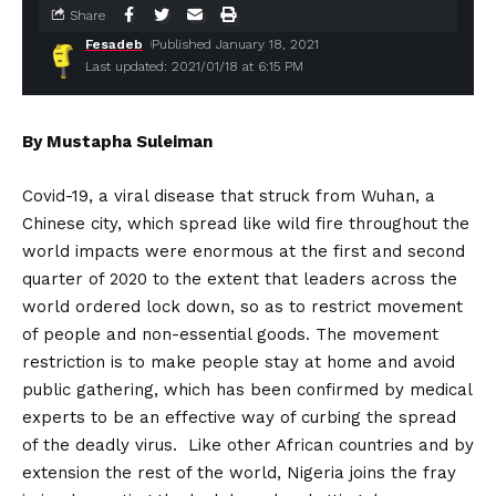
Share
Fesadeb
Published January 18, 2021
Last updated: 2021/01/18 at 6:15 PM
By Mustapha Suleiman
Covid-19, a viral disease that struck from Wuhan, a
Chinese city, which spread like wild fire throughout the
world impacts were enormous at the first and second
quarter of 2020 to the extent that leaders across the
world ordered lock down, so as to restrict movement
of people and non-essential goods. The movement
restriction is to make people stay at home and avoid
public gathering, which has been confirmed by medical
experts to be an effective way of curbing the spread
of the deadly virus. Like other African countries and by
extension the rest of the world, Nigeria joins the fray