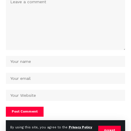
By using this site, you agree to the
Privacy Policy
Accept