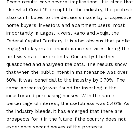
These results have several implications. It is clear that
like what Covid-19 brought to the industry, the protests
also contributed to the decisions made by prospective
home buyers, investors and apartment users, most
importantly in Lagos, Rivers, Kano and Abuja, the
Federal Capital Territory. It is also obvious that public
engaged players for maintenance services during the
first waves of the protests. Our analyst further
questioned and analysed the data. The results show
that when the public intent in maintenance was over
60%, it was beneficial to the industry by 3.70%. The
same percentage was found for investing in the
industry and purchasing houses. With the same
percentage of interest, the usefulness was 5.40%. As
the industry bleeds, it has emerged that there are
prospects for it in the future if the country does not
experience second waves of the protests.