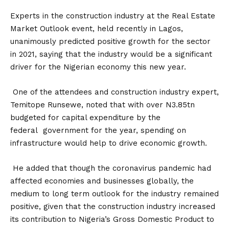
Experts in the construction industry at the Real Estate
Market Outlook event, held recently in Lagos,
unanimously predicted positive growth for the sector
in 2021, saying that the industry would be a significant
driver for the Nigerian economy this new year.
One of the attendees and construction industry expert,
Temitope Runsewe, noted that with over N3.85tn
budgeted for capital expenditure by the
federal government for the year, spending on
infrastructure would help to drive economic growth.
He added that though the coronavirus pandemic had
affected economies and businesses globally, the
medium to long term outlook for the industry remained
positive, given that the construction industry increased
its contribution to Nigeria’s Gross Domestic Product to