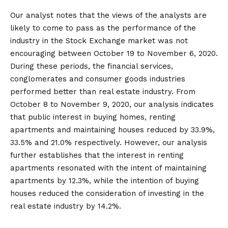
Our analyst notes that the views of the analysts are
likely to come to pass as the performance of the
industry in the Stock Exchange market was not
encouraging between October 19 to November 6, 2020.
During these periods, the financial services,
conglomerates and consumer goods industries
performed better than real estate industry. From
October 8 to November 9, 2020, our analysis indicates
that public interest in buying homes, renting
apartments and maintaining houses reduced by 33.9%,
33.5% and 21.0% respectively. However, our analysis
further establishes that the interest in renting
apartments resonated with the intent of maintaining
apartments by 12.3%, while the intention of buying
houses reduced the consideration of investing in the
real estate industry by 14.2%.