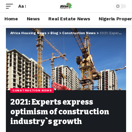
Aa
Home
News
Real Estate News
Nigeria Prope
Africa Housing News
>
Blog
>
Construction News
>
2021: Experts express optimism of construction industry`s growth
CONSTRUCTION NEWS
2021: Experts express
optimism of construction
industry`s growth