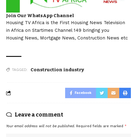
Join Our WhatsApp Channel
Housing TV Africa is the First Housing News Television
in Africa on Startimes Channel 149 bringing you
Housing News, Mortgage News, Construction News etc
Construction industry
TAGGED:
Facebook
Leave a comment
Your email address will not be published.
Required fields are marked
*