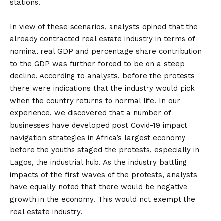
stations.
In view of these scenarios, analysts opined that the
already contracted real estate industry in terms of
nominal real GDP and percentage share contribution
to the GDP was further forced to be on a steep
decline. According to analysts, before the protests
there were indications that the industry would pick
when the country returns to normal life. In our
experience, we discovered that a number of
businesses have developed post Covid-19 impact
navigation strategies in Africa’s largest economy
before the youths staged the protests, especially in
Lagos, the industrial hub. As the industry battling
impacts of the first waves of the protests, analysts
have equally noted that there would be negative
growth in the economy. This would not exempt the
real estate industry.