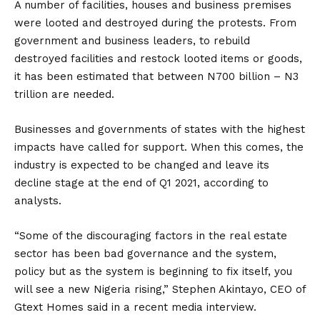
A number of facilities, houses and business premises
were looted and destroyed during the protests. From
government and business leaders, to rebuild
destroyed facilities and restock looted items or goods,
it has been estimated that between N700 billion – N3
trillion are needed.
Businesses and governments of states with the highest
impacts have called for support. When this comes, the
industry is expected to be changed and leave its
decline stage at the end of Q1 2021, according to
analysts.
“Some of the discouraging factors in the real estate
sector has been bad governance and the system,
policy but as the system is beginning to fix itself, you
will see a new Nigeria rising,” Stephen Akintayo, CEO of
Gtext Homes said in a recent media interview.