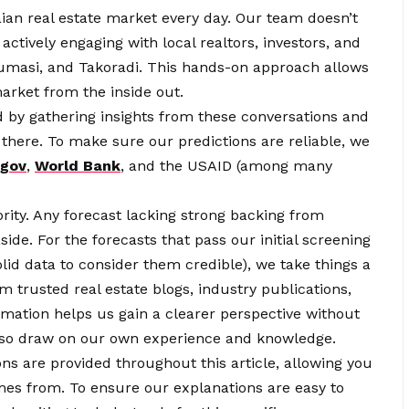
ian real estate market every day. Our team doesn’t
ctively engaging with local realtors, investors, and
Kumasi, and Takoradi. This hands-on approach allows
arket from the inside out.
 by gathering insights from these conversations and
 there. To make sure our predictions are reliable, we
.gov
,
World Bank
, and the USAID (among many
ity. Any forecast lacking strong backing from
side. For the forecasts that pass our initial screening
lid data to consider them credible), we take things a
m trusted real estate blogs, industry publications,
rmation helps us gain a clearer perspective without
 also draw on our own experience and knowledge.
ons are provided throughout this article, allowing you
mes from. To ensure our explanations are easy to