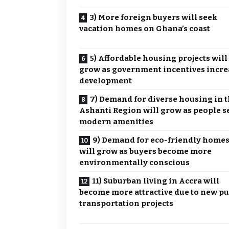
3) More foreign buyers will seek
vacation homes on Ghana’s coast
5) Affordable housing projects will
grow as government incentives incre
development
7) Demand for diverse housing in 
Ashanti Region will grow as people s
modern amenities
9) Demand for eco-friendly home
will grow as buyers become more
environmentally conscious
11) Suburban living in Accra will
become more attractive due to new pu
transportation projects