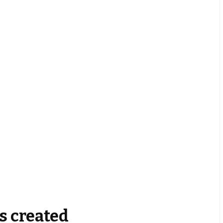
s created