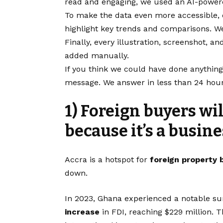
read and engaging, we used an AI-powered
To make the data even more accessible, 
highlight key trends and comparisons. W
Finally, every illustration, screenshot,
added manually.
If you think we could have done anything
message. We answer in less than 24 hour
1) Foreign buyers wi
because it’s a busin
Accra is a hotspot for
foreign property 
down.
In 2023, Ghana experienced a notable sur
increase
in FDI, reaching $229 million. T