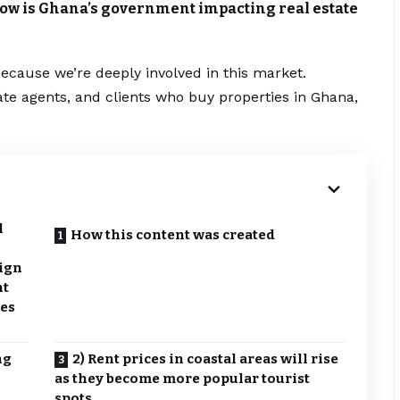
 How is Ghana’s government impacting real estate
ecause we’re deeply involved in this market.
ate agents, and clients who buy properties in Ghana,
l
How this content was created
eign
nt
xes
ng
2) Rent prices in coastal areas will rise
as they become more popular tourist
spots