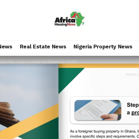
News
Real Estate News
Nigeria Property News
sts for real estate in Ghana in 2025