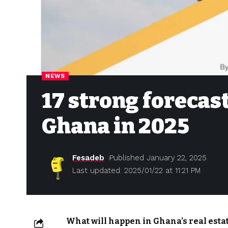
NEWS
17 strong forecast
Ghana in 2025
Fesadeb
Published January 22, 2025
Last updated: 2025/01/22 at 11:21 PM
What will happen in Ghana’s real esta