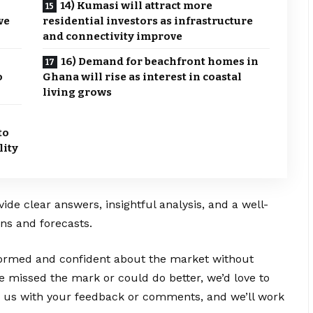
14) Kumasi will attract more
ve
residential investors as infrastructure
and connectivity improve
16) Demand for beachfront homes in
o
Ghana will rise as interest in coastal
living grows
to
lity
vide clear answers, insightful analysis, and a well-
ns and forecasts.
nformed and confident about the market without
e missed the mark or could do better, we’d love to
e us with your feedback or comments, and we’ll work