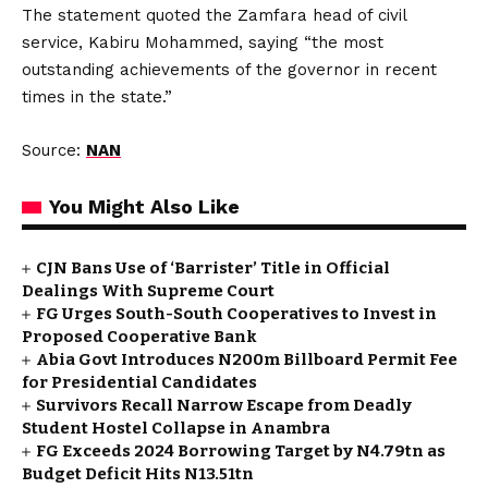
The statement quoted the Zamfara head of civil
service, Kabiru Mohammed, saying “the most
outstanding achievements of the governor in recent
times in the state.”
Source:
NAN
You Might Also Like
CJN Bans Use of ‘Barrister’ Title in Official
Dealings With Supreme Court
FG Urges South-South Cooperatives to Invest in
Proposed Cooperative Bank
Abia Govt Introduces N200m Billboard Permit Fee
for Presidential Candidates
Survivors Recall Narrow Escape from Deadly
Student Hostel Collapse in Anambra
FG Exceeds 2024 Borrowing Target by N4.79tn as
Budget Deficit Hits N13.51tn