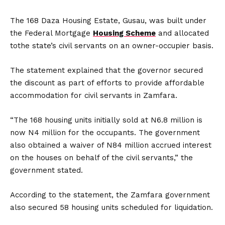
The 168 Daza Housing Estate, Gusau, was built under
the Federal Mortgage
Housing Scheme
and allocated
tothe state’s civil servants on an owner-occupier basis.
The statement explained that the governor secured
the discount as part of efforts to provide affordable
accommodation for civil servants in Zamfara.
“The 168 housing units initially sold at N6.8 million is
now N4 million for the occupants. The government
also obtained a waiver of N84 million accrued interest
on the houses on behalf of the civil servants,” the
government stated.
According to the statement, the Zamfara government
also secured 58 housing units scheduled for liquidation.