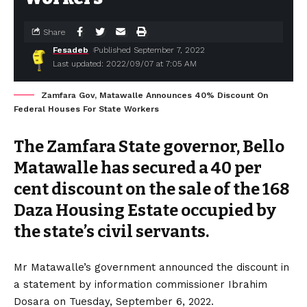
Share
Fesadeb
Published September 7, 2022
Last updated: 2022/09/07 at 7:05 AM
Zamfara Gov, Matawalle Announces 40% Discount On
Federal Houses For State Workers
The Zamfara State governor, Bello
Matawalle has secured a 40 per
cent discount on the sale of the 168
Daza Housing Estate occupied by
the state’s civil servants.
Mr Matawalle’s government announced the discount in
a statement by information commissioner Ibrahim
Dosara on Tuesday, September 6, 2022.