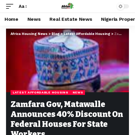
Aa
Home
News
Real Estate News
Nigeria Prope
Africa Housing News
>
Blog
>
Latest Affordable Housing
>
Zamfara Gov, Matawalle Announces 40% Discount On Federal Houses For State Workers
LATEST AFFORDABLE HOUSING
NEWS
Zamfara Gov, Matawalle
Announces 40% Discount On
Federal Houses For State
Workers