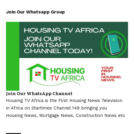
Join Our Whatsapp Group
Join Our WhatsApp Channel
Housing TV Africa is the First Housing News Television
in Africa on Startimes Channel 149 bringing you
Housing News, Mortgage News, Construction News etc