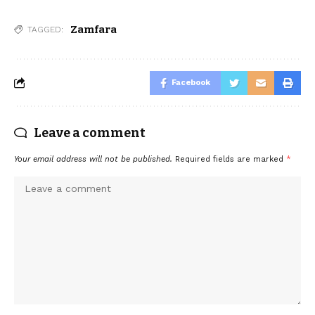
Zamfara
TAGGED:
Facebook
Leave a comment
Your email address will not be published.
Required fields are marked
*