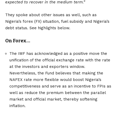
expected to recover in the medium term.”
They spoke about other issues as well, such as
Nigeria’s forex (FX) situation, fuel subsidy and Nigeria’s
debt status. See highlights below.
On Forex…
The IMF has acknowledged as a positive move the
unification of the official exchange rate with the rate
at the investors and exporters window.
Nevertheless, the Fund believes that making the
NAFEX rate more flexible would boost Nigeria’s
competitiveness and serve as an incentive to FPIs as
well as reduce the premium between the parallel
market and official market, thereby softening
inflation.