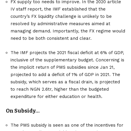
FX supply too needs to improve. In the 2020 article
IV staff report, the IMF established that the
country’s FX liquidity challenge is unlikely to be
resolved by administrative measures aimed at
managing demand. Importantly, the FX regime would
need to be both consistent and clear.
The IMF projects the 2021 fiscal deficit at 6% of GDP,
inclusive of the supplementary budget. Concerning is
the implicit return of PMS subsidies since Jan 21,
projected to add a deficit of 1% of GDP in 2021. The
subsidy, which serves as a fiscal drain, is projected
to reach NGN 2.6tr, higher than the budgeted
expenditure for either education or health.
On Subsidy…
The PMS subsidy is seen as one of the incentives for