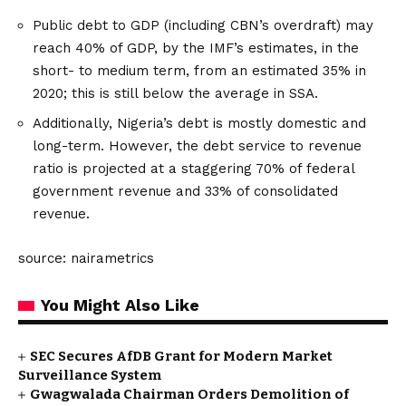
Public debt to GDP (including CBN’s overdraft) may
reach 40% of GDP, by the IMF’s estimates, in the
short- to medium term, from an estimated 35% in
2020; this is still below the average in SSA.
Additionally, Nigeria’s debt is mostly domestic and
long-term. However, the debt service to revenue
ratio is projected at a staggering 70% of federal
government revenue and 33% of consolidated
revenue.
source: nairametrics
You Might Also Like
SEC Secures AfDB Grant for Modern Market
Surveillance System
Gwagwalada Chairman Orders Demolition of