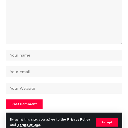
By using this site, you agree to the
Privacy Policy
Accept
and
Terms of Use
.
© Africa Housing News. All Rights Reserved 2024