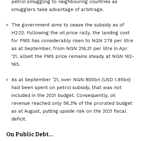
petrol smuggling to neighbouring countries as
smugglers take advantage of arbitrage.
The government aims to cease the subsidy as of
H2:22. Following the oil price rally, the landing cost
for PMS has considerably risen to NGN 279 per litre
as at September, from NGN 216.31 per litre in Apr
’21, albeit the PMS price remains steady at NGN 162-
165.
As at September ’21, over NGN 800bn (USD 1.95bn)
had been spent on petrol subsidy, that was not
included in the 2021 budget. Consequently, oil
revenue reached only 56.3% of the prorated budget
as at August, putting upside risk on the 2021 fiscal
deficit.
On Public Debt…