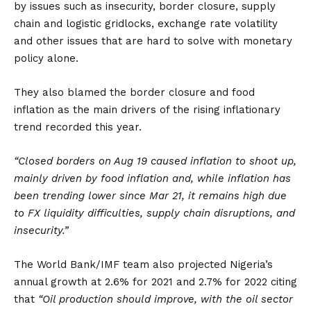
by issues such as insecurity, border closure, supply
chain and logistic gridlocks, exchange rate volatility
and other issues that are hard to solve with monetary
policy alone.
They also blamed the border closure and food
inflation as the main drivers of the rising inflationary
trend recorded this year.
“Closed borders on Aug 19 caused inflation to shoot up,
mainly driven by food inflation and, while inflation has
been trending lower since Mar 21, it remains high due
to FX liquidity difficulties, supply chain disruptions, and
insecurity.”
The World Bank/IMF team also projected Nigeria’s
annual growth at 2.6% for 2021 and 2.7% for 2022 citing
that
“Oil production should improve, with the oil sector