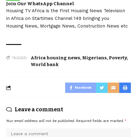
Join Our WhatsApp Channel
Housing TV Africa is the First Housing News Television
in Africa on Startimes Channel 149 bringing you
Housing News, Mortgage News, Construction News etc
Africa housing news
,
Nigerians
,
Poverty
,
TAGGED:
World bank
Facebook
Leave a comment
Your email address will not be published.
Required fields are marked
*