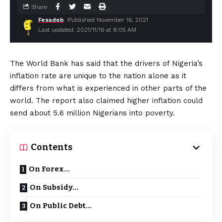
Share
Fesadeb
Published November 16, 2021
Last updated: 2021/11/16 at 8:05 AM
The World Bank has said that the drivers of Nigeria’s
inflation rate are unique to the nation alone as it
differs from what is experienced in other parts of the
world. The report also claimed higher inflation could
send about 5.6 million Nigerians into poverty.
Contents
On Forex…
On Subsidy…
On Public Debt…