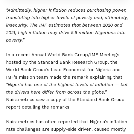
“Admittedly, higher inflation reduces purchasing power,
translating into higher levels of poverty and, ultimately,
insecurity. The IMF estimates that between 2020 and
2021, high inflation may drive 5.6 million Nigerians into
poverty.”
In a recent Annual World Bank Group/IMF Meetings
hosted by the Standard Bank Research Group, the
World Bank Group’s Lead Economist for Nigeria and
IMF’s mission team made the remark explaining that
“Nigeria has one of the highest levels of inflation — but
the drivers here differ from across the globe.”
Nairametrics saw a copy of the Standard Bank Group
report detailing the remarks.
Nairametrics has often reported that Nigeria’s inflation
rate challenges are supply-side driven, caused mostly