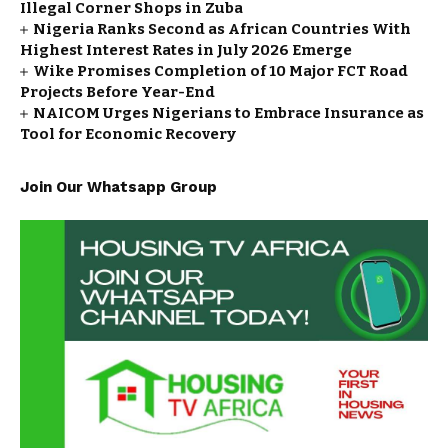
Illegal Corner Shops in Zuba
Nigeria Ranks Second as African Countries With
Highest Interest Rates in July 2026 Emerge
Wike Promises Completion of 10 Major FCT Road
Projects Before Year-End
NAICOM Urges Nigerians to Embrace Insurance as
Tool for Economic Recovery
Join Our Whatsapp Group