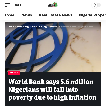
Aa
Home
News
Real Estate News
Nigeria Prope
Africa Housing News
>
Blog
>
News
>
World Bank says 5.6 million Nigerians will fall into poverty due to high inflation
NEWS
World Bank says 5.6 million
Nigerians will fall into
poverty due to high inflation