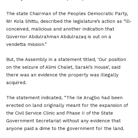
The state Chairman of the Peoples Democratic Party,
Mr Kola Shittu, described the legislature’s action as “ill-
conceived, malicious and another indication that
Governor Abdulrahman Abdulrazaq is out on a
vendetta mission.”
But, the Assembly in a statement titled, ‘Our position
on the seizure of Alimi Chalet, Saraki’s House’, said
there was an evidence the property was illegally
acquired.
The statement indicated, “The Ile Arugbo had been
erected on land originally meant for the expansion of
the Civil Service Clinic and Phase II of the State
Government Secretariat without any evidence that
anyone paid a dime to the government for the land.