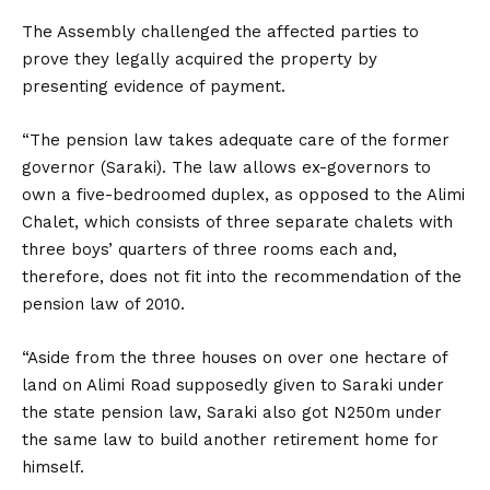
The Assembly challenged the affected parties to
prove they legally acquired the property by
presenting evidence of payment.
“The pension law takes adequate care of the former
governor (Saraki). The law allows ex-governors to
own a five-bedroomed duplex, as opposed to the Alimi
Chalet, which consists of three separate chalets with
three boys’ quarters of three rooms each and,
therefore, does not fit into the recommendation of the
pension law of 2010.
“Aside from the three houses on over one hectare of
land on Alimi Road supposedly given to Saraki under
the state pension law, Saraki also got N250m under
the same law to build another retirement home for
himself.