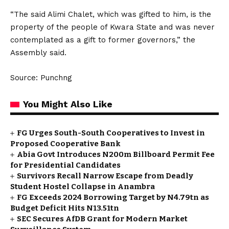
“The said Alimi Chalet, which was gifted to him, is the
property of the people of Kwara State and was never
contemplated as a gift to former governors,” the
Assembly said.
Source: Punchng
You Might Also Like
FG Urges South-South Cooperatives to Invest in
Proposed Cooperative Bank
Abia Govt Introduces N200m Billboard Permit Fee
for Presidential Candidates
Survivors Recall Narrow Escape from Deadly
Student Hostel Collapse in Anambra
FG Exceeds 2024 Borrowing Target by N4.79tn as
Budget Deficit Hits N13.51tn
SEC Secures AfDB Grant for Modern Market