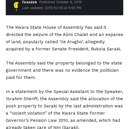
Fesadeb
Published October 6, 2019
Last updated: 2019/10/06 at 8:50 PM
The Kwara State House of Assembly has said it
directed the seizure of the Alimi Chalet and an expanse
of land, popularly called ‘Ile Arugbo’, allegedly
acquired by a former Senate President, Bukola Saraki.
The Assembly said the property belonged to the state
government and there was no evidence the politician
paid for them.
In a statement by the Special Assistant to the Speaker,
Ibrahim Sheriff, the Assembly said the allocation of the
posh property to Saraki by the last administration was
a “violent violation” of the Kwara State Former
Governor’s Pension Law 2010, as amended, which had
already taken care of him (Saraki).