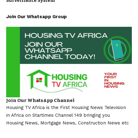
Surveillance System
Join Our Whatsapp Group
Join Our WhatsApp Channel
Housing TV Africa is the First Housing News Television
in Africa on Startimes Channel 149 bringing you
Housing News, Mortgage News, Construction News etc