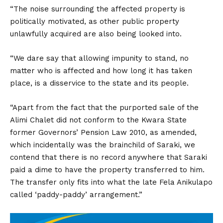
“The noise surrounding the affected property is
politically motivated, as other public property
unlawfully acquired are also being looked into.
“We dare say that allowing impunity to stand, no
matter who is affected and how long it has taken
place, is a disservice to the state and its people.
“Apart from the fact that the purported sale of the
Alimi Chalet did not conform to the Kwara State
former Governors’ Pension Law 2010, as amended,
which incidentally was the brainchild of Saraki, we
contend that there is no record anywhere that Saraki
paid a dime to have the property transferred to him.
The transfer only fits into what the late Fela Anikulapo
called ‘paddy-paddy’ arrangement.”