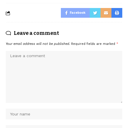
Facebook
Leave a comment
Your email address will not be published.
Required fields are marked
*