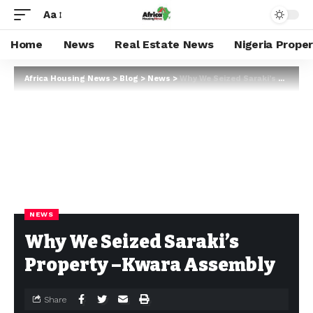
Aa
Home
News
Real Estate News
Nigeria Prope
Africa Housing News
>
Blog
>
News
>
Why We Seized Saraki’s Property –Kwara Assembly
NEWS
Why We Seized Saraki’s
Property –Kwara Assembly
Share