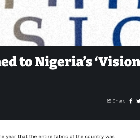
 to Nigeria’s ‘Visio
Share
he year that the entire fabric of the country was