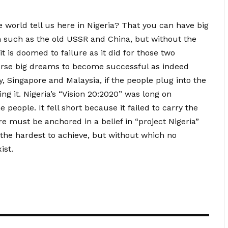
 world tell us here in Nigeria? That you can have big
 such as the old USSR and China, but without the
it is doomed to failure as it did for those two
urse big dreams to become successful as indeed
 Singapore and Malaysia, if the people plug into the
g it. Nigeria’s “Vision 20:2020” was long on
people. It fell short because it failed to carry the
re must be anchored in a belief in “project Nigeria”
r the hardest to achieve, but without which no
ist.