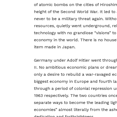
of atomic bombs on the cities of Hiroshi
height of the Second World War. It led t
never to be a military threat again. Witho
resources, quietly went underground, reb
technology with no grandiose “visions” to b
economy in the world. There is no househ
item made in Japan.
Germany under Adolf Hitler went through 
II. No ambitious economic plans or dream
only a desire to rebuild a war-ravaged 
biggest economy in Europe and fourth la
through a period of colonial repression u
1963 respectively. The two countries once
separate ways to become the leading light
economies” almost literally from the ash
dedication and forthrightness.