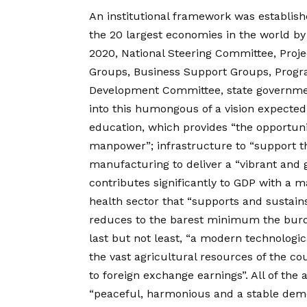
An institutional framework was establishe
the 20 largest economies in the world by
2020, National Steering Committee, Proj
Groups, Business Support Groups, Progr
Development Committee, state government
into this humongous of a vision expected
education, which provides “the opportu
manpower”; infrastructure to “support the
manufacturing to deliver a “vibrant and 
contributes significantly to GDP with a 
health sector that “supports and sustains
reduces to the barest minimum the burden
last but not least, “a modern technologica
the vast agricultural resources of the co
to foreign exchange earnings”. All of the 
“peaceful, harmonious and a stable dem