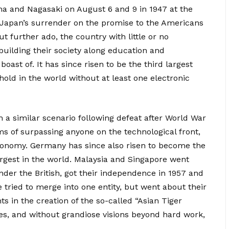
ma and Nagasaki on August 6 and 9 in 1947 at the
o Japan’s surrender on the promise to the Americans
ut further ado, the country with little or no
uilding their society along education and
oast of. It has since risen to be the third largest
old in the world without at least one electronic
a similar scenario following defeat after World War
s of surpassing anyone on the technological front,
economy. Germany has since also risen to become the
rgest in the world. Malaysia and Singapore went
nder the British, got their independence in 1957 and
 tried to merge into one entity, but went about their
s in the creation of the so-called “Asian Tiger
es, and without grandiose visions beyond hard work,