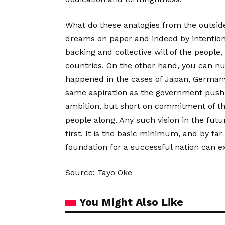
What do these analogies from the outside
dreams on paper and indeed by intention
backing and collective will of the people, 
countries. On the other hand, you can n
happened in the cases of Japan, Germany,
same aspiration as the government pushin
ambition, but short on commitment of the 
people along. Any such vision in the futu
first. It is the basic minimum, and by fa
foundation for a successful nation can ex
Source: Tayo Oke
You Might Also Like