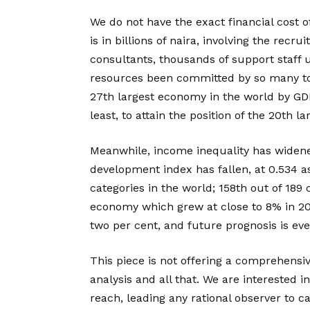
We do not have the exact financial cost of
is in billions of naira, involving the recr
consultants, thousands of support staff
resources been committed by so many to 
27th largest economy in the world by GDP 
least, to attain the position of the 20th l
Meanwhile, income inequality has widen
development index has fallen, at 0.534 as
categories in the world; 158th out of 189
economy which grew at close to 8% in 200
two per cent, and future prognosis is e
This piece is not offering a comprehensiv
analysis and all that. We are interested 
reach, leading any rational observer to cal