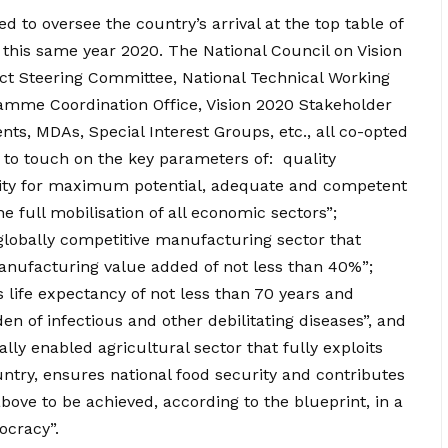
d to oversee the country’s arrival at the top table of
 this same year 2020. The National Council on Vision
ect Steering Committee, National Technical Working
amme Coordination Office, Vision 2020 Stakeholder
s, MDAs, Special Interest Groups, etc., all co-opted
 to touch on the key parameters of: quality
nity for maximum potential, adequate and competent
 full mobilisation of all economic sectors”;
globally competitive manufacturing sector that
manufacturing value added of not less than 40%”;
 life expectancy of not less than 70 years and
 of infectious and other debilitating diseases”, and
lly enabled agricultural sector that fully exploits
untry, ensures national food security and contributes
above to be achieved, according to the blueprint, in a
ocracy”.