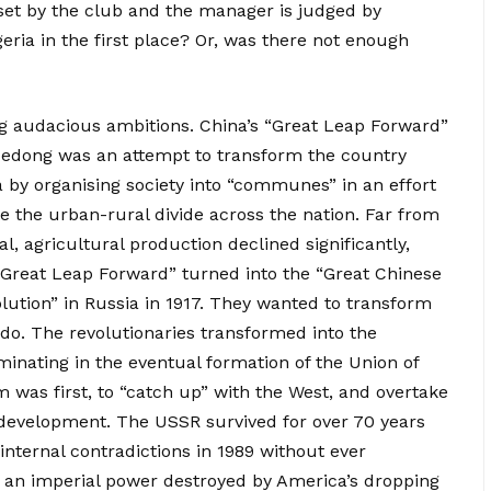
 set by the club and the manager is judged by
geria in the first place? Or, was there not enough
ring audacious ambitions. China’s “Great Leap Forward”
edong was an attempt to transform the country
 by organising society into “communes” in an effort
e the urban-rural divide across the nation. Far from
l, agricultural production declined significantly,
 “Great Leap Forward” turned into the “Great Chinese
lution” in Russia in 1917. They wanted to transform
do. The revolutionaries transformed into the
minating in the eventual formation of the Union of
im was first, to “catch up” with the West, and overtake
c development. The USSR survived for over 70 years
 internal contradictions in 1989 without ever
as an imperial power destroyed by America’s dropping