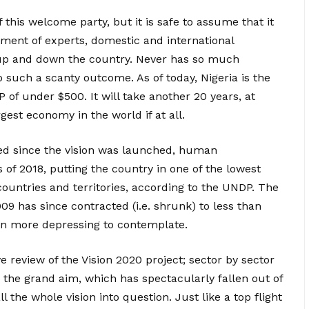
 this welcome party, but it is safe to assume that it
uitment of experts, domestic and international
 up and down the country. Never has so much
such a scanty outcome. As of today, Nigeria is the
of under $500. It will take another 20 years, at
argest economy in the world if at all.
ed since the vision was launched, human
 of 2018, putting the country in one of the lowest
 countries and territories, according to the UNDP. The
9 has since contracted (i.e. shrunk) to less than
ven more depressing to contemplate.
e review of the Vision 2020 project; sector by sector
in the grand aim, which has spectacularly fallen out of
l the whole vision into question. Just like a top flight