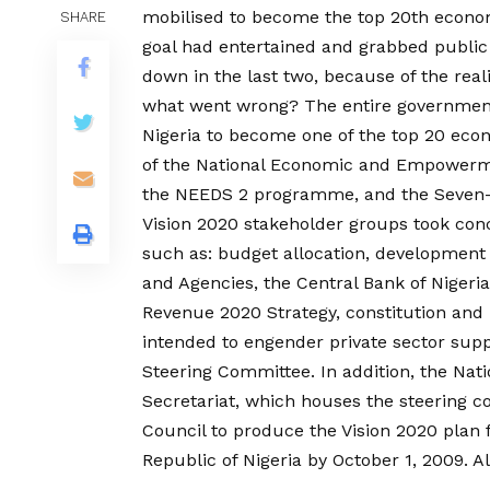
mobilised to become the top 20th econo
SHARE
goal had entertained and grabbed public 
down in the last two, because of the rea
what went wrong? The entire government
Nigeria to become one of the top 20 econ
of the National Economic and Empower
the NEEDS 2 programme, and the Seven-
Vision 2020 stakeholder groups took con
such as: budget allocation, development o
and Agencies, the Central Bank of Nigeria
Revenue 2020 Strategy, constitution and
intended to engender private sector suppo
Steering Committee. In addition, the Nat
Secretariat, which houses the steering 
Council to produce the Vision 2020 plan 
Republic of Nigeria by October 1, 2009. 