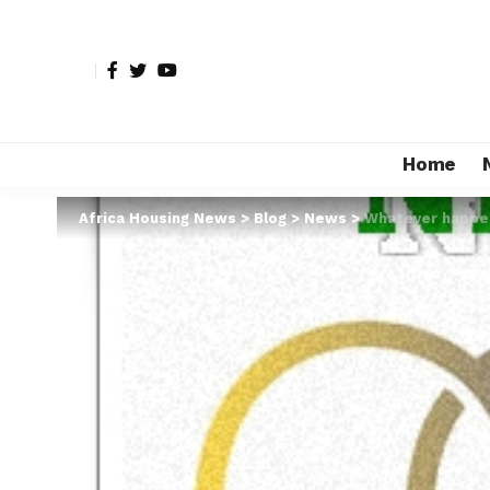
Home
Africa Housing News
>
Blog
>
News
>
Whatever happene