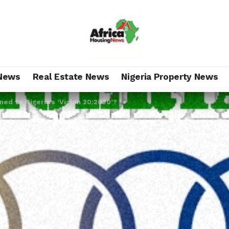
News
Real Estate News
Nigeria Property News
d to Nigeria’s ‘Vision 20:2020’?