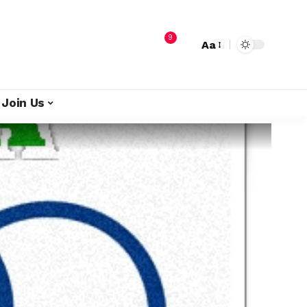
9
Aa
Join Us