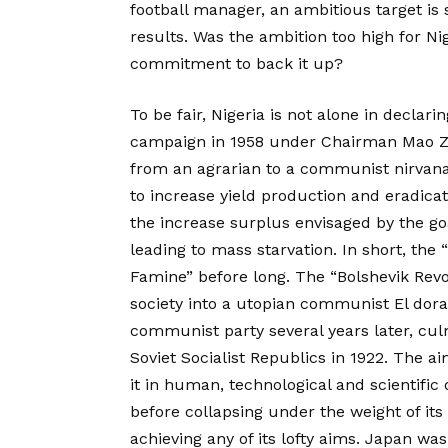
football manager, an ambitious target is
results. Was the ambition too high for Ni
commitment to back it up?
To be fair, Nigeria is not alone in decla
campaign in 1958 under Chairman Mao Z
from an agrarian to a communist nirvana
to increase yield production and eradicat
the increase surplus envisaged by the goa
leading to mass starvation. In short, the
Famine” before long. The “Bolshevik Revo
society into a utopian communist El dora
communist party several years later, cul
Soviet Socialist Republics in 1922. The a
it in human, technological and scientifi
before collapsing under the weight of its
achieving any of its lofty aims. Japan w