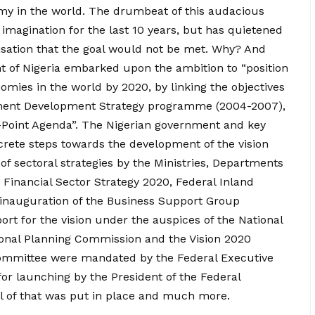
my in the world. The drumbeat of this audacious
imagination for the last 10 years, but has quietened
lisation that the goal would not be met. Why? And
 of Nigeria embarked upon the ambition to “position
omies in the world by 2020, by linking the objectives
ment Development Strategy programme (2004-2007),
Point Agenda”. The Nigerian government and key
crete steps towards the development of the vision
f sectoral strategies by the Ministries, Departments
 Financial Sector Strategy 2020, Federal Inland
 inauguration of the Business Support Group
rt for the vision under the auspices of the National
ional Planning Commission and the Vision 2020
committee were mandated by the Federal Executive
for launching by the President of the Federal
All of that was put in place and much more.