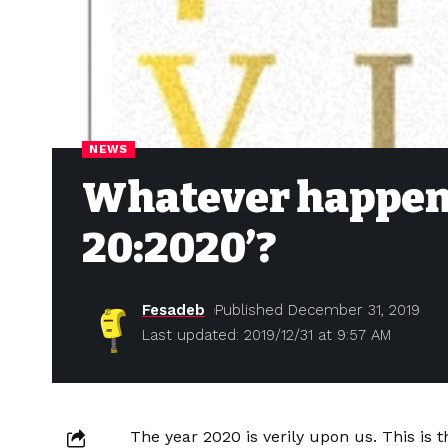
NEWS
Whatever happened
20:2020’?
Fesadeb
Published December 31, 2019
Last updated: 2019/12/31 at 9:57 AM
The year 2020 is verily upon us. This is t