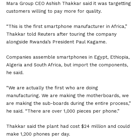
Mara Group CEO Ashish Thakkar said it was targetting
customers willing to pay more for quality.
“This is the first smartphone manufacturer in Africa,”
Thakkar told Reuters after touring the company
alongside Rwanda’s President Paul Kagame.
Companies assemble smartphones in Egypt, Ethiopia,
Algeria and South Africa, but import the components,
he said.
“We are actually the first who are doing
manufacturing. We are making the motherboards, we
are making the sub-boards during the entire process,”
he said. “There are over 1,000 pieces per phone.”
Thakkar said the plant had cost $24 million and could
make 1,200 phones per day.