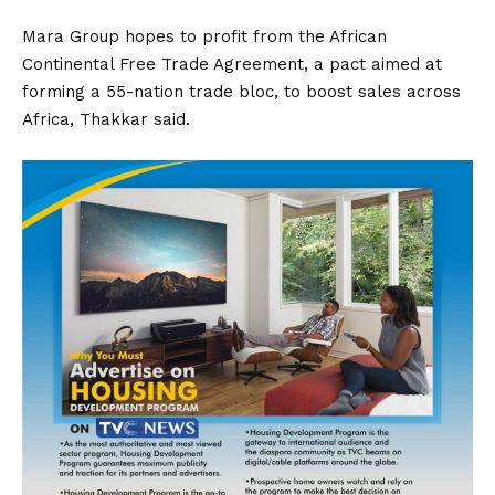
Mara Group hopes to profit from the African
Continental Free Trade Agreement, a pact aimed at
forming a 55-nation trade bloc, to boost sales across
Africa, Thakkar said.