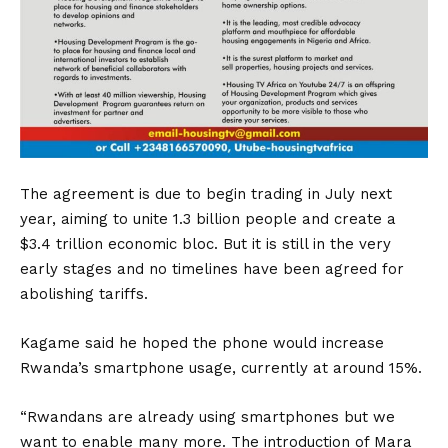
The agreement is due to begin trading in July next
year, aiming to unite 1.3 billion people and create a
$3.4 trillion economic bloc. But it is still in the very
early stages and no timelines have been agreed for
abolishing tariffs.
Kagame said he hoped the phone would increase
Rwanda’s smartphone usage, currently at around 15%.
“Rwandans are already using smartphones but we
want to enable many more. The introduction of Mara