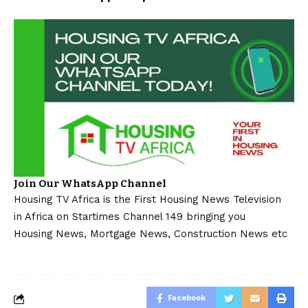
Join Our WhatsApp Channel
Housing TV Africa is the First Housing News Television
in Africa on Startimes Channel 149 bringing you
Housing News, Mortgage News, Construction News etc
Facebook