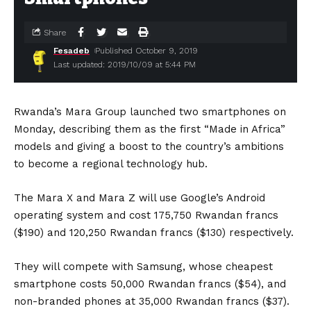
Share
Fesadeb
Published October 9, 2019
Last updated: 2019/10/09 at 5:44 PM
Rwanda’s Mara Group launched two smartphones on
Monday, describing them as the first “Made in Africa”
models and giving a boost to the country’s ambitions
to become a regional technology hub.
The Mara X and Mara Z will use Google’s Android
operating system and cost 175,750 Rwandan francs
($190) and 120,250 Rwandan francs ($130) respectively.
They will compete with Samsung, whose cheapest
smartphone costs 50,000 Rwandan francs ($54), and
non-branded phones at 35,000 Rwandan francs ($37).