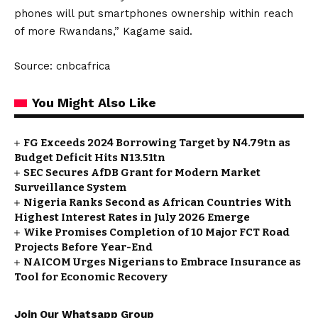
phones will put smartphones ownership within reach
of more Rwandans,” Kagame said.
Source: cnbcafrica
You Might Also Like
FG Exceeds 2024 Borrowing Target by N4.79tn as
Budget Deficit Hits N13.51tn
SEC Secures AfDB Grant for Modern Market
Surveillance System
Nigeria Ranks Second as African Countries With
Highest Interest Rates in July 2026 Emerge
Wike Promises Completion of 10 Major FCT Road
Projects Before Year-End
NAICOM Urges Nigerians to Embrace Insurance as
Tool for Economic Recovery
Join Our Whatsapp Group