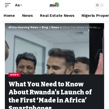
Aa
Home
News
Real Estate News
Nigeria Prope
Africa Housing News
>
Blog
>
News
>
What You Need to Know About Rwanda’s Launch of the First ‘Made in Africa’ Smartphones
NEWS
What You Need to Know
About Rwanda’s Launch of
the First ‘Made in Africa’
Smartphones