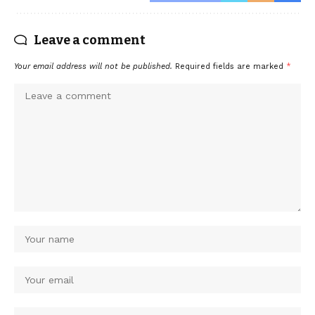
Leave a comment
Your email address will not be published.
Required fields are marked
*