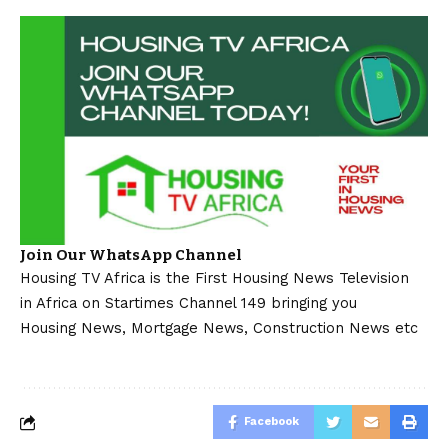
Join Our WhatsApp Channel
Housing TV Africa is the First Housing News Television
in Africa on Startimes Channel 149 bringing you
Housing News, Mortgage News, Construction News etc
Facebook