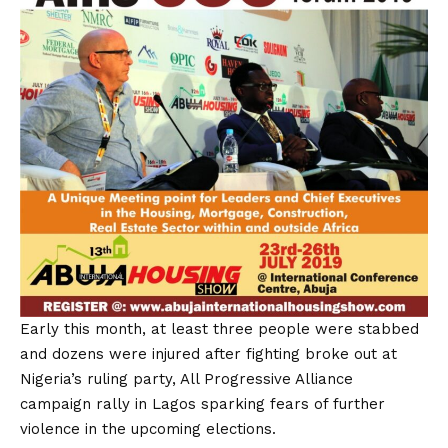
Early this month, at least three people were stabbed
and dozens were injured after fighting broke out at
Nigeria’s ruling party, All Progressive Alliance
campaign rally in Lagos sparking fears of further
violence in the upcoming elections.