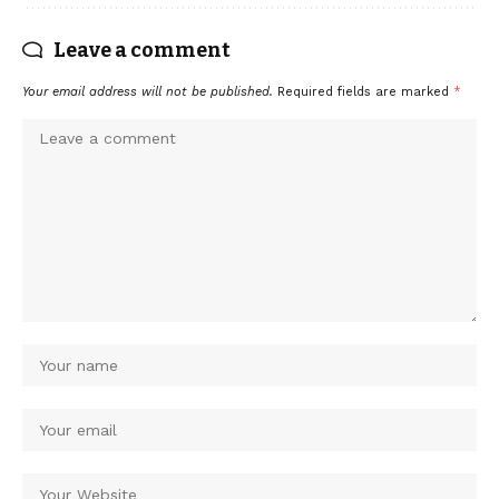
Leave a comment
Your email address will not be published.
Required fields are marked
*