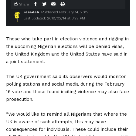
Share
Fesadeb
Published February 14, 2019
Last updated: 2019/02/14 at 3:22 PM
Those who take part in election violence and rigging in
the upcoming Nigerian elections will be denied visas,
the United Kingdom and the United States have said in
a joint statement.
The UK government said its observers would monitor
polling stations and social media during the February
16 vote and those found inciting violence may also face
prosecution.
“We would like to remind all Nigerians that where the
UK is aware of such attempts, this may have
consequences for individuals. These could include their