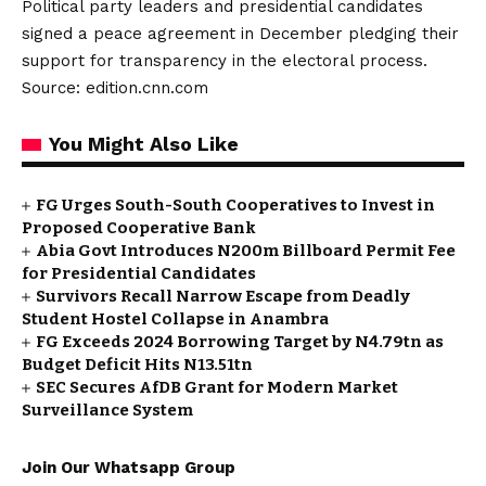
Political party leaders and presidential candidates
signed a peace agreement in December pledging their
support for transparency in the electoral process.
Source: edition.cnn.com
You Might Also Like
FG Urges South-South Cooperatives to Invest in
Proposed Cooperative Bank
Abia Govt Introduces N200m Billboard Permit Fee
for Presidential Candidates
Survivors Recall Narrow Escape from Deadly
Student Hostel Collapse in Anambra
FG Exceeds 2024 Borrowing Target by N4.79tn as
Budget Deficit Hits N13.51tn
SEC Secures AfDB Grant for Modern Market
Surveillance System
Join Our Whatsapp Group