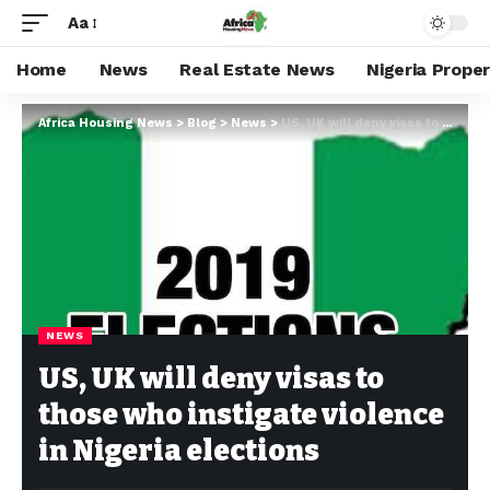
Aa
Home
News
Real Estate News
Nigeria Prope
Africa Housing News
>
Blog
>
News
>
US, UK will deny visas to those who instigate violence in Nigeria elections
NEWS
US, UK will deny visas to
those who instigate violence
in Nigeria elections