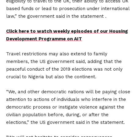
eligibility to travel to the UK, their ability to access UK
based funds or lead to prosecution under international
law,” the government said in the statement .
Click here to watch weekly episodes of our Housing
Development Programme on AIT
Travel restrictions may also extend to family
members, the US government said, adding that the
peaceful conduct of the 2019 elections was not only
crucial to Nigeria but also the continent.
“We, and other democratic nations will be paying close
attention to actions of individuals who interfere in the
democratic process or instigate violence against the
civilian population before, during, or after the
elections,” the US government said in the statement.