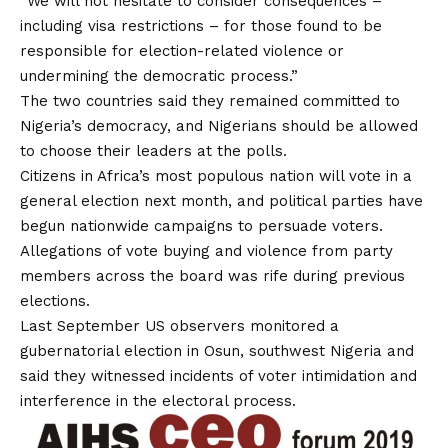
“We will not hesitate to consider consequences –
including visa restrictions – for those found to be
responsible for election-related violence or
undermining the democratic process.”
The two countries said they remained committed to
Nigeria’s democracy, and Nigerians should be allowed
to choose their leaders at the polls.
Citizens in Africa’s most populous nation will vote in a
general election next month, and political parties have
begun nationwide campaigns to persuade voters.
Allegations of vote buying and violence from party
members across the board was rife during previous
elections.
Last September US observers monitored a
gubernatorial election in Osun, southwest Nigeria and
said they witnessed incidents of voter intimidation and
interference in the electoral process.