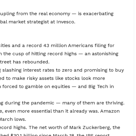
upling from the real economy — is exacerbating
obal market strategist at Invesco.
ities and a record 43 million Americans filing for
 the cusp of hitting record highs — an astonishing
Street has rebounded.
slashing interest rates to zero and promising to buy
d to make risky assets like stocks look more
en forced to gamble on equities — and Big Tech in
ing during the pandemic — many of them are thriving.
e, even more essential than it already was. Amazon
March lows.
record highs. The net worth of Mark Zuckerberg, the
d $30.1 billion since March 18, the IPS report