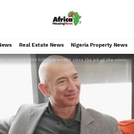
News
Real Estate News
Nigeria Property News
ave regained $565 billion in wealth since the pit of the crisis