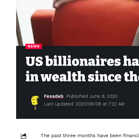
NEWS
US billionaires h
in wealth since the
Fesadeb
Published June 8, 2020
Last updated: 2020/06/08 at 7:22 AM
The past three months have been financi