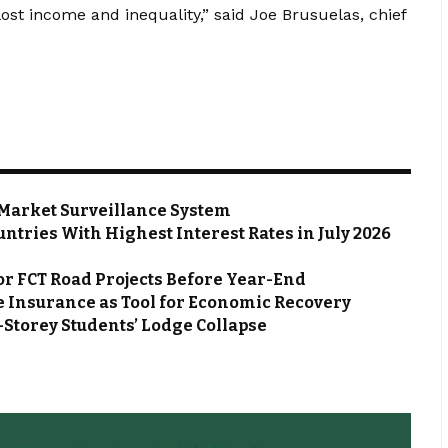
ost income and inequality,” said Joe Brusuelas, chief
Market Surveillance System
ntries With Highest Interest Rates in July 2026
or FCT Road Projects Before Year-End
 Insurance as Tool for Economic Recovery
Storey Students’ Lodge Collapse