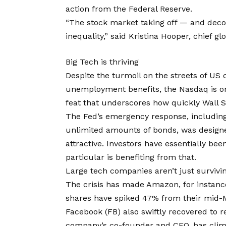
action from the Federal Reserve.
“The stock market taking off — and deco
inequality,” said Kristina Hooper, chief gl
Big Tech is thriving
Despite the turmoil on the streets of US c
unemployment benefits, the Nasdaq is on
feat that underscores how quickly Wall 
The Fed’s emergency response, including 
unlimited amounts of bonds, was designe
attractive. Investors have essentially be
particular is benefiting from that.
Large tech companies aren’t just surviv
The crisis has made Amazon, for instanc
shares have spiked 47% from their mid-
Facebook (FB) also swiftly recovered to 
company’s co-founder and CEO, has climbe