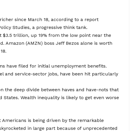
richer since March 18, according to a report
olicy Studies, a progressive think tank.
t $3.5 trillion, up 19% from the low point near the
aid. Amazon (AMZN) boss Jeff Bezos alone is worth
18.
ns have filed for initial unemployment benefits.
l and service-sector jobs, have been hit particularly
n the deep divide between haves and have-nots that
d States. Wealth inequality is likely to get even worse
st Americans is being driven by the remarkable
 skyrocketed in large part because of unprecedented