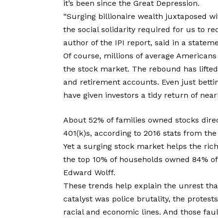
it’s been since the Great Depression.
“Surging billionaire wealth juxtaposed wi
the social solidarity required for us to r
author of the IPI report, said in a stateme
Of course, millions of average Americans
the stock market. The rebound has lifted
and retirement accounts. Even just betti
have given investors a tidy return of nea
About 52% of families owned stocks direct
401(k)s, according to 2016 stats from the
Yet a surging stock market helps the ric
the top 10% of households owned 84% of a
Edward Wolff.
These trends help explain the unrest that
catalyst was police brutality, the protest
racial and economic lines. And those fau