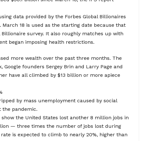
using data provided by the Forbes Global Billionaires
. March 18 is used as the starting date because that
 Billionaire survey. It also roughly matches up with
nt began imposing health restrictions.
ssed more wealth over the past three months. The
k, Google founders Sergey Brin and Larry Page and
er have all climbed by $13 billion or more apiece
%
gripped by mass unemployment caused by social
t the pandemic.
 show the United States lost another 8 million jobs in
illion — three times the number of jobs lost during
ate is expected to climb to nearly 20%, higher than