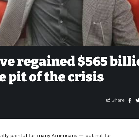
ave regained $565 bill
 pit of the crisis
Share
ally painful for many Americans — but not for