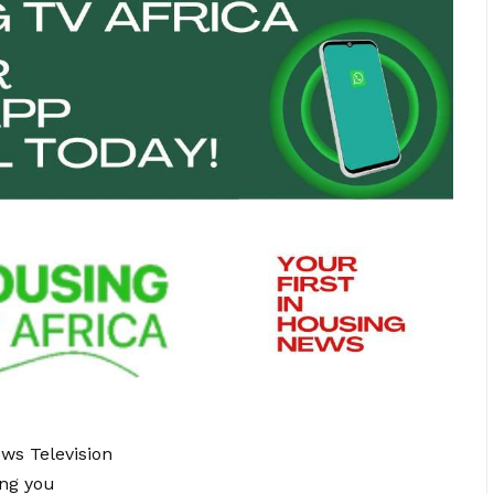
ews Television
ing you