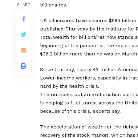
billionaires.
SHARE
US billionaires have become $565 billion 
published Thursday by the Institute for P
Total wealth for billionaires now stands a
beginning of the pandemic, the report s
$36.2 billion more than he was on March 
Since that day, nearly 43 million America
Lower-income workers, especially in trave
hard by the health crisis.
The numbers put an exclamation point o
is helping to fuel unrest across the Unite
because of this crisis, experts say.
The acceleration of wealth for the riche
recovery of the stock market, which has