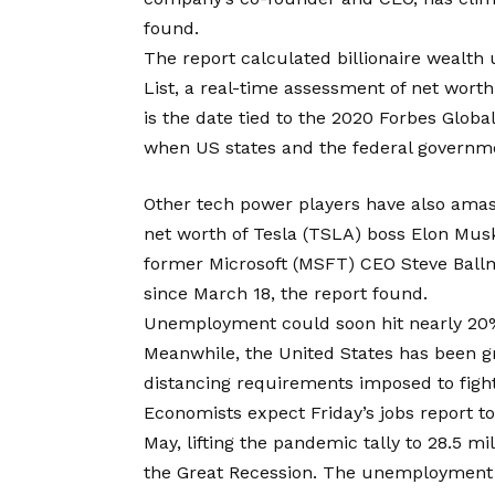
found.
The report calculated billionaire wealth 
List, a real-time assessment of net worth
is the date tied to the 2020 Forbes Global
when US states and the federal governme
Other tech power players have also ama
net worth of Tesla (TSLA) boss Elon Mus
former Microsoft (MSFT) CEO Steve Ballm
since March 18, the report found.
Unemployment could soon hit nearly 20
Meanwhile, the United States has been 
distancing requirements imposed to figh
Economists expect Friday’s jobs report to
May, lifting the pandemic tally to 28.5 m
the Great Recession. The unemployment r