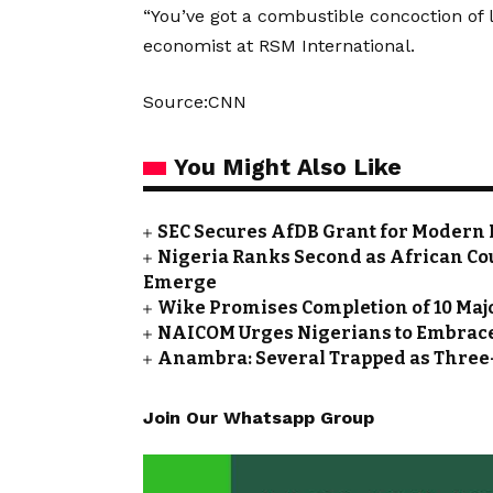
“You’ve got a combustible concoction of l
economist at RSM International.
Source:CNN
You Might Also Like
SEC Secures AfDB Grant for Modern 
Nigeria Ranks Second as African Cou
Emerge
Wike Promises Completion of 10 Maj
NAICOM Urges Nigerians to Embrace
Anambra: Several Trapped as Three-
Join Our Whatsapp Group