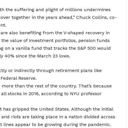
th the suffering and plight of millions undermines
ecover together in the years ahead,” Chuck Collins, co-
nt.
 are also benefiting from the V-shaped recovery in
 the value of investment portfolios, pension funds
ng on a vanilla fund that tracks the S&P 500 would
rly 40% since the March 23 lows.
ly or indirectly through retirement plans like
 Federal Reserve.
h more than the rest of the country. That’s because
ll stocks in 2016, according to NYU professor
 has gripped the United States. Although the initial
s and riots are taking place in a nation divided across
lt lines appear to be growing during the pandemic.