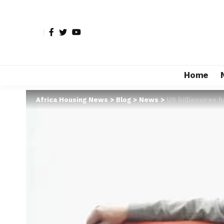
Home
Africa Housing News
>
Blog
>
News
>
US billionaires h