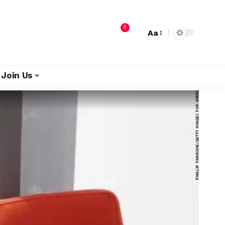
9
Aa
Join Us