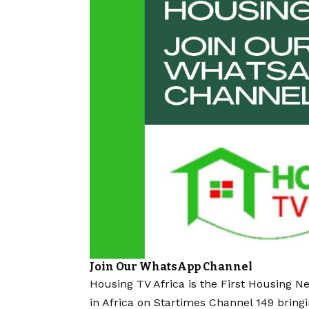
Join Our WhatsApp Channel
Housing TV Africa is the First Housing N
in Africa on Startimes Channel 149 bring