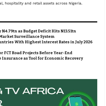
l, hospitality and retail assets across Nigeria.
N4.79tn as Budget Deficit Hits N13.51tn
Market Surveillance System
ntries With Highest Interest Rates in July 2026
or FCT Road Projects Before Year-End
 Insurance as Tool for Economic Recovery