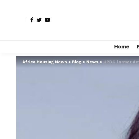
Home
Africa Housing News
>
Blog
>
News
>
UPDC former Act