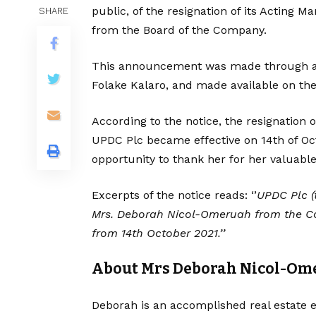
public, of the resignation of its Acting
SHARE
from the Board of the Company.
This announcement was made through 
Folake Kalaro, and made available on the
According to the notice, the resignation
UPDC Plc became effective on 14th of Octo
opportunity to thank her for her valuabl
Excerpts of the notice reads: ‘’
UPDC Plc (
Mrs. Deborah Nicol-Omeruah from the Com
from 14th October 2021.’’
About Mrs Deborah Nicol-Om
Deborah is an accomplished real estate e