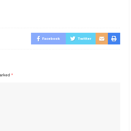
Facebook
Twitter
marked
*