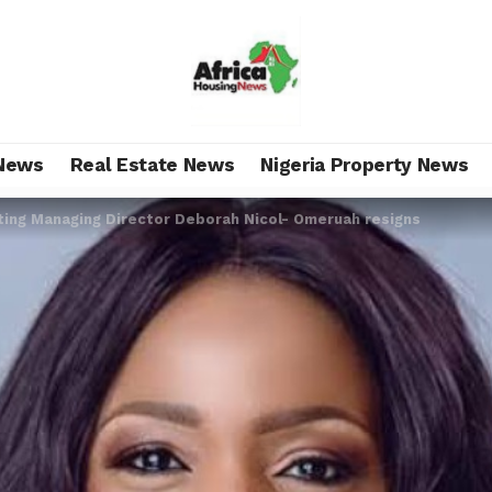
News
Real Estate News
Nigeria Property News
ing Managing Director Deborah Nicol- Omeruah resigns