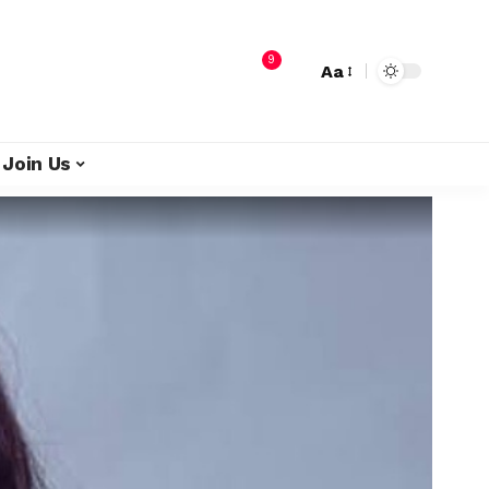
9
Aa
Join Us