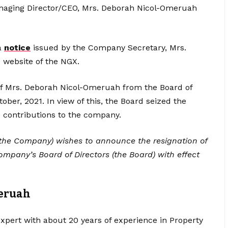
 Managing Director/CEO, Mrs. Deborah Nicol-Omeruah
a
notice
issued by the Company Secretary, Mrs.
 website of the NGX.
 of Mrs. Deborah Nicol-Omeruah from the Board of
ber, 2021. In view of this, the Board seized the
e contributions to the company.
the Company) wishes to announce the resignation of
pany’s Board of Directors (the Board) with effect
eruah
xpert with about 20 years of experience in Property