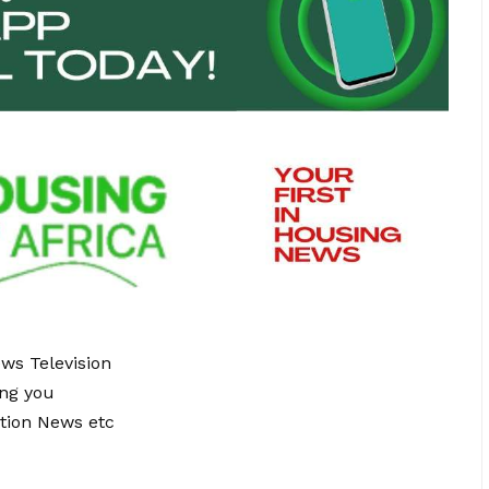
ews Television
ing you
tion News etc