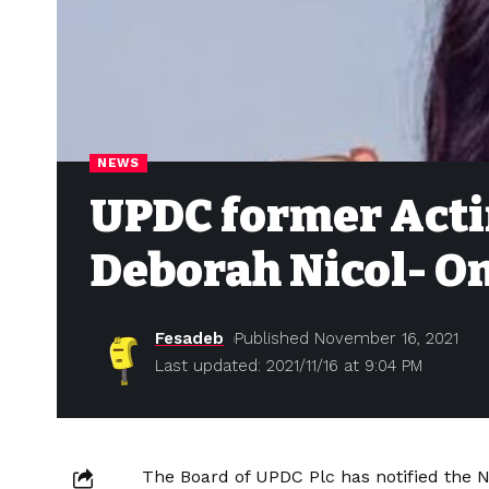
NEWS
UPDC former Acti
Deborah Nicol- O
Fesadeb
Published November 16, 2021
Last updated: 2021/11/16 at 9:04 PM
The Board of UPDC Plc has notified the N