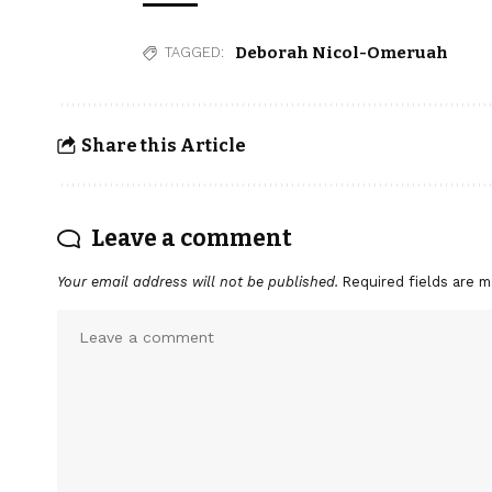
Deborah Nicol-Omeruah
TAGGED:
Share this Article
Leave a comment
Your email address will not be published.
Required fields are 