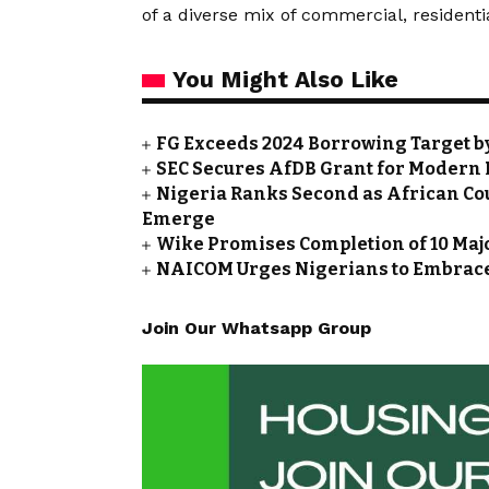
of a diverse mix of commercial, residentia
You Might Also Like
FG Exceeds 2024 Borrowing Target by 
SEC Secures AfDB Grant for Modern 
Nigeria Ranks Second as African Cou
Emerge
Wike Promises Completion of 10 Maj
NAICOM Urges Nigerians to Embrace
Join Our Whatsapp Group