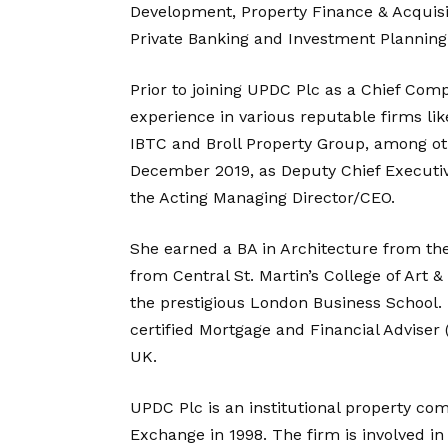
Development, Property Finance & Acquisit
Private Banking and Investment Planning 
Prior to joining UPDC Plc as a Chief Com
experience in various reputable firms li
IBTC and Broll Property Group, among oth
December 2019, as Deputy Chief Executiv
the Acting Managing Director/CEO.
She earned a BA in Architecture from th
from Central St. Martin’s College of Art
the prestigious London Business School. 
certified Mortgage and Financial Adviser 
UK.
UPDC Plc is an institutional property co
Exchange in 1998. The firm is involved 