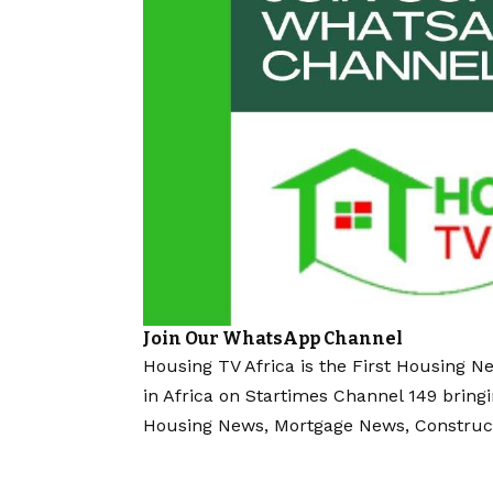
Join Our WhatsApp Channel
Housing TV Africa is the First Housing N
in Africa on Startimes Channel 149 bring
Housing News, Mortgage News, Construc