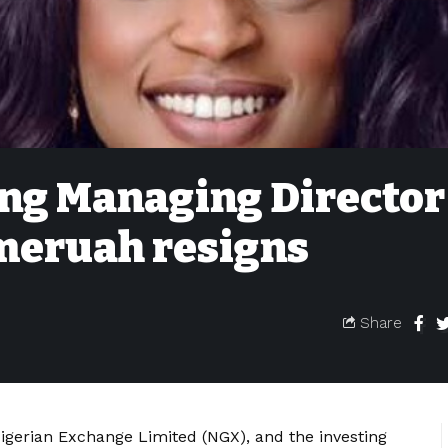
ng Managing Director
meruah resigns
Share
igerian Exchange Limited (NGX), and the investing