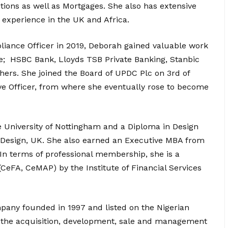
ions as well as Mortgages. She also has extensive
experience in the UK and Africa.
pliance Officer in 2019, Deborah gained valuable work
ke; HSBC Bank, Lloyds TSB Private Banking, Stanbic
ers. She joined the Board of UPDC Plc on 3rd of
e Officer, from where she eventually rose to become
e University of Nottingham and a Diploma in Design
 & Design, UK. She also earned an Executive MBA from
In terms of professional membership, she is a
(CeFA, CeMAP) by the Institute of Financial Services
mpany founded in 1997 and listed on the Nigerian
in the acquisition, development, sale and management