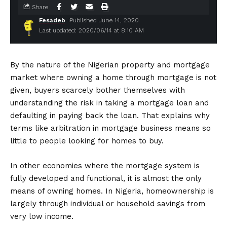
Share
Fesadeb
Published June 14, 2020
Last updated: 2020/06/14 at 8:10 AM
By the nature of the Nigerian property and mortgage
market where owning a home through mortgage is not
given, buyers scarcely bother themselves with
understanding the risk in taking a mortgage loan and
defaulting in paying back the loan. That explains why
terms like arbitration in mortgage business means so
little to people looking for homes to buy.
In other economies where the mortgage system is
fully developed and functional, it is almost the only
means of owning homes. In Nigeria, homeownership is
largely through individual or household savings from
very low income.