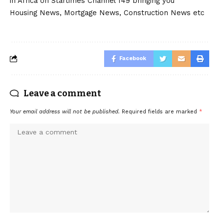
in Africa on Startimes Channel 149 bringing you
Housing News, Mortgage News, Construction News etc
Facebook
Leave a comment
Your email address will not be published.
Required fields are marked
*