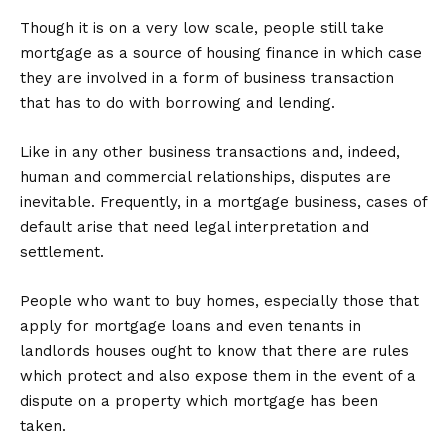
Though it is on a very low scale, people still take
mortgage as a source of housing finance in which case
they are involved in a form of business transaction
that has to do with borrowing and lending.
Like in any other business transactions and, indeed,
human and commercial relationships, disputes are
inevitable. Frequently, in a mortgage business, cases of
default arise that need legal interpretation and
settlement.
People who want to buy homes, especially those that
apply for mortgage loans and even tenants in
landlords houses ought to know that there are rules
which protect and also expose them in the event of a
dispute on a property which mortgage has been
taken.