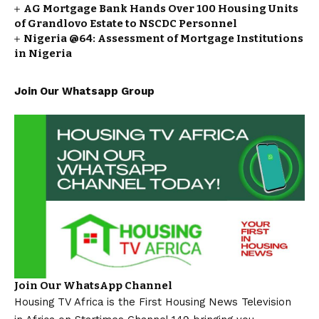
AG Mortgage Bank Hands Over 100 Housing Units
of Grandlovo Estate to NSCDC Personnel
Nigeria @64: Assessment of Mortgage Institutions
in Nigeria
Join Our Whatsapp Group
Join Our WhatsApp Channel
Housing TV Africa is the First Housing News Television