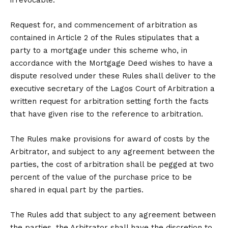
irrevocable.
Request for, and commencement of arbitration as
contained in Article 2 of the Rules stipulates that a
party to a mortgage under this scheme who, in
accordance with the Mortgage Deed wishes to have a
dispute resolved under these Rules shall deliver to the
executive secretary of the Lagos Court of Arbitration a
written request for arbitration setting forth the facts
that have given rise to the reference to arbitration.
The Rules make provisions for award of costs by the
Arbitrator, and subject to any agreement between the
parties, the cost of arbitration shall be pegged at two
percent of the value of the purchase price to be
shared in equal part by the parties.
The Rules add that subject to any agreement between
the parties, the Arbitrator shall have the discretion to