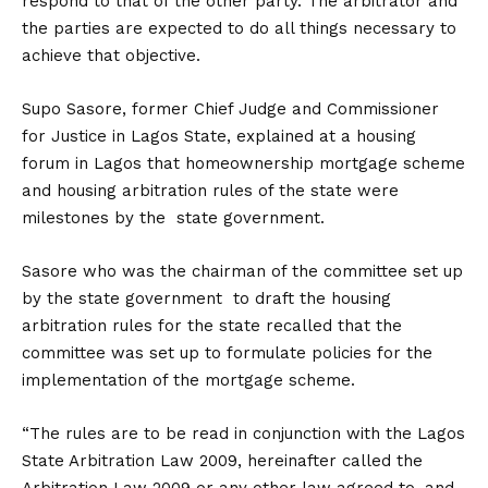
respond to that of the other party. The arbitrator and
the parties are expected to do all things necessary to
achieve that objective.
Supo Sasore, former Chief Judge and Commissioner
for Justice in Lagos State, explained at a housing
forum in Lagos that homeownership mortgage scheme
and housing arbitration rules of the state were
milestones by the state government.
Sasore who was the chairman of the committee set up
by the state government to draft the housing
arbitration rules for the state recalled that the
committee was set up to formulate policies for the
implementation of the mortgage scheme.
“The rules are to be read in conjunction with the Lagos
State Arbitration Law 2009, hereinafter called the