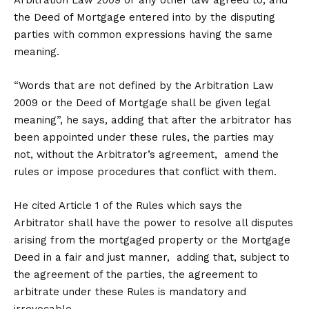
Arbitration Law 2009 or any other law agreed to, and
the Deed of Mortgage entered into by the disputing
parties with common expressions having the same
meaning.
“Words that are not defined by the Arbitration Law
2009 or the Deed of Mortgage shall be given legal
meaning”, he says, adding that after the arbitrator has
been appointed under these rules, the parties may
not, without the Arbitrator’s agreement, amend the
rules or impose procedures that conflict with them.
He cited Article 1 of the Rules which says the
Arbitrator shall have the power to resolve all disputes
arising from the mortgaged property or the Mortgage
Deed in a fair and just manner, adding that, subject to
the agreement of the parties, the agreement to
arbitrate under these Rules is mandatory and