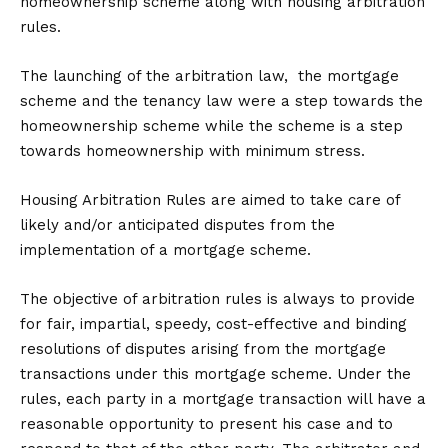
homeownership scheme along with housing arbitration
rules.
The launching of the arbitration law, the mortgage
scheme and the tenancy law were a step towards the
homeownership scheme while the scheme is a step
towards homeownership with minimum stress.
Housing Arbitration Rules are aimed to take care of
likely and/or anticipated disputes from the
implementation of a mortgage scheme.
The objective of arbitration rules is always to provide
for fair, impartial, speedy, cost-effective and binding
resolutions of disputes arising from the mortgage
transactions under this mortgage scheme. Under the
rules, each party in a mortgage transaction will have a
reasonable opportunity to present his case and to