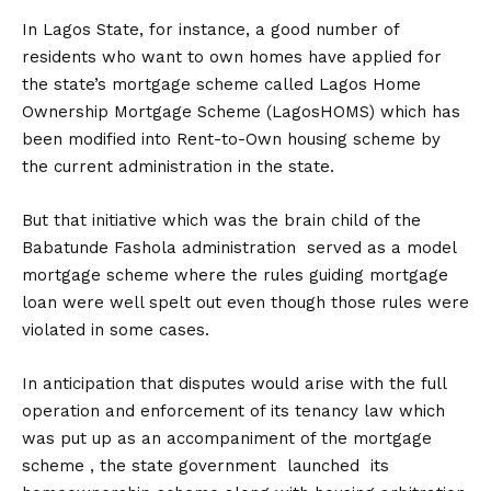
In Lagos State, for instance, a good number of
residents who want to own homes have applied for
the state’s mortgage scheme called Lagos Home
Ownership Mortgage Scheme (LagosHOMS) which has
been modified into Rent-to-Own housing scheme by
the current administration in the state.
But that initiative which was the brain child of the
Babatunde Fashola administration served as a model
mortgage scheme where the rules guiding mortgage
loan were well spelt out even though those rules were
violated in some cases.
In anticipation that disputes would arise with the full
operation and enforcement of its tenancy law which
was put up as an accompaniment of the mortgage
scheme , the state government launched its