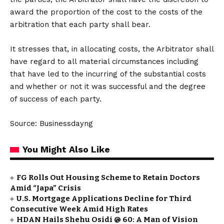
award the proportion of the cost to the costs of the
arbitration that each party shall bear.
It stresses that, in allocating costs, the Arbitrator shall
have regard to all material circumstances including
that have led to the incurring of the substantial costs
and whether or not it was successful and the degree
of success of each party.
Source: Businessdayng
You Might Also Like
FG Rolls Out Housing Scheme to Retain Doctors
Amid “Japa” Crisis
U.S. Mortgage Applications Decline for Third
Consecutive Week Amid High Rates
HDAN Hails Shehu Osidi @ 60: A Man of Vision