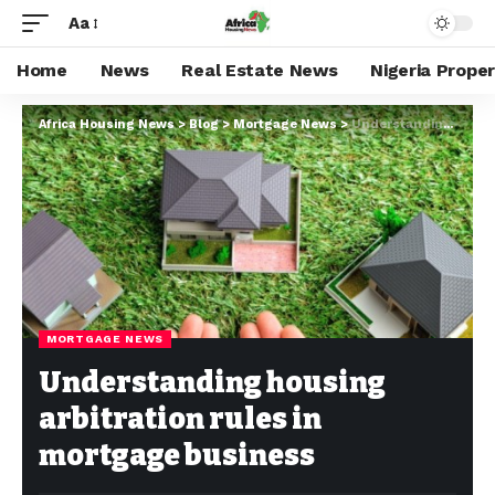
Aa
Home
News
Real Estate News
Nigeria Prope
Africa Housing News
>
Blog
>
Mortgage News
>
Understanding housing arbitration rules in mortgage business
MORTGAGE NEWS
Understanding housing
arbitration rules in
mortgage business