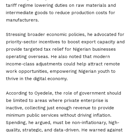
tariff regime lowering duties on raw materials and
intermediate goods to reduce production costs for
manufacturers.
Stressing broader economic policies, he advocated for
priority-sector incentives to boost export capacity and
provide targeted tax relief for Nigerian businesses
operating overseas. He also noted that modern
income-class adjustments could help attract remote
work opportunities, empowering Nigerian youth to
thrive in the digital economy.
According to Oyedele, the role of government should
be limited to areas where private enterprise is
inactive, collecting just enough revenue to provide
minimum public services without driving inflation.
Spending, he argued, must be non-inflationary, high-
quality, strategic, and data-driven. He warned against