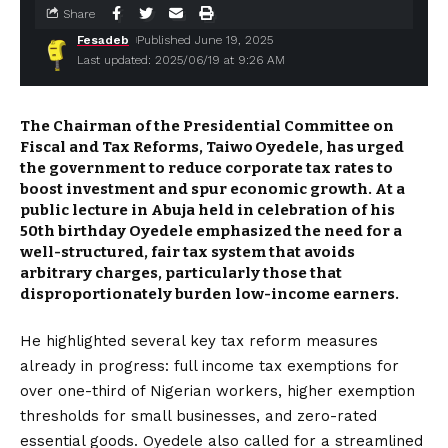
Share
Fesadeb
Published June 19, 2025
Last updated: 2025/06/19 at 9:26 AM
The Chairman of the Presidential Committee on
Fiscal and Tax Reforms,
Taiwo Oyedele,
has urged
the government to reduce corporate tax rates to
boost investment and spur economic growth. At a
public lecture in Abuja held in celebration of his
50th birthday Oyedele emphasized the need for a
well-structured, fair tax system that avoids
arbitrary charges, particularly those that
disproportionately burden low-income earners.
He highlighted several key tax reform measures
already in progress: full income tax exemptions for
over one-third of Nigerian workers, higher exemption
thresholds for small businesses, and zero-rated
essential goods. Oyedele also called for a streamlined