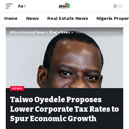
Aa
Home
News
Real Estate News
Nigeria Prope
Africa Housing News
>
Blog
>
News
>
Taiwo Oyedele Proposes Lower Corporate Tax Rates to Spur Economic Growth
NEWS
Taiwo Oyedele Proposes
Lower Corporate Tax Rates to
Spur Economic Growth