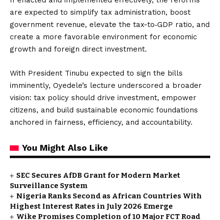
If enacted and implemented effectively, the reforms
are expected to simplify tax administration, boost
government revenue, elevate the tax-to‑GDP ratio, and
create a more favorable environment for economic
growth and foreign direct investment.
With President Tinubu expected to sign the bills
imminently, Oyedele’s lecture underscored a broader
vision: tax policy should drive investment, empower
citizens, and build sustainable economic foundations
anchored in fairness, efficiency, and accountability.
You Might Also Like
SEC Secures AfDB Grant for Modern Market
Surveillance System
Nigeria Ranks Second as African Countries With
Highest Interest Rates in July 2026 Emerge
Wike Promises Completion of 10 Major FCT Road