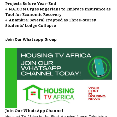
Projects Before Year-End
NAICOM Urges Nigerians to Embrace Insurance as
Tool for Economic Recovery
Anambra: Several Trapped as Three-Storey
Students’ Lodge Collapse
Join Our Whatsapp Group
Join Our WhatsApp Channel
Housing TV Africa is the First Housing News Television