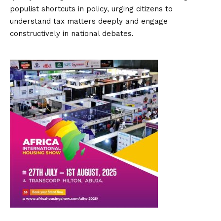
populist shortcuts in policy, urging citizens to
understand tax matters deeply and engage
constructively in national debates.