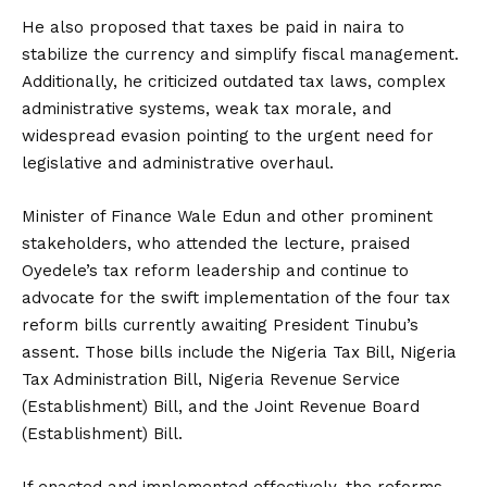
He also proposed that taxes be paid in naira to
stabilize the currency and simplify fiscal management.
Additionally, he criticized outdated tax laws, complex
administrative systems, weak tax morale, and
widespread evasion pointing to the urgent need for
legislative and administrative overhaul.
Minister of Finance Wale Edun and other prominent
stakeholders, who attended the lecture, praised
Oyedele’s tax reform leadership and continue to
advocate for the swift implementation of the four tax
reform bills currently awaiting President Tinubu’s
assent. Those bills include the Nigeria Tax Bill, Nigeria
Tax Administration Bill, Nigeria Revenue Service
(Establishment) Bill, and the Joint Revenue Board
(Establishment) Bill
.