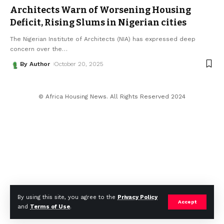
Architects Warn of Worsening Housing
Deficit, Rising Slums in Nigerian cities
The Nigerian Institute of Architects (NIA) has expressed deep
concern over the
…
By Author
October 20, 2025
© Africa Housing News. All Rights Reserved 2024
By using this site, you agree to the
Privacy Policy
Accept
and
Terms of Use
.