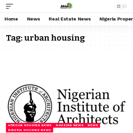
Home
News
Real Estate News
Nigeria Prope
Tag:
urban housing
AFRICAN HOUSING NEWS
HOUSING NEWS
NEWS
NIGERIA HOUSING NEWS