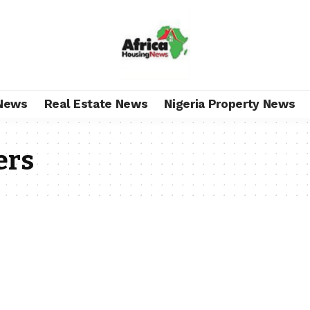
News
Real Estate News
Nigeria Property News
ers