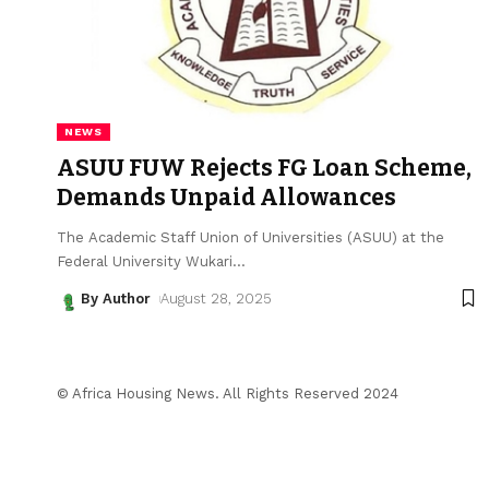
NEWS
ASUU FUW Rejects FG Loan Scheme,
Demands Unpaid Allowances
The Academic Staff Union of Universities (ASUU) at the
Federal University Wukari
…
By Author
August 28, 2025
© Africa Housing News. All Rights Reserved 2024