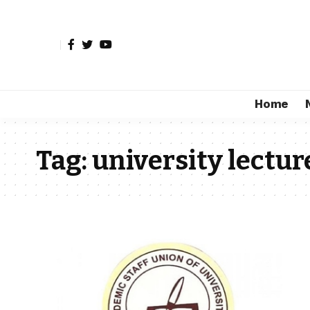
Home
Tag:
university lectur