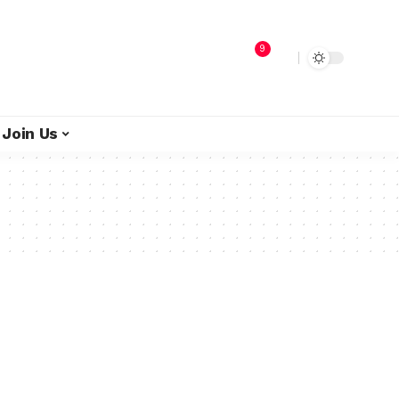
9
Join Us