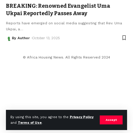
BREAKING: Renowned Evangelist Uma
Ukpai Reportedly Passes Away
Reports have emerged on social media suggesting that Rev. Uma
Ukpai, a
…
By Author
October 13, 2025
© Africa Housing News. All Rights Reserved 2024
By using this site, you agree to the
Privacy Policy
Accept
and
Terms of Use
.