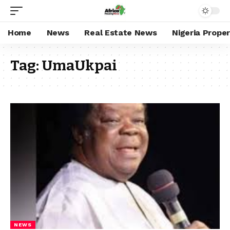
Home
News
Real Estate News
Nigeria Prope
Tag:
UmaUkpai
NEWS