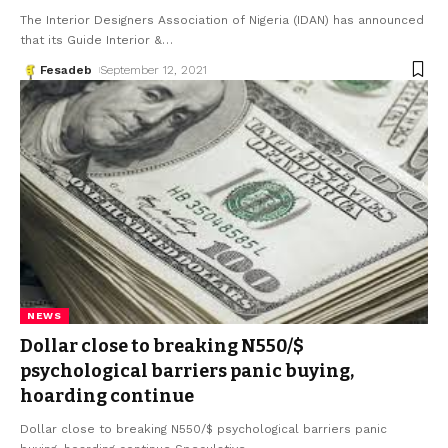
The Interior Designers Association of Nigeria (IDAN) has announced
that its Guide Interior &
…
Fesadeb
September 12, 2021
NEWS
Dollar close to breaking N550/$
psychological barriers panic buying,
hoarding continue
Dollar close to breaking N550/$ psychological barriers panic