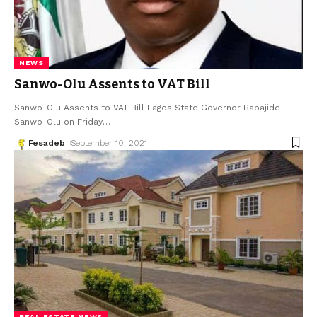
NEWS
Sanwo-Olu Assents to VAT Bill
Sanwo-Olu Assents to VAT Bill Lagos State Governor Babajide
Sanwo-Olu on Friday
…
Fesadeb
September 10, 2021
REAL ESTATE NEWS