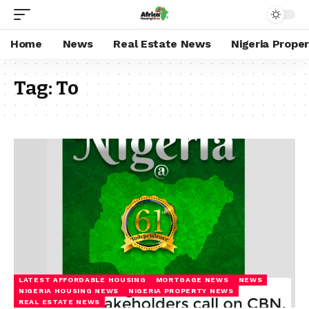
Home
News
Real Estate News
Nigeria Prope
Tag:
To
LATEST AFFORDABLE HOUSING
MORTGAGE NEWS
NEWS
NIGERIA HOUSING NEWS
NIGERIA PROPERTY NEWS
REAL ESTATE NEWS