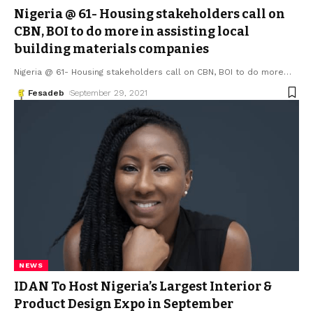
Nigeria @ 61- Housing stakeholders call on
CBN, BOI to do more in assisting local
building materials companies
Nigeria @ 61- Housing stakeholders call on CBN, BOI to do more
…
Fesadeb
September 29, 2021
NEWS
IDAN To Host Nigeria’s Largest Interior &
Product Design Expo in September