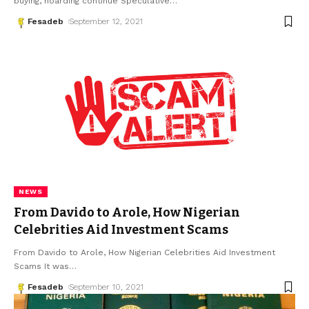
buying, hoarding continue Speculative
…
Fesadeb
September 12, 2021
NEWS
From Davido to Arole, How Nigerian
Celebrities Aid Investment Scams
From Davido to Arole, How Nigerian Celebrities Aid Investment
Scams It was
…
Fesadeb
September 10, 2021