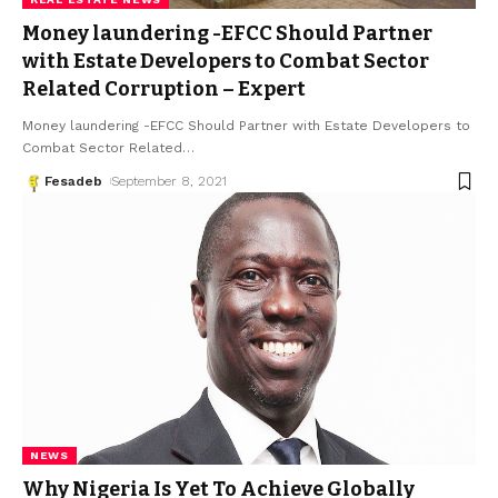
Money laundering -EFCC Should Partner
with Estate Developers to Combat Sector
Related Corruption – Expert
Money laundering -EFCC Should Partner with Estate Developers to
Combat Sector Related
…
Fesadeb
September 8, 2021
NEWS
Why Nigeria Is Yet To Achieve Globally