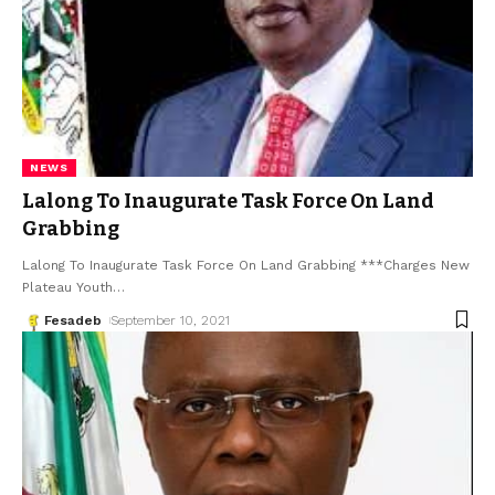
NEWS
Lalong To Inaugurate Task Force On Land
Grabbing
Lalong To Inaugurate Task Force On Land Grabbing ***Charges New
Plateau Youth
…
Fesadeb
September 10, 2021