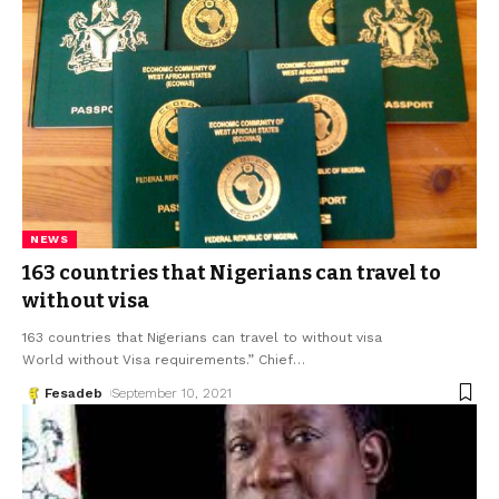
NEWS
163 countries that Nigerians can travel to
without visa
163 countries that Nigerians can travel to without visa
World without Visa requirements.” Chief
…
Fesadeb
September 10, 2021