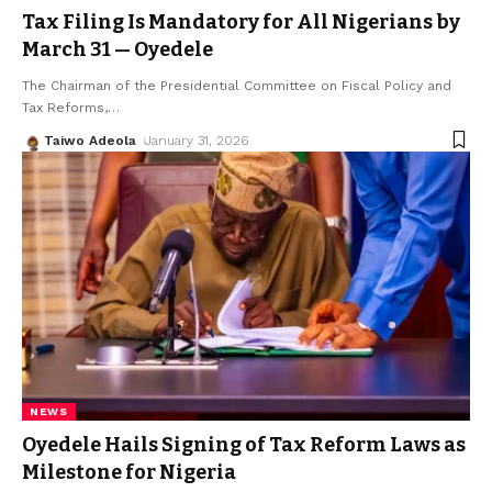
Tax Filing Is Mandatory for All Nigerians by
March 31 — Oyedele
The Chairman of the Presidential Committee on Fiscal Policy and
Tax Reforms,
…
Taiwo Adeola
January 31, 2026
NEWS
Oyedele Hails Signing of Tax Reform Laws as
Milestone for Nigeria