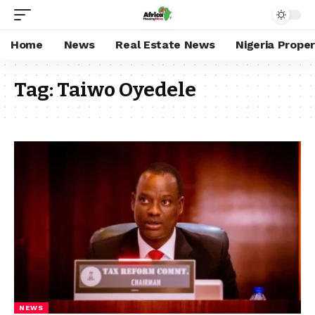
Home
News
Real Estate News
Nigeria Prope
Tag:
Taiwo Oyedele
NEWS