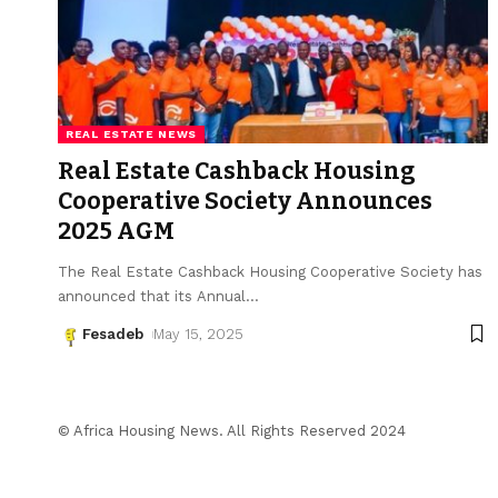
REAL ESTATE NEWS
Real Estate Cashback Housing
Cooperative Society Announces
2025 AGM
The Real Estate Cashback Housing Cooperative Society has
announced that its Annual
…
Fesadeb
May 15, 2025
© Africa Housing News. All Rights Reserved 2024