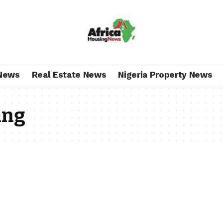
News
Real Estate News
Nigeria Property News
ing