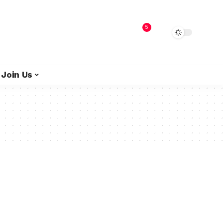
5
Join Us