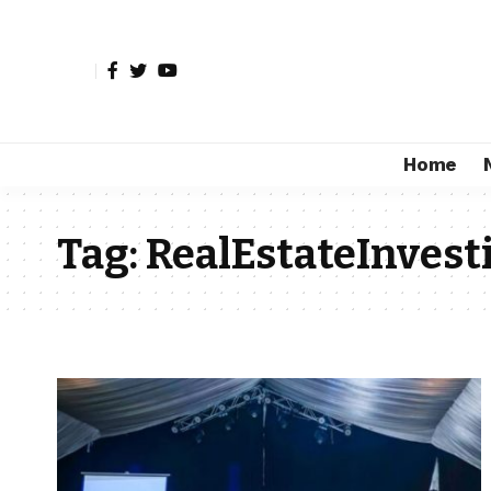
Home
Tag:
RealEstateInvest