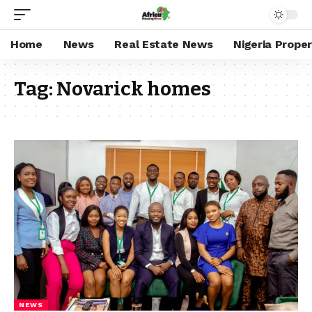
Home
News
Real Estate News
Nigeria Prope
Tag:
Novarick homes
NEWS