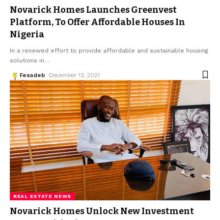
Novarick Homes Launches Greenvest
Platform, To Offer Affordable Houses In
Nigeria
In a renewed effort to provide affordable and sustainable housing
solutions in
…
Fesadeb
December 13, 2021
REAL ESTATE NEWS
Novarick Homes Unlock New Investment