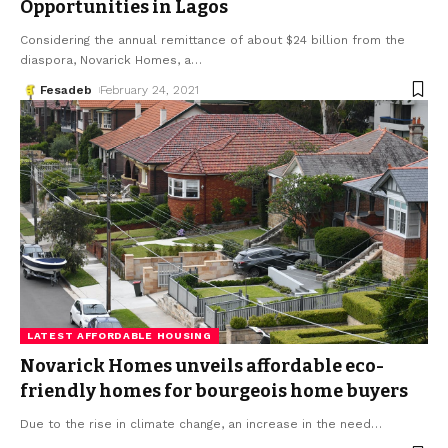
Opportunities in Lagos
Considering the annual remittance of about $24 billion from the
diaspora, Novarick Homes, a
…
Fesadeb
February 24, 2021
LATEST AFFORDABLE HOUSING
Novarick Homes unveils affordable eco-
friendly homes for bourgeois home buyers
Due to the rise in climate change, an increase in the need
…