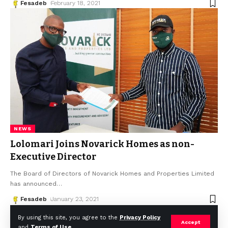
Fesadeb
February 18, 2021
NEWS
Lolomari Joins Novarick Homes as non-
Executive Director
The Board of Directors of Novarick Homes and Properties Limited
has announced
…
Fesadeb
January 23, 2021
By using this site, you agree to the
Privacy Policy
Accept
and
Terms of Use
.