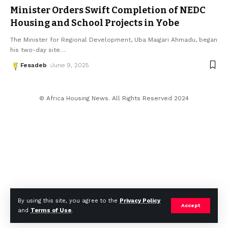
Minister Orders Swift Completion of NEDC
Housing and School Projects in Yobe
The Minister for Regional Development, Uba Maigari Ahmadu, began
his two-day site
…
Fesadeb
June 9, 2025
© Africa Housing News. All Rights Reserved 2024
By using this site, you agree to the
Privacy Policy
Accept
and
Terms of Use
.