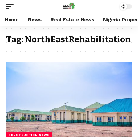
Home
News
Real Estate News
Nigeria Prope
Tag:
NorthEastRehabilitation
CONSTRUCTION NEWS