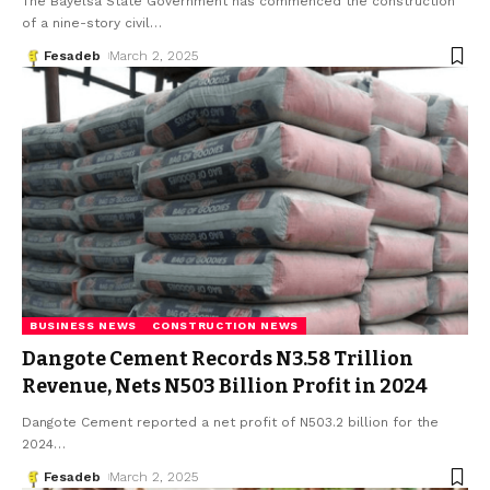
The Bayelsa State Government has commenced the construction
of a nine-story civil
…
Fesadeb
March 2, 2025
BUSINESS NEWS
CONSTRUCTION NEWS
Dangote Cement Records N3.58 Trillion
Revenue, Nets N503 Billion Profit in 2024
Dangote Cement reported a net profit of N503.2 billion for the
2024
…
Fesadeb
March 2, 2025