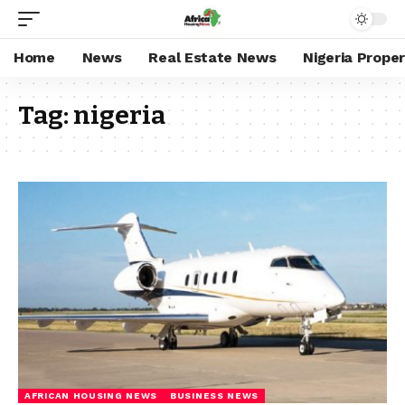
Home
News
Real Estate News
Nigeria Prope
Tag:
nigeria
AFRICAN HOUSING NEWS
BUSINESS NEWS