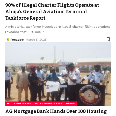
90% of Illegal Charter Flights Operate at
Abuja’s General Aviation Terminal –
Taskforce Report
A ministerial taskforce investigating illegal charter flight operations
revealed that 90% occur
…
Fesadeb
March 5, 2025
HOUSING NEWS
MORTGAGE NEWS
NEWS
AG Mortgage Bank Hands Over 100 Housing