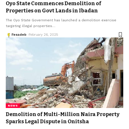
Oyo State Commences Demolition of
Properties on Govt Lands in Ibadan
The Oyo State Government has launched a demolition exercise
targeting illegal properties
…
Fesadeb
February 26, 2025
NEWS
Demolition of Multi-Million Naira Property
Sparks Legal Dispute in Onitsha