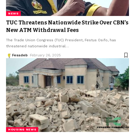
NEWS
TUC Threatens Nationwide Strike Over CBN’s
New ATM Withdrawal Fees
The Trade Union Congress (TUC) President, Festus Osifo, has
threatened nationwide industrial
…
Fesadeb
February 26, 2025
HOUSING NEWS