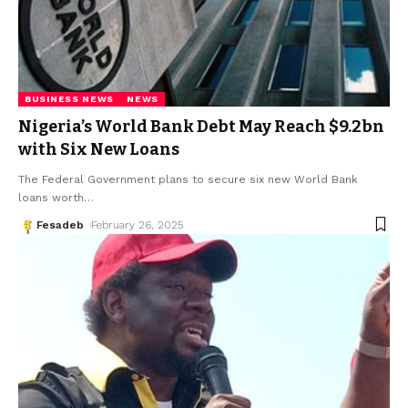
BUSINESS NEWS
NEWS
Nigeria’s World Bank Debt May Reach $9.2bn
with Six New Loans
The Federal Government plans to secure six new World Bank
loans worth
…
Fesadeb
February 26, 2025