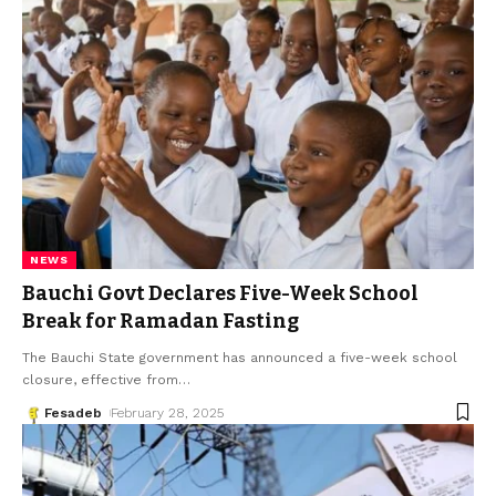
NEWS
Bauchi Govt Declares Five-Week School
Break for Ramadan Fasting
The Bauchi State government has announced a five-week school
closure, effective from
…
Fesadeb
February 28, 2025