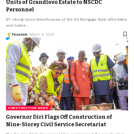
Units of Grandlovo Estate to NSCDC
Personnel
BY: Ubong Usoro Beneficiaries of the AG Mortgage Bank affordable
and livable
…
Fesadeb
March 5, 2025
CONSTRUCTION NEWS
Governor Diri Flags Off Construction of
Nine-Storey Civil Service Secretariat