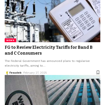
NEWS
FG to Review Electricity Tariffs for Band B
and C Consumers
The Federal Government has announced plans to regularise
electricity tariffs, aiming to
…
Fesadeb
February 27, 2025