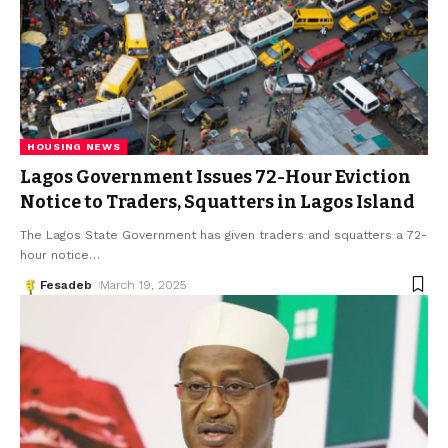
HOUSING NEWS
Lagos Government Issues 72-Hour Eviction
Notice to Traders, Squatters in Lagos Island
The Lagos State Government has given traders and squatters a 72-
hour notice
…
Fesadeb
March 19, 2025