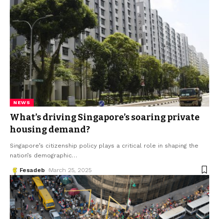
NEWS
What’s driving Singapore’s soaring private
housing demand?
Singapore’s citizenship policy plays a critical role in shaping the
nation’s demographic
…
Fesadeb
March 25, 2025