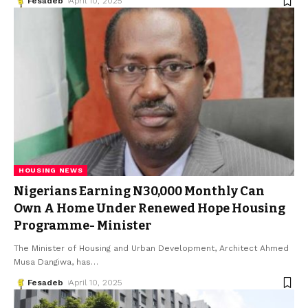
Fesadeb
April 10, 2025
HOUSING NEWS
Nigerians Earning N30,000 Monthly Can
Own A Home Under Renewed Hope Housing
Programme- Minister
The Minister of Housing and Urban Development, Architect Ahmed
Musa Dangiwa, has
…
Fesadeb
April 10, 2025