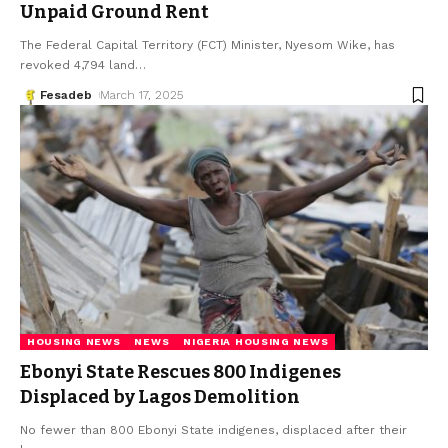
Unpaid Ground Rent
The Federal Capital Territory (FCT) Minister, Nyesom Wike, has
revoked 4,794 land
…
Fesadeb
March 17, 2025
HOUSING NEWS
NEWS
NIGERIA HOUSING NEWS
Ebonyi State Rescues 800 Indigenes
Displaced by Lagos Demolition
No fewer than 800 Ebonyi State indigenes, displaced after their