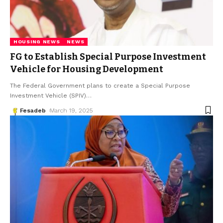
HOUSING NEWS
NEWS
FG to Establish Special Purpose Investment
Vehicle for Housing Development
The Federal Government plans to create a Special Purpose
Investment Vehicle (SPIV)
…
Fesadeb
March 19, 2025