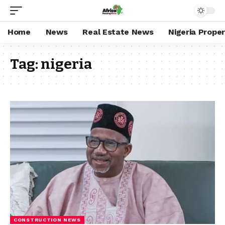
Home
News
Real Estate News
Nigeria Prope
Tag:
nigeria
CONSTRUCTION NEWS