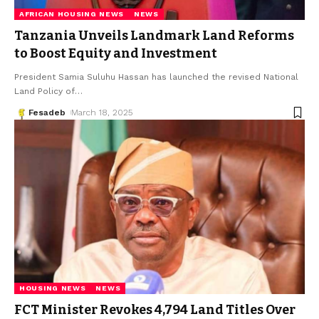
AFRICAN HOUSING NEWS
NEWS
Tanzania Unveils Landmark Land Reforms
to Boost Equity and Investment
President Samia Suluhu Hassan has launched the revised National
Land Policy of
…
Fesadeb
March 18, 2025
HOUSING NEWS
NEWS
FCT Minister Revokes 4,794 Land Titles Over