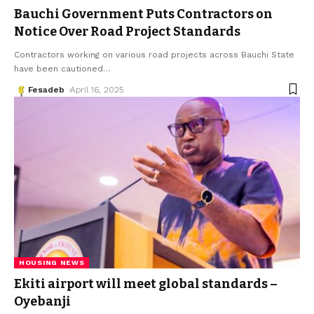
Bauchi Government Puts Contractors on
Notice Over Road Project Standards
Contractors working on various road projects across Bauchi State
have been cautioned
…
Fesadeb
April 16, 2025
HOUSING NEWS
Ekiti airport will meet global standards –
Oyebanji