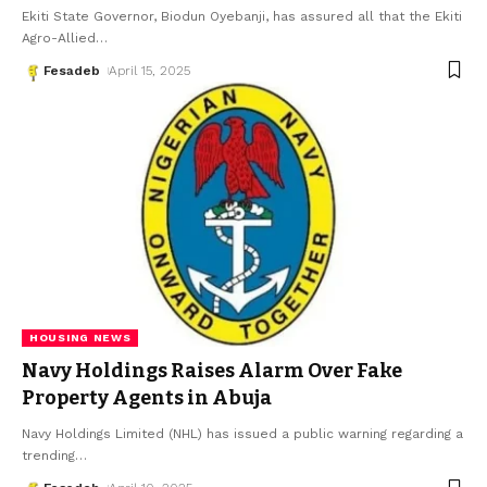
Ekiti State Governor, Biodun Oyebanji, has assured all that the Ekiti
Agro-Allied
…
Fesadeb
April 15, 2025
HOUSING NEWS
Navy Holdings Raises Alarm Over Fake
Property Agents in Abuja
Navy Holdings Limited (NHL) has issued a public warning regarding a
trending
…