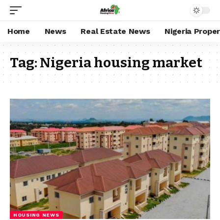
Home
News
Real Estate News
Nigeria Prope
Tag:
Nigeria housing market
HOUSING NEWS