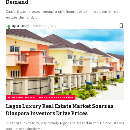
Demand
Enugu State is experiencing a significant uptick in residential real
estate demand,
…
By Author
October 15, 2025
HOUSING NEWS
REAL ESTATE NEWS
Lagos Luxury Real Estate Market Soars as
Diaspora Investors Drive Prices
Diaspora investors, especially Nigerians based in the United States
and United Kingdom,
…