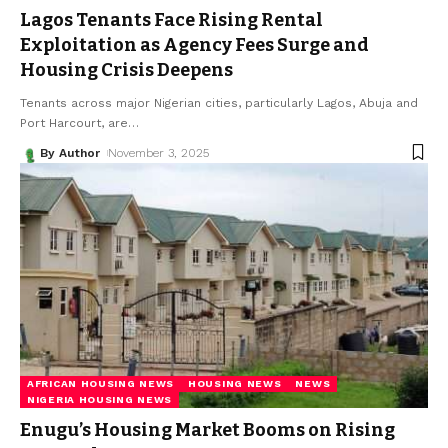
Lagos Tenants Face Rising Rental
Exploitation as Agency Fees Surge and
Housing Crisis Deepens
Tenants across major Nigerian cities, particularly Lagos, Abuja and
Port Harcourt, are
…
By Author
November 3, 2025
AFRICAN HOUSING NEWS
HOUSING NEWS
NEWS
NIGERIA HOUSING NEWS
Enugu’s Housing Market Booms on Rising