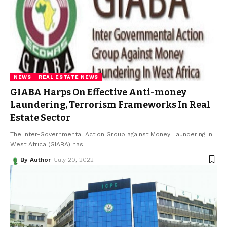
NEWS
REAL ESTATE NEWS
GIABA Harps On Effective Anti-money
Laundering, Terrorism Frameworks In Real
Estate Sector
The Inter-Governmental Action Group against Money Laundering in
West Africa (GIABA) has
…
By Author
July 20, 2022