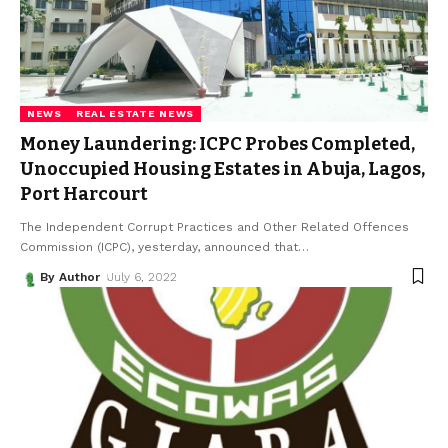
NEWS
REAL ESTATE NEWS
Money Laundering: ICPC Probes Completed,
Unoccupied Housing Estates in Abuja, Lagos,
Port Harcourt
The Independent Corrupt Practices and Other Related Offences
Commission (ICPC), yesterday, announced that
…
By Author
July 6, 2022