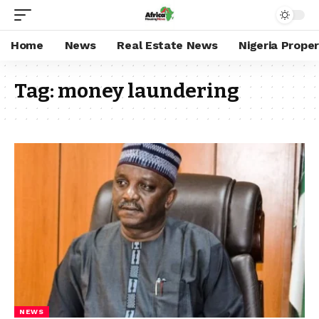
Home
News
Real Estate News
Nigeria Prope
Tag:
money laundering
NEWS