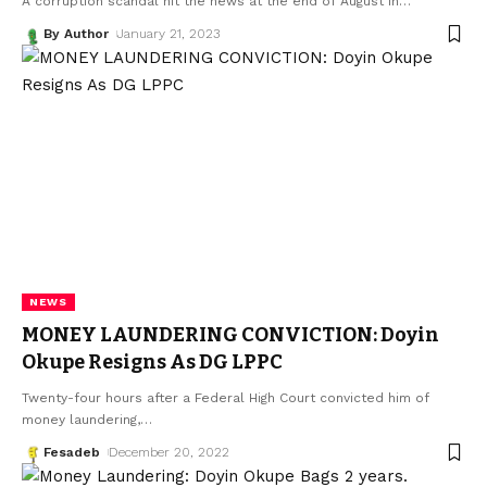
A corruption scandal hit the news at the end of August in
…
By Author
January 21, 2023
NEWS
MONEY LAUNDERING CONVICTION: Doyin
Okupe Resigns As DG LPPC
Twenty-four hours after a Federal High Court convicted him of
money laundering,
…
Fesadeb
December 20, 2022