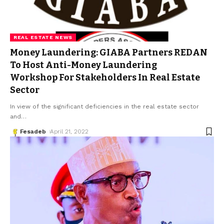
REAL ESTATE NEWS
Money Laundering: GIABA Partners REDAN
To Host Anti-Money Laundering
Workshop For Stakeholders In Real Estate
Sector
In view of the significant deficiencies in the real estate sector
and
…
Fesadeb
April 21, 2022