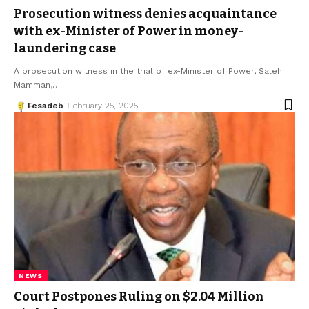
Prosecution witness denies acquaintance
with ex-Minister of Power in money-
laundering case
A prosecution witness in the trial of ex-Minister of Power, Saleh
Mamman,
…
Fesadeb
February 25, 2025
NEWS
Court Postpones Ruling on $2.04 Million