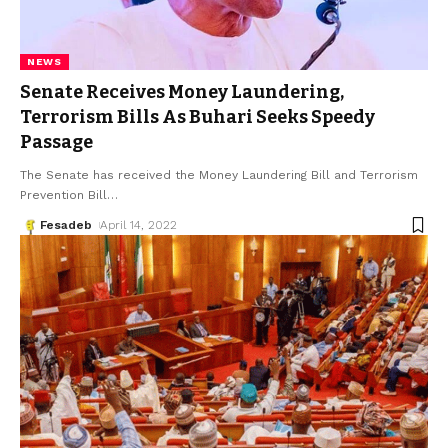
NEWS
Senate Receives Money Laundering,
Terrorism Bills As Buhari Seeks Speedy
Passage
The Senate has received the Money Laundering Bill and Terrorism
Prevention Bill
…
Fesadeb
April 14, 2022