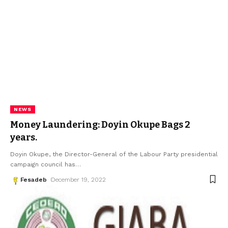
NEWS
Money Laundering: Doyin Okupe Bags 2
years.
Doyin Okupe, the Director-General of the Labour Party presidential
campaign council has
…
Fesadeb
December 19, 2022