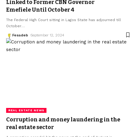
Linked to Former CBN Governor
Emefiele Until October 4
The Federal High Court sitting in Lagos State has adjourned till
October
…
Fesadeb
September 12, 2024
REAL ESTATE NEWS
Corruption and money laundering in the
real estate sector