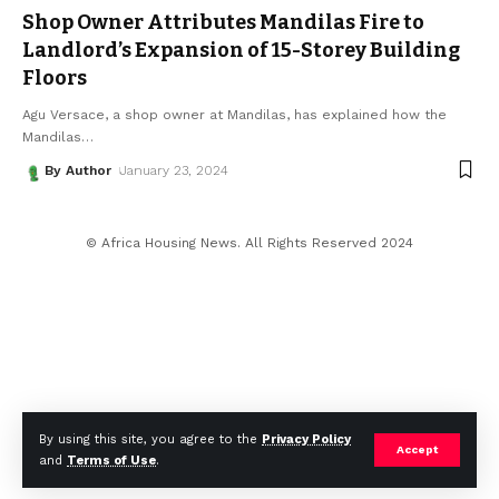
Shop Owner Attributes Mandilas Fire to
Landlord’s Expansion of 15-Storey Building
Floors
Agu Versace, a shop owner at Mandilas, has explained how the
Mandilas
…
By Author
January 23, 2024
© Africa Housing News. All Rights Reserved 2024
By using this site, you agree to the
Privacy Policy
Accept
and
Terms of Use
.