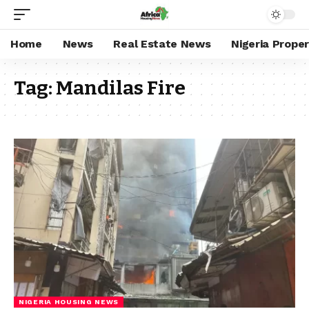
Home
News
Real Estate News
Nigeria Prope
Tag:
Mandilas Fire
NIGERIA HOUSING NEWS