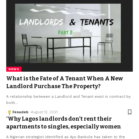
NEWS
What is the Fate of A Tenant When A New
Landlord Purchase The Property?
A relationship between a Landlord and Tenant exist in contract by
both
…
Fesadeb
August 12, 2021
‘Why Lagos landlords don’t rent their
apartments to singles, especially women
A Nigerian strategist identified as Ayo Bankole has taken to the