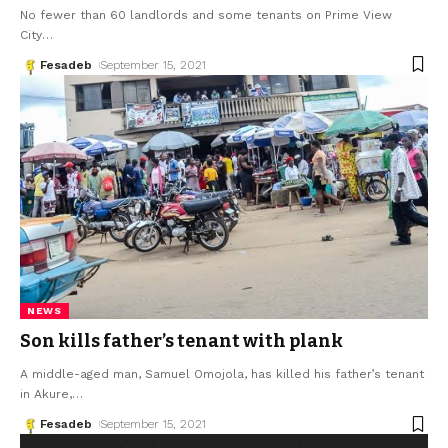
No fewer than 60 landlords and some tenants on Prime View
City
…
Fesadeb
September 15, 2021
NEWS
Son kills father’s tenant with plank
A middle-aged man, Samuel Omojola, has killed his father’s tenant
in Akure,
…
Fesadeb
September 15, 2021