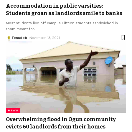
Accommodation in public varsities:
Students groan as landlords smile to banks
Most students live off campus Fifteen students sandwiched in
room meant for
…
Fesadeb
November 13, 2021
NEWS
Overwhelming flood in Ogun community
evicts 60 landlords from their homes