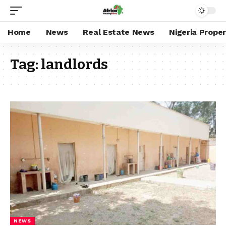
Home
News
Real Estate News
Nigeria Prope
Tag:
landlords
NEWS