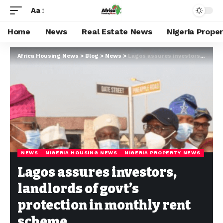
Aa
Home
News
Real Estate News
Nigeria Prope
Africa Housing News
>
Blog
>
News
>
Lagos assures investors, landlords of govt’s protection in monthly rent scheme
NEWS
NIGERIA HOUSING NEWS
NIGERIA PROPERTY NEWS
Lagos assures investors,
landlords of govt’s
protection in monthly rent
scheme