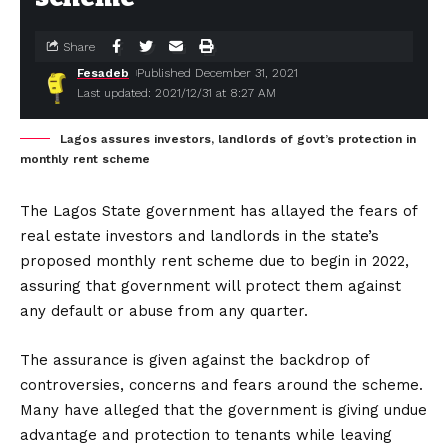
Share
Fesadeb
Published December 31, 2021
Last updated: 2021/12/31 at 8:27 AM
Lagos assures investors, landlords of govt’s protection in
monthly rent scheme
The Lagos State government has allayed the fears of
real estate investors and landlords in the state’s
proposed monthly rent scheme due to begin in 2022,
assuring that government will protect them against
any default or abuse from any quarter.
The assurance is given against the backdrop of
controversies, concerns and fears around the scheme.
Many have alleged that the government is giving undue
advantage and protection to tenants while leaving