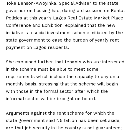
Toke Benson-Awoyinka, Special Adviser to the state
governor on housing had, during a discussion on Rental
Policies at this year’s Lagos Real Estate Market Place
Conference and Exhibition, explained that the new
initiative is a social investment scheme initiated by the
state government to ease the burden of yearly rent
payment on Lagos residents.
She explained further that tenants who are interested
in the scheme must be able to meet some
requirements which include the capacity to pay on a
monthly basis, stressing that the scheme will begin
with those in the formal sector after which the
informal sector will be brought on board.
Arguments against the rent scheme for which the
state government said N5 billion has been set aside,
are that job security in the country is not guaranteed;