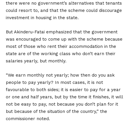
there were no government’s alternatives that tenants
could resort to, and that the scheme could discourage
investment in housing in the state.
But Akinderu-Fatai emphasized that the government
was encouraged to come up with the scheme because
most of those who rent their accommodation in the
state are of the working class who don’t earn their
salaries yearly, but monthly.
“We earn monthly not yearly; how then do you ask
people to pay yearly? In most cases, it is not
favourable to both sides; it is easier to pay for a year
or one and half years, but by the time it finishes, it will
not be easy to pay, not because you don’t plan for it
but because of the situation of the country,” the
commissioner noted.