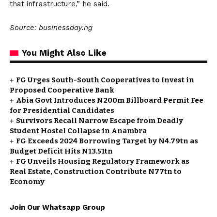
that infrastructure,” he said.
Source: businessday.ng
You Might Also Like
FG Urges South-South Cooperatives to Invest in
Proposed Cooperative Bank
Abia Govt Introduces N200m Billboard Permit Fee
for Presidential Candidates
Survivors Recall Narrow Escape from Deadly
Student Hostel Collapse in Anambra
FG Exceeds 2024 Borrowing Target by N4.79tn as
Budget Deficit Hits N13.51tn
FG Unveils Housing Regulatory Framework as
Real Estate, Construction Contribute N77tn to
Economy
Join Our Whatsapp Group