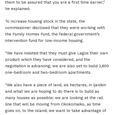
them to be assured that you are a first time earner,”
he explained.
To increase housing stock in the state, the
commissioner disclosed that they were working with
the Family Homes Fund, the federal government’s
intervention fund for low-income housing.
“We have insisted that they must give Lagos their own
product which they have considered, and the
negotiation is advancing; we are also set to build 3,600
one-bedroom and two-bedroom apartments.
“We also have a piece of land, six hectares, in Ijanikin
and what we are hoping to do there is to build as
many houses as possible; we are looking at the rail
line that will be moving from Okokomaiko, as time
goes on, to the Island; we want to take advantage of