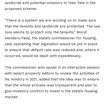
landlords and potential investors to their fate in the
proposed scheme.
“There is a system we are working on to make sure
that the tenants and landlords are protected. The law
now seems to protect only the tenants,” Moruf
Akinderu-Fatai, the state’s commissioner for housing,
said, explaining that legislation would be put in place
to ensure that default rate was reduced and, where it
occurred, would be dealt with expeditiously.
The commissioner who spoke in an interactive session
with select property editors to review the activities of
his ministry in 2021, added that the idea was to ensure
that the whole process was transparent and also to
give investors comfort to invest in the state’s housing
market.