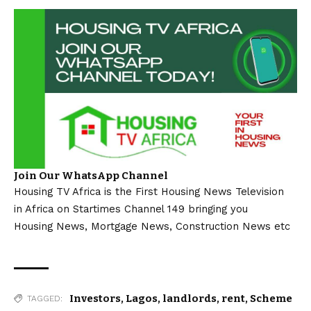
Join Our WhatsApp Channel
Housing TV Africa is the First Housing News Television
in Africa on Startimes Channel 149 bringing you
Housing News, Mortgage News, Construction News etc
Investors
,
Lagos
,
landlords
,
rent
,
Scheme
TAGGED: