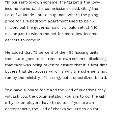
“In our rent-to-own scheme, the target is the low-
income earners,” the commissioner said, citing the
Lateef Jakande Estate in Igando, where the going
price for a 3-bedroom apartment used to be 15
million, but the governor said it should sell at N10
million just to widen the net for more low-income
earners to come in.
He added that 75 percent of the 492 housing units in
the estate goes to the rent-to-own scheme, disclosing
that care was being taken to ensure that it is first time
buyers that get access which is why the scheme is not
run by the ministry of housing, but a specialized board.
“We have a board for it and the kind of questions they
will ask you, the documentation you are to do, the sign
off your employers have to do and if you are an
entrepreneur, the kind of checks you are to do for