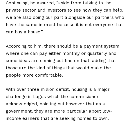
Continuing, he assured, “aside from talking to the
private sector and investors to see how they can help,
we are also doing our part alongside our partners who
have the same interest because it is not everyone that
can buy a house.”
According to him, there should be a payment system
where one can pay either monthly or quarterly and
some ideas are coming out fine on that, adding that
those are the kind of things that would make the
people more comfortable.
With over three million deficit, housing is a major
challenge in Lagos which the commissioner
acknowledged, pointing out however that as a
government, they are more particular about low-
income earners that are seeking homes to own.