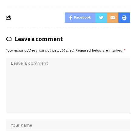
Facebook
Leave a comment
Your email address will not be published.
Required fields are marked
*