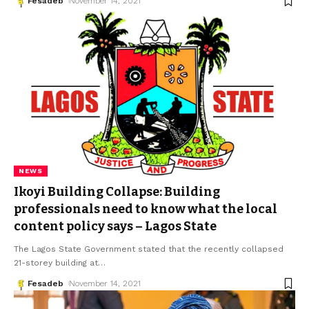
Fesadeb
November 14, 2021
NEWS
Ikoyi Building Collapse: Building
professionals need to know what the local
content policy says – Lagos State
The Lagos State Government stated that the recently collapsed
21-storey building at
…
Fesadeb
November 14, 2021