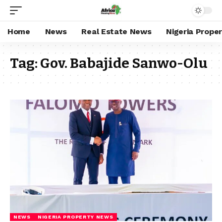
Home
News
Real Estate News
Nigeria Prope
Tag:
Gov. Babajide Sanwo-Olu
NEWS
NIGERIA PROPERTY NEWS