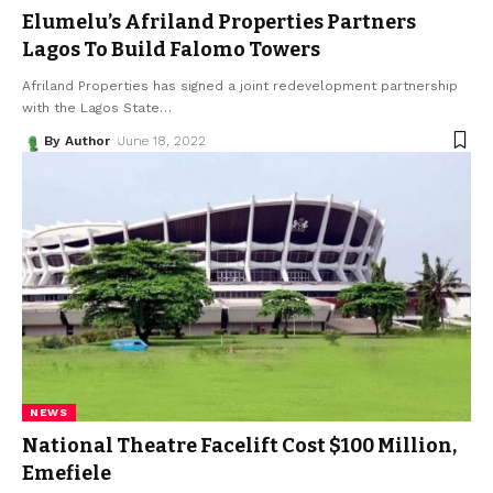
Elumelu’s Afriland Properties Partners
Lagos To Build Falomo Towers
Afriland Properties has signed a joint redevelopment partnership
with the Lagos State
…
By Author
June 18, 2022
NEWS
National Theatre Facelift Cost $100 Million,
Emefiele