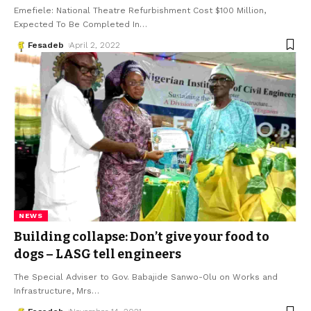
Emefiele: National Theatre Refurbishment Cost $100 Million,
Expected To Be Completed In
…
Fesadeb
April 2, 2022
NEWS
Building collapse: Don’t give your food to
dogs – LASG tell engineers
The Special Adviser to Gov. Babajide Sanwo-Olu on Works and
Infrastructure, Mrs
…