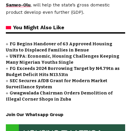
Sanwo-Olu
, will help the state’s gross domestic
product develop even further (GDP).
You Might Also Like
FG Begins Handover of 63 Approved Housing
Units to Displaced Families in Benue
UNFPA: Economic, Housing Challenges Keeping
Many Nigerian Youths Single
FG Exceeds 2024 Borrowing Target by N4.79tn as
Budget Deficit Hits N13.51tn
SEC Secures AfDB Grant for Modern Market
Surveillance System
Gwagwalada Chairman Orders Demolition of
Illegal Corner Shops in Zuba
Join Our Whatsapp Group