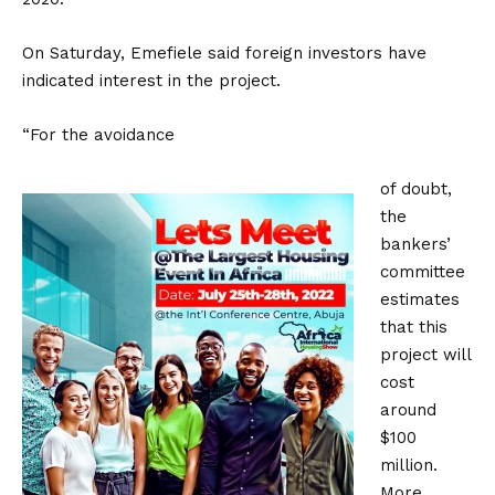
On Saturday, Emefiele said foreign investors have
indicated interest in the project.
“For the avoidance
of doubt,
the
bankers’
committee
estimates
that this
project will
cost
around
$100
million.
More