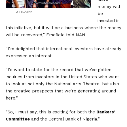
money will
AIHS2022
be
invested in
this initiative, but it will be a business where the money
will be recovered,” Emefiele told NAN.
“I’m delighted that international investors have already
expressed an interest.
“I’d want to state for the record that we’ve gotten
inquiries from investors in the United States who want
to look at not only the National Arts Theatre, but also
the creative prospects that we’re generating around
here.”
“So, I must say, this is exciting for both the
Bankers’
Committee
and the Central Bank of Nigeria.”