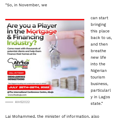
“So, in November, we
can start
bringing
this place
back to us,
and then
breathe
new life
into the
Nigerian
tourism
business,
particularl
y in Lagos
AIHS2022
state.”
Lai Mohammed, the minister of information, also