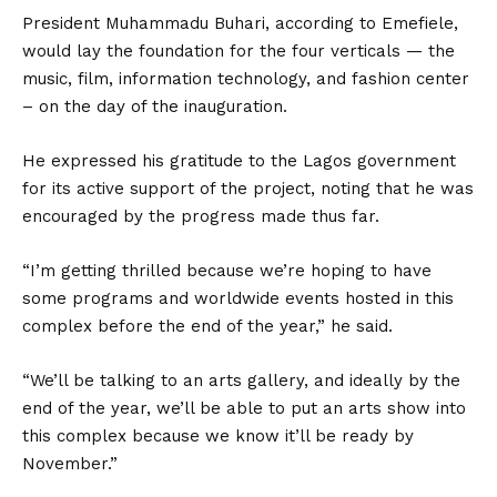
President Muhammadu Buhari, according to Emefiele,
would lay the foundation for the four verticals — the
music, film, information technology, and fashion center
– on the day of the inauguration.
He expressed his gratitude to the Lagos government
for its active support of the project, noting that he was
encouraged by the progress made thus far.
“I’m getting thrilled because we’re hoping to have
some programs and worldwide events hosted in this
complex before the end of the year,” he said.
“We’ll be talking to an arts gallery, and ideally by the
end of the year, we’ll be able to put an arts show into
this complex because we know it’ll be ready by
November.”