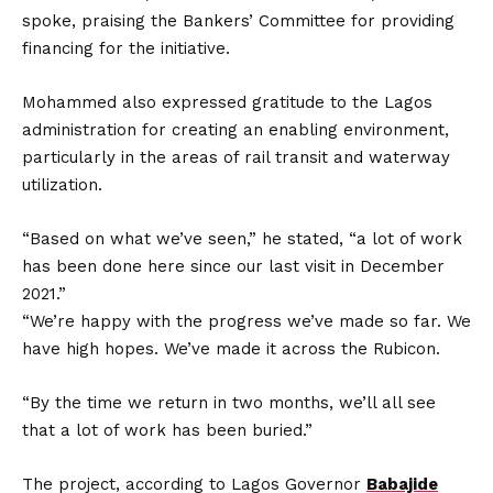
spoke, praising the Bankers’ Committee for providing
financing for the initiative.
Mohammed also expressed gratitude to the Lagos
administration for creating an enabling environment,
particularly in the areas of rail transit and waterway
utilization.
“Based on what we’ve seen,” he stated, “a lot of work
has been done here since our last visit in December
2021.”
“We’re happy with the progress we’ve made so far. We
have high hopes. We’ve made it across the Rubicon.
“By the time we return in two months, we’ll all see
that a lot of work has been buried.”
The project, according to Lagos Governor
Babajide