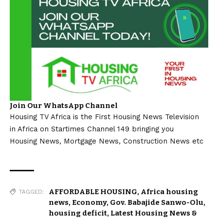
Join Our WhatsApp Channel
Housing TV Africa is the First Housing News Television
in Africa on Startimes Channel 149 bringing you
Housing News, Mortgage News, Construction News etc
AFFORDABLE HOUSING
,
Africa housing
TAGGED:
news
,
Economy
,
Gov. Babajide Sanwo-Olu
,
housing deficit
,
Latest Housing News &