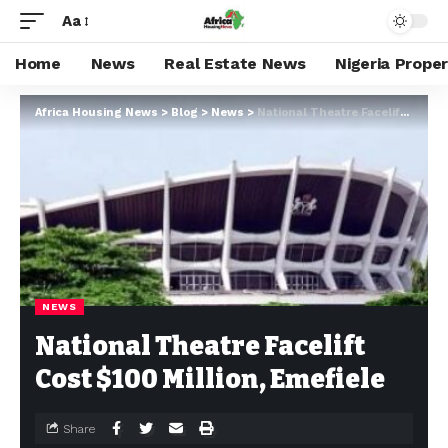
Aa
Home
News
Real Estate News
Nigeria Prope
Africa Housing News
>
Blog
>
News
>
National Theatre Facelift Cost $100 Million, Emefiele
NEWS
National Theatre Facelift
Cost $100 Million, Emefiele
Share