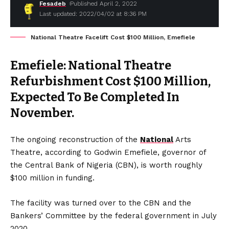
Fesadeb
Published April 2, 2022
Last updated: 2022/04/02 at 8:36 PM
National Theatre Facelift Cost $100 Million, Emefiele
Emefiele: National Theatre
Refurbishment Cost $100 Million,
Expected To Be Completed In
November.
The ongoing reconstruction of the
National
Arts
Theatre, according to Godwin Emefiele, governor of
the Central Bank of Nigeria (CBN), is worth roughly
$100 million in funding.
The facility was turned over to the CBN and the
Bankers’ Committee by the federal government in July
2020.