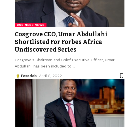
BUSINESS NEWS
Cosgrove CEO, Umar Abdullahi
Shortlisted For Forbes Africa
Undiscovered Series
Cosgrove's Chairman and Chief Executive Officer, Umar
Abdullahi, has been included to
…
Fesadeb
April 8, 2022