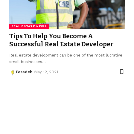
REAL ESTATE NEWS
Tips To Help You Become A
Successful Real Estate Developer
Real estate development can be one of the most lucrative
small businesses
…
Fesadeb
May 12, 2021