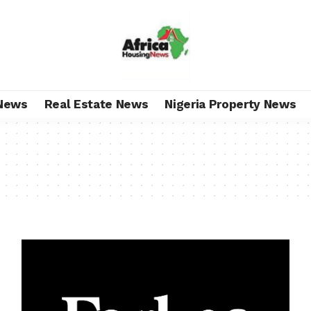
News
Real Estate News
Nigeria Property News