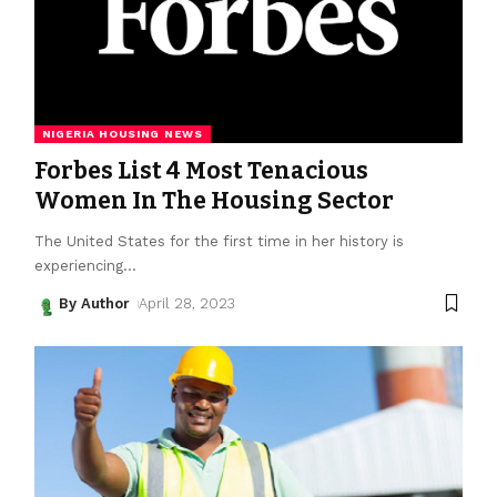
NIGERIA HOUSING NEWS
Forbes List 4 Most Tenacious
Women In The Housing Sector
The United States for the first time in her history is
experiencing
…
By Author
April 28, 2023