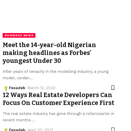
BUSINESS NEWS
Meet the 14-year-old Nigerian
making headlines as Forbes’
youngest Under 30
After years of tenacity in the modelling industry, a young
model, Jordan
…
Fesadeb
March 12, 2023
12 Ways Real Estate Developers Can
Focus On Customer Experience First
The real estate industry has gone through a rollercoaster in
recent months.
…
Fesadeb
April 20, 2021