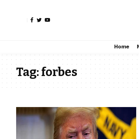
Home
Tag:
forbes