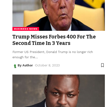
BUSINESS NEWS
Trump Misses Forbes 400 For The
Second Time In 3 Years
Former US President, Donald Trump is no longer rich
enough for the
…
By Author
October 8, 2023