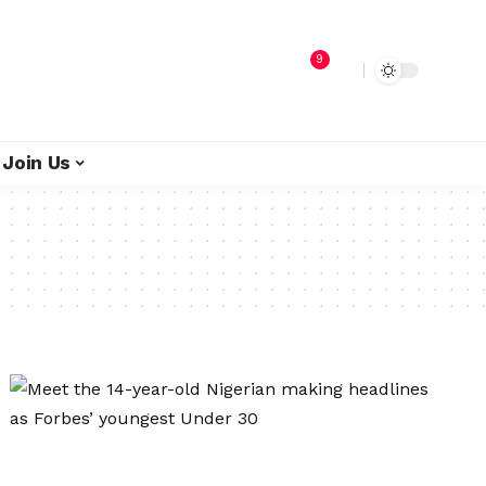
9
Join Us