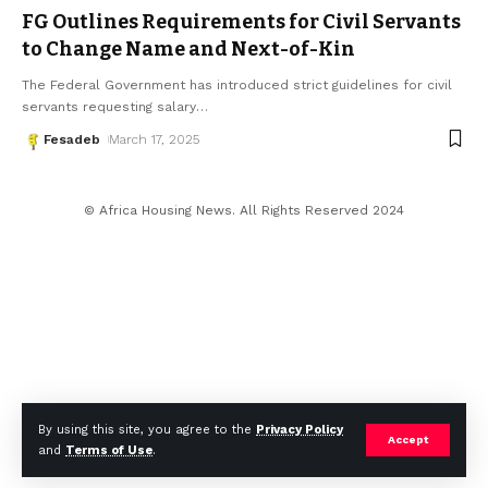
FG Outlines Requirements for Civil Servants
to Change Name and Next-of-Kin
The Federal Government has introduced strict guidelines for civil
servants requesting salary
…
Fesadeb
March 17, 2025
© Africa Housing News. All Rights Reserved 2024
By using this site, you agree to the
Privacy Policy
Accept
and
Terms of Use
.