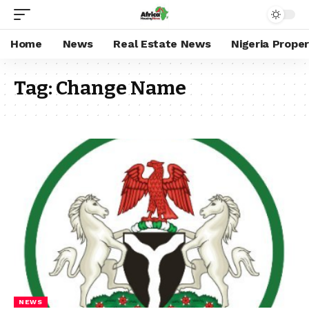
Home
News
Real Estate News
Nigeria Prope
Tag:
Change Name
NEWS