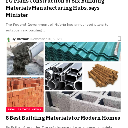
FG Plans Construction of Six Building
Materials Manufacturing Hubs, says
Minister
The Federal Government of Nigeria has announced plans to
establish six building
…
By Author
December 19, 2023
REAL ESTATE NEWS
8 Best Building Materials for Modern Homes
By Esther Alexander The significance of every home is largely