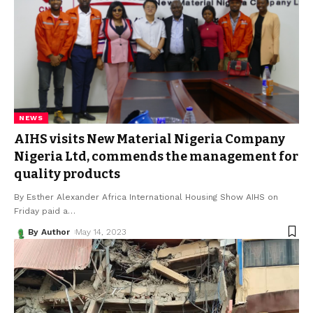
NEWS
AIHS visits New Material Nigeria Company
Nigeria Ltd, commends the management for
quality products
By Esther Alexander Africa International Housing Show AIHS on
Friday paid a
…
By Author
May 14, 2023