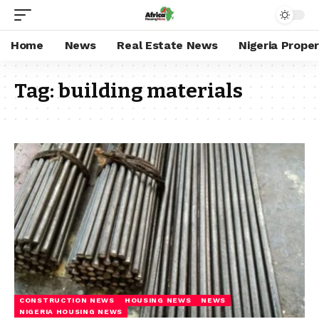
Home
News
Real Estate News
Nigeria Prope
Tag:
building materials
CONSTRUCTION NEWS
HOUSING NEWS
NEWS
NIGERIA HOUSING NEWS