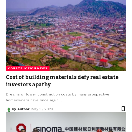
CONSTRUCTION NEWS
Cost of building materials defy real estate
investors apathy
Dreams of lower construction costs by many prospective
homeowners have once again
…
By Author
May 15, 2023