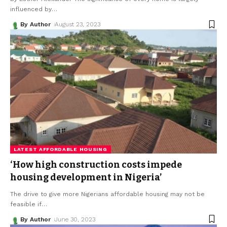
influenced by
…
By Author
August 23, 2023
LATEST AFFORDABLE HOUSING
‘How high construction costs impede
housing development in Nigeria’
The drive to give more Nigerians affordable housing may not be
feasible if
…
By Author
June 30, 2023