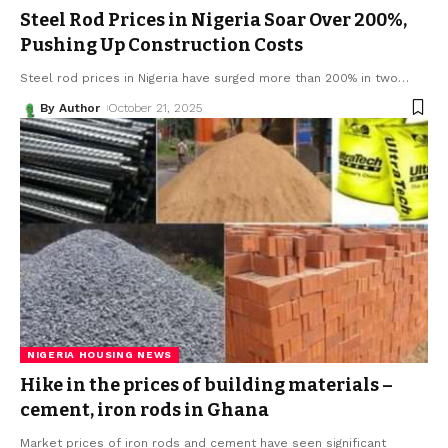
Steel Rod Prices in Nigeria Soar Over 200%,
Pushing Up Construction Costs
Steel rod prices in Nigeria have surged more than 200% in two
…
By Author
October 21, 2025
NIGERIA HOUSING NEWS
Hike in the prices of building materials –
cement, iron rods in Ghana
Market prices of iron rods and cement have seen significant