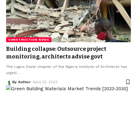
CONSTRUCTION NEWS
Building collapse: Outsource project
monitoring, architects advise govt
The Lagos State chapter of the Nigeria Institute of Architects has
urged
…
By Author
April 22, 2023