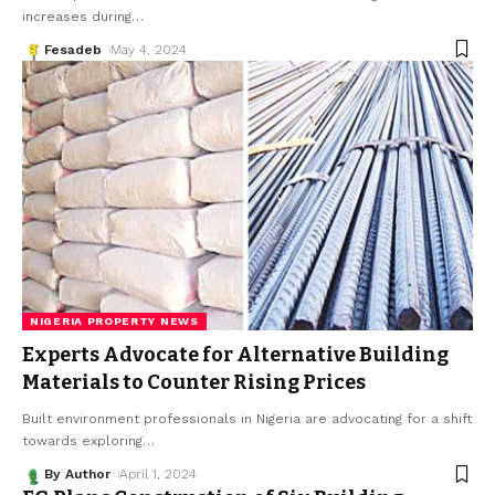
increases during
…
Fesadeb
May 4, 2024
NIGERIA PROPERTY NEWS
Experts Advocate for Alternative Building
Materials to Counter Rising Prices
Built environment professionals in Nigeria are advocating for a shift
towards exploring
…
By Author
April 1, 2024