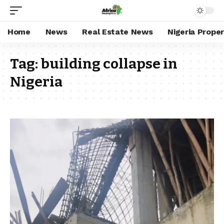
Home
News
Real Estate News
Nigeria Prope
Tag:
building collapse in
Nigeria