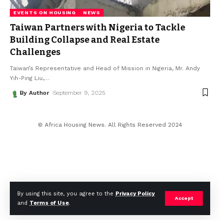
EVENTS ON HOUSING
NEWS
Taiwan Partners with Nigeria to Tackle
Building Collapse and Real Estate
Challenges
Taiwan’s Representative and Head of Mission in Nigeria, Mr. Andy
Yih-Ping Liu,
…
By Author
September 9, 2025
© Africa Housing News. All Rights Reserved 2024
By using this site, you agree to the
Privacy Policy
Accept
and
Terms of Use
.