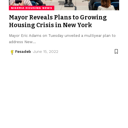
NIGERIA HOUSING NEWS
Mayor Reveals Plans to Growing
Housing Crisis in New York
Mayor Eric Adams on Tuesday unveiled a multiyear plan to
address New
…
Fesadeb
June 15, 2022