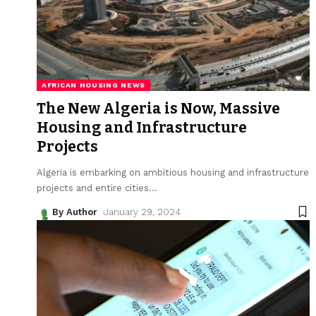
AFRICAN HOUSING NEWS
The New Algeria is Now, Massive
Housing and Infrastructure
Projects
Algeria is embarking on ambitious housing and infrastructure
projects and entire cities
…
By Author
January 29, 2024