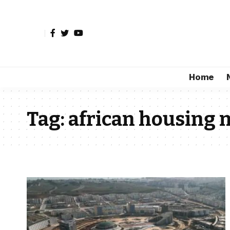
Home
Tag:
african housing 