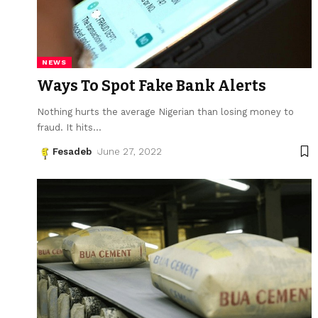
NEWS
Ways To Spot Fake Bank Alerts
Nothing hurts the average Nigerian than losing money to
fraud. It hits
…
Fesadeb
June 27, 2022