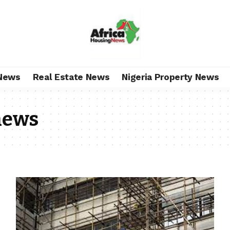
News
Real Estate News
Nigeria Property News
news