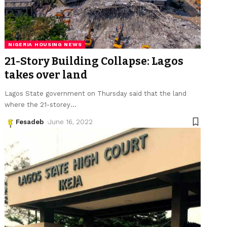
NIGERIA HOUSING NEWS
21-Story Building Collapse: Lagos
takes over land
Lagos State government on Thursday said that the land
where the 21-storey
…
Fesadeb
June 16, 2022