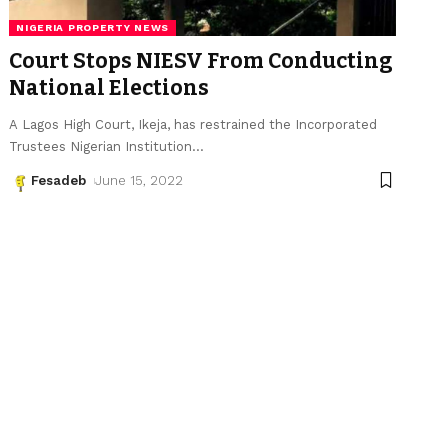
NIGERIA PROPERTY NEWS
Court Stops NIESV From Conducting
National Elections
A Lagos High Court, Ikeja, has restrained the Incorporated
Trustees Nigerian Institution
…
Fesadeb
June 15, 2022