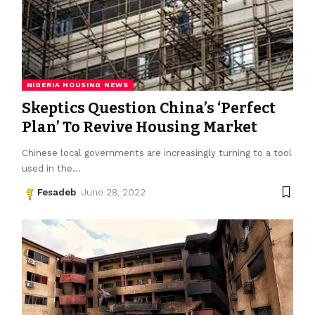
NIGERIA HOUSING NEWS
Skeptics Question China’s ‘Perfect
Plan’ To Revive Housing Market
Chinese local governments are increasingly turning to a tool
used in the
…
Fesadeb
June 28, 2022