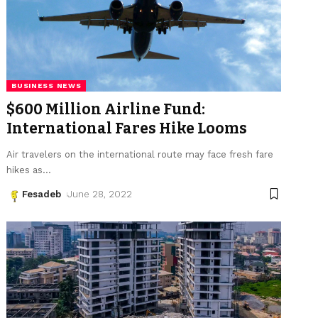
BUSINESS NEWS
$600 Million Airline Fund:
International Fares Hike Looms
Air travelers on the international route may face fresh fare
hikes as
…
Fesadeb
June 28, 2022