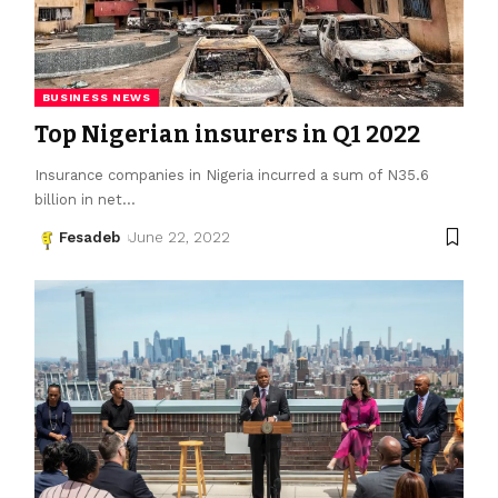
BUSINESS NEWS
Top Nigerian insurers in Q1 2022
Insurance companies in Nigeria incurred a sum of N35.6
billion in net
…
Fesadeb
June 22, 2022