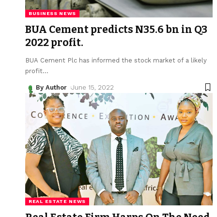
BUSINESS NEWS
BUA Cement predicts N35.6 bn in Q3
2022 profit.
BUA Cement Plc has informed the stock market of a likely
profit
…
By Author
June 15, 2022
REAL ESTATE NEWS