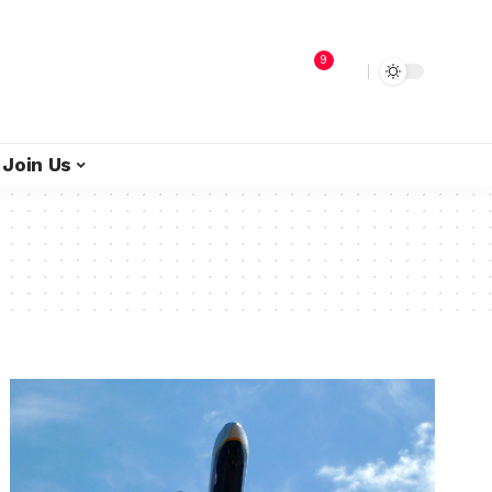
9
Join Us