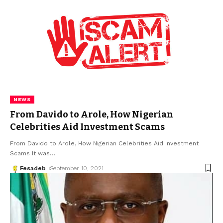
NEWS
From Davido to Arole, How Nigerian
Celebrities Aid Investment Scams
From Davido to Arole, How Nigerian Celebrities Aid Investment
Scams It was
…
Fesadeb
September 10, 2021