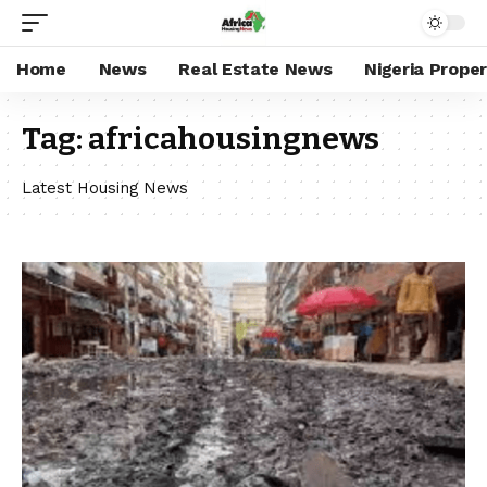
Home
News
Real Estate News
Nigeria Prope
Tag:
africahousingnews
Latest Housing News