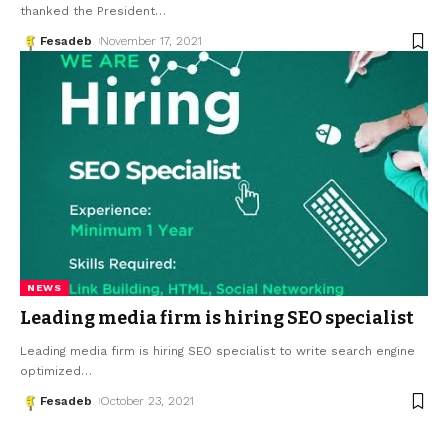
thanked the President
…
Fesadeb
November 17, 2021
NEWS
Leading media firm is hiring SEO specialist
Leading media firm is hiring SEO specialist to write search engine
optimized
…
Fesadeb
October 23, 2021