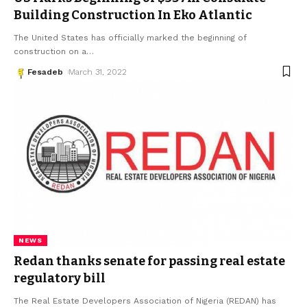
Building Construction In Eko Atlantic
The United States has officially marked the beginning of
construction on a
…
Fesadeb
March 31, 2022
NEWS
Redan thanks senate for passing real estate
regulatory bill
The Real Estate Developers Association of Nigeria (REDAN) has