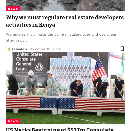
NEWS
Why we must regulate real estate developers
activities in Kenya
We astonishingly make the same mistakes over and over, year
after year,
…
Fesadeb
November 18, 2024
NEWS
US Marks Beginning of $537m Consulate