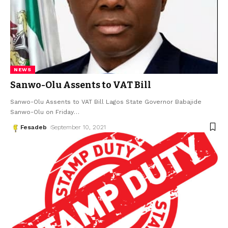
NEWS
Sanwo-Olu Assents to VAT Bill
Sanwo-Olu Assents to VAT Bill Lagos State Governor Babajide
Sanwo-Olu on Friday
…
Fesadeb
September 10, 2021