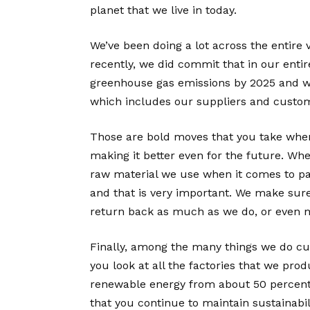
planet that we live in today.
We’ve been doing a lot across the entire 
recently, we did commit that in our entir
greenhouse gas emissions by 2025 and we 
which includes our suppliers and custo
Those are bold moves that you take when
making it better even for the future. Whe
raw material we use when it comes to p
and that is very important. We make sure
return back as much as we do, or even 
Finally, among the many things we do curr
you look at all the factories that we pr
renewable energy from about 50 percent t
that you continue to maintain sustainabil