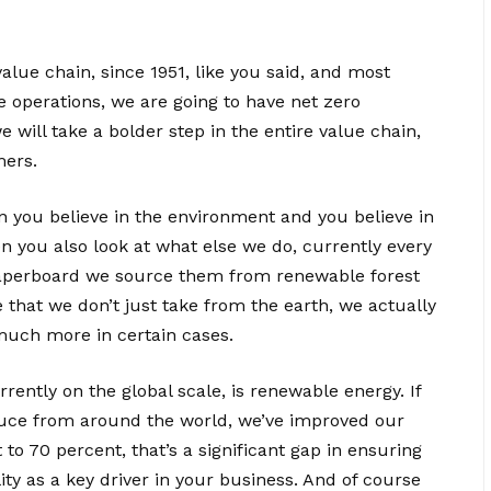
value chain, since 1951, like you said, and most
e operations, we are going to have net zero
will take a bolder step in the entire value chain,
mers.
 you believe in the environment and you believe in
n you also look at what else we do, currently every
aperboard we source them from renewable forest
 that we don’t just take from the earth, we actually
much more in certain cases.
ently on the global scale, is renewable energy. If
oduce from around the world, we’ve improved our
o 70 percent, that’s a significant gap in ensuring
ity as a key driver in your business. And of course