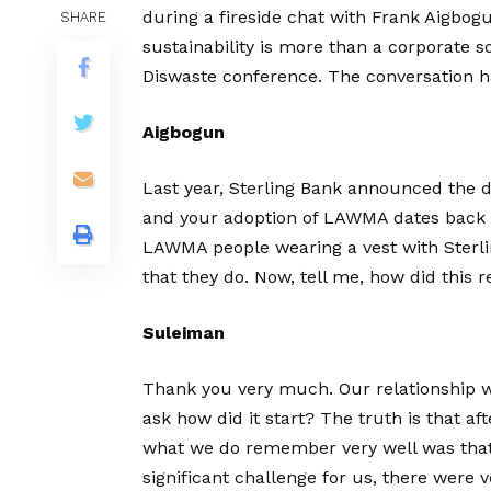
during a fireside chat with Frank Aigbog
SHARE
sustainability is more than a corporate s
Diswaste conference. The conversation ha
Aigbogun
Last year, Sterling Bank announced the d
and your adoption of LAWMA dates back 
LAWMA people wearing a vest with Sterlin
that they do. Now, tell me, how did this 
Suleiman
Thank you very much. Our relationship w
ask how did it start? The truth is that aft
what we do remember very well was that
significant challenge for us, there were 