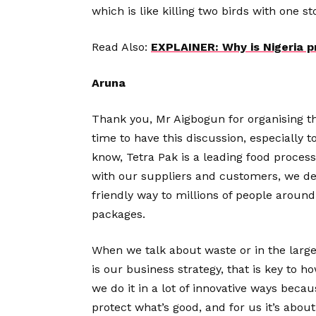
which is like killing two birds with one 
Read Also:
EXPLAINER: Why is Nigeria p
Aruna
Thank you, Mr Aigbogun for organising thi
time to have this discussion, especially 
know, Tetra Pak is a leading food proces
with our suppliers and customers, we del
friendly way to millions of people around
packages.
When we talk about waste or in the larger 
is our business strategy, that is key to 
we do it in a lot of innovative ways becau
protect what’s good, and for us it’s about