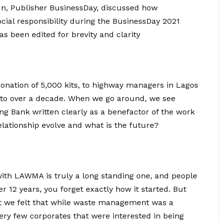
un, Publisher BusinessDay, discussed how
ocial responsibility during the BusinessDay 2021
s been edited for brevity and clarity
onation of 5,000 kits, to highway managers in Lagos
to over a decade. When we go around, we see
g Bank written clearly as a benefactor of the work
relationship evolve and what is the future?
ith LAWMA is truly a long standing one, and people
er 12 years, you forget exactly how it started. But
 we felt that while waste management was a
very few corporates that were interested in being