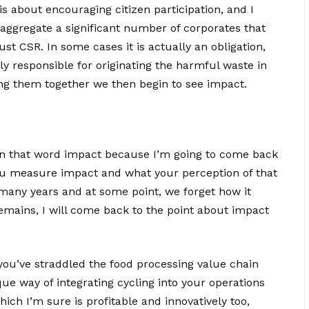
t is about encouraging citizen participation, and I
 aggregate a significant number of corporates that
ust CSR. In some cases it is actually an obligation,
ily responsible for originating the harmful waste in
ring them together we then begin to see impact.
n that word impact because I’m going to come back
 you measure impact and what your perception of that
 many years and at some point, we forget how it
emains, I will come back to the point about impact
 you’ve straddled the food processing value chain
que way of integrating cycling into your operations
ich I’m sure is profitable and innovatively too,