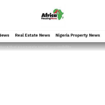
News
Real Estate News
Nigeria Property News
s more than a corporate social responsibility