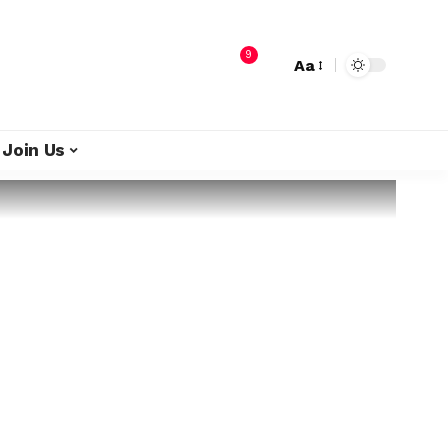
9
Aa
Join Us