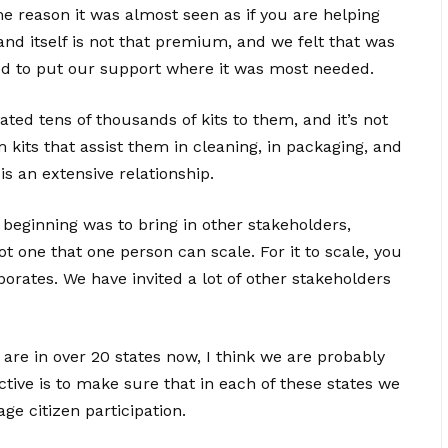
 reason it was almost seen as if you are helping
 itself is not that premium, and we felt that was
d to put our support where it was most needed.
ted tens of thousands of kits to them, and it’s not
m kits that assist them in cleaning, in packaging, and
is an extensive relationship.
 beginning was to bring in other stakeholders,
 one that one person can scale. For it to scale, you
porates. We have invited a lot of other stakeholders
re in over 20 states now, I think we are probably
ctive is to make sure that in each of these states we
ge citizen participation.