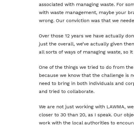
associated with managing waste. For some
with waste management, maybe your brand
wrong. Our conviction was that we neede
Over those 12 years we have actually dona
just the overall, we’ve actually given the
all sorts of ways of managing waste, so it 
One of the things we tried to do from the
because we know that the challenge is not
need to bring in both individuals and cor
and tried to collaborate.
We are not just working with LAWMA, we a
closer to 30 than 20, as I speak. Our obje
work with the local authorities to encoura