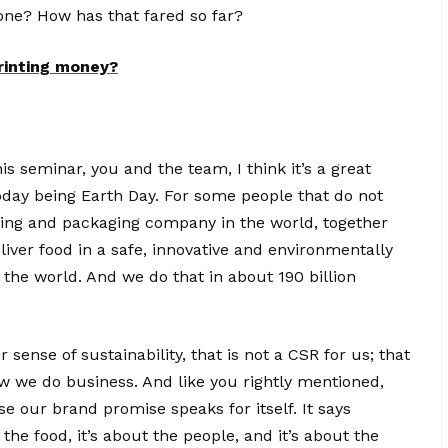
stone? How has that fared so far?
rinting money?
s seminar, you and the team, I think it’s a great
today being Earth Day. For some people that do not
sing and packaging company in the world, together
iver food in a safe, innovative and environmentally
 the world. And we do that in about 190 billion
sense of sustainability, that is not a CSR for us; that
how we do business. And like you rightly mentioned,
se our brand promise speaks for itself. It says
 the food, it’s about the people, and it’s about the