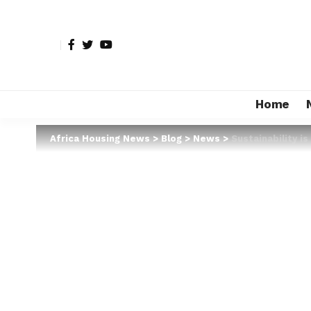
Home
Africa Housing News
>
Blog
>
News
>
Sustainability i