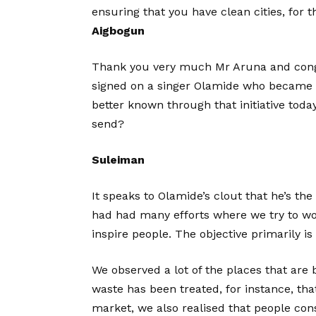
ensuring that you have clean cities, for t
Aigbogun
Thank you very much Mr Aruna and congr
signed on a singer Olamide who became 
better known through that initiative tod
send?
Suleiman
It speaks to Olamide’s clout that he’s t
had had many efforts where we try to wor
inspire people. The objective primarily is 
We observed a lot of the places that ar
waste has been treated, for instance, tha
market, we also realised that people con