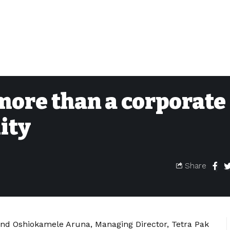
 more than a corporate
ity
Share
nd Oshiokamele Aruna, Managing Director, Tetra Pak