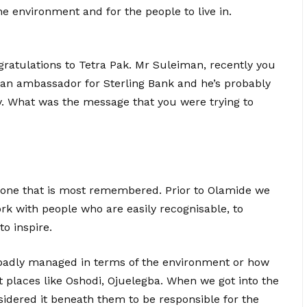
he environment and for the people to live in.
atulations to Tetra Pak. Mr Suleiman, recently you
an ambassador for Sterling Bank and he’s probably
ay. What was the message that you were trying to
he one that is most remembered. Prior to Olamide we
k with people who are easily recognisable, to
to inspire.
e badly managed in terms of the environment or how
t places like Oshodi, Ojuelegba. When we got into the
sidered it beneath them to be responsible for the