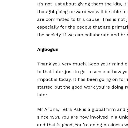
It’s not just about giving them the kits, i
thought going forward we will be able to
are committed to this cause. This is not j
especially for the people that are primar
the society. If we can collaborate and b
Aigbogun
Thank you very much. Keep your mind o
to that later just to get a sense of how
impact is today. It has been going on for
started but the good work you’re doing r
later.
Mr Aruna, Tetra Pak is a global firm and
since 1951. You are now involved in a uni
and that is good, You’re doing business wh