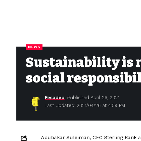
NEWS
Sustainability is
social responsibil
Fesadeb
Published April 26, 2021
Last updated: 2021/04/26 at 4:59 PM
Abubakar Suleiman, CEO Sterling Bank a