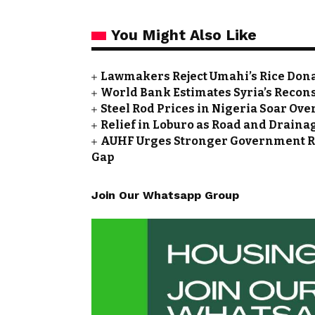
You Might Also Like
Lawmakers Reject Umahi’s Rice Don
World Bank Estimates Syria’s Reconst
Steel Rod Prices in Nigeria Soar Ove
Relief in Loburo as Road and Draina
AUHF Urges Stronger Government Rol
Gap
Join Our Whatsapp Group