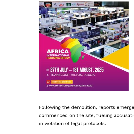
Following the demolition, reports emerge
commenced on the site, fueling accusati
in violation of legal protocols.