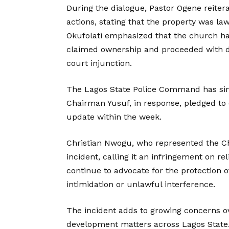
During the dialogue, Pastor Ogene reitera
actions, stating that the property was l
Okufolati emphasized that the church ha
claimed ownership and proceeded with dem
court injunction.
The Lagos State Police Command has sinc
Chairman Yusuf, in response, pledged to 
update within the week.
Christian Nwogu, who represented the Ch
incident, calling it an infringement on 
continue to advocate for the protection 
intimidation or unlawful interference.
The incident adds to growing concerns ove
development matters across Lagos State