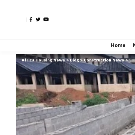
Home
Africa Housing News
>
Blog
>
Construction News
>
Su