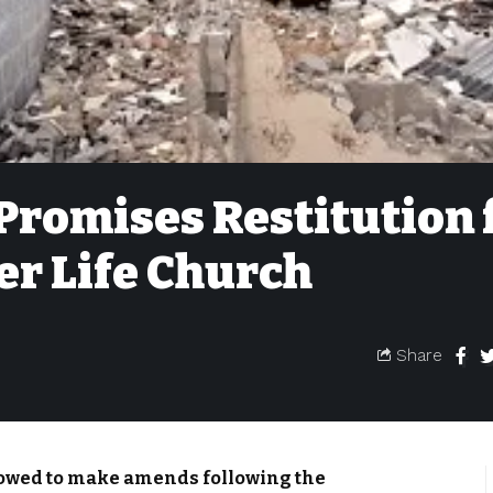
Promises Restitution 
r Life Church
Share
owed to make amends following the