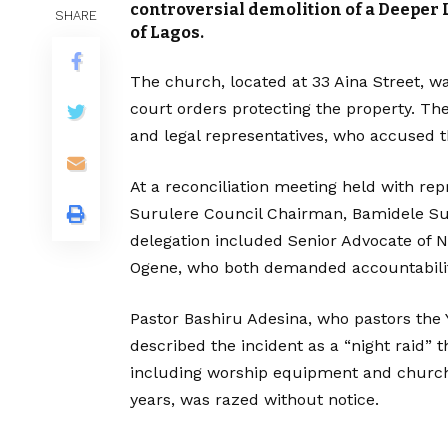
controversial demolition of a Deeper 
SHARE
of Lagos.
The church, located at 33 Aina Street, w
court orders protecting the property. T
and legal representatives, who accused th
At a reconciliation meeting held with repr
Surulere Council Chairman, Bamidele Sul
delegation included Senior Advocate of N
Ogene, who both demanded accountabilit
Pastor Bashiru Adesina, who pastors the
described the incident as a “night raid” t
including worship equipment and church 
years, was razed without notice.