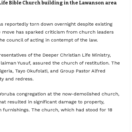
Life Bible Church building in the Lawanson area
as reportedly torn down overnight despite existing
he move has sparked criticism from church leaders
e council of acting in contempt of the law.
esentatives of the Deeper Christian Life Ministry,
aiman Yusuf, assured the church of restitution. The
igeria, Tayo Okufolati, and Group Pastor Alfred
y and redress.
 Yoruba congregation at the now-demolished church,
hat resulted in significant damage to property,
furnishings. The church, which had stood for 18