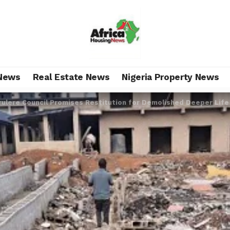
News
Real Estate News
Nigeria Property News
rulere Council Promises Restitution for Demolished Deeper Life