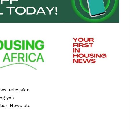
ews Television
ing you
tion News etc