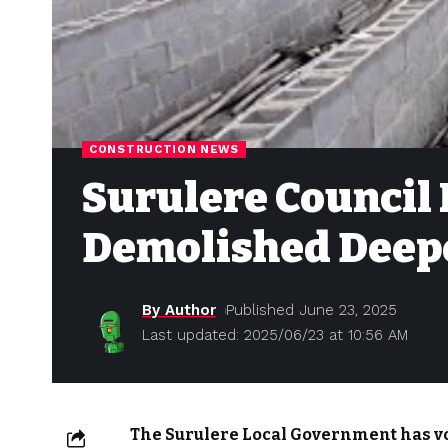
CONSTRUCTION NEWS
Surulere Council 
Demolished Deepe
By Author
Published June 23, 2025
Last updated: 2025/06/23 at 10:56 AM
The Surulere Local Government has v