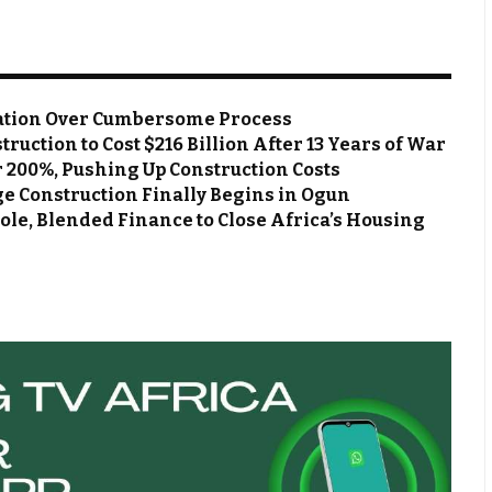
ation Over Cumbersome Process
ruction to Cost $216 Billion After 13 Years of War
r 200%, Pushing Up Construction Costs
ge Construction Finally Begins in Ogun
e, Blended Finance to Close Africa’s Housing