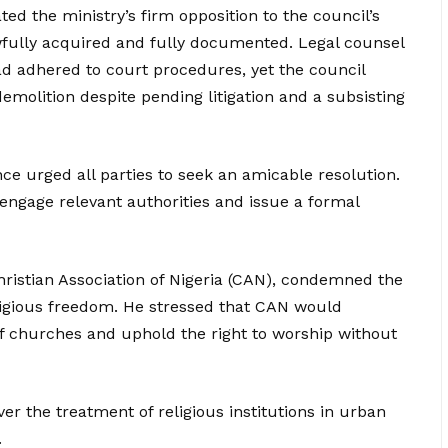
ted the ministry’s firm opposition to the council’s
awfully acquired and fully documented. Legal counsel
d adhered to court procedures, yet the council
olition despite pending litigation and a subsisting
e urged all parties to seek an amicable resolution.
engage relevant authorities and issue a formal
ristian Association of Nigeria (CAN), condemned the
religious freedom. He stressed that CAN would
of churches and uphold the right to worship without
r the treatment of religious institutions in urban
.