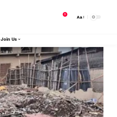
9
Aa
Join Us
 Church