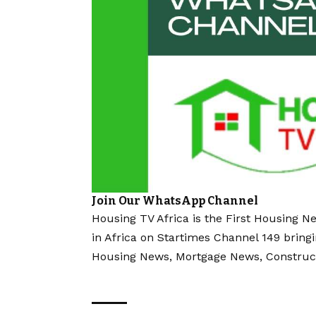
Join Our WhatsApp Channel
Housing TV Africa is the First Housing N
in Africa on Startimes Channel 149 bring
Housing News, Mortgage News, Construc