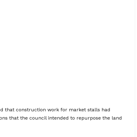
d that construction work for market stalls had
ons that the council intended to repurpose the land