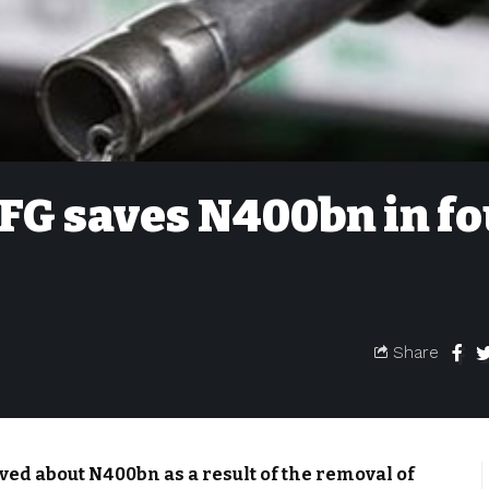
FG saves N400bn in f
Share
ed about N400bn as a result of the removal of