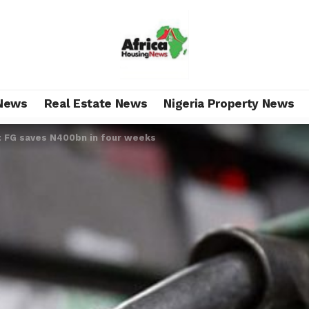
News
Real Estate News
Nigeria Property News
: FG saves N400bn in four weeks