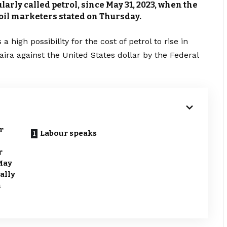
arly called petrol, since May 31, 2023, when the
 oil marketers stated on Thursday.
a high possibility for the cost of petrol to rise in
naira against the United States dollar by the Federal
r
Labour speaks
r
 May
ially
n