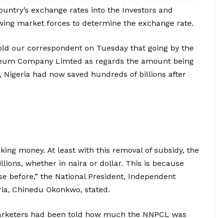
ountry’s exchange rates into the Investors and
wing market forces to determine the exchange rate.
told our correspondent on Tuesday that going by the
roleum Company Limted as regards the amount being
 Nigeria had now saved hundreds of billions after
ing money. At least with this removal of subsidy, the
ions, whether in naira or dollar. This is because
 before,” the National President, Independent
ria, Chinedu Okonkwo, stated.
arketers had been told how much the NNPCL was