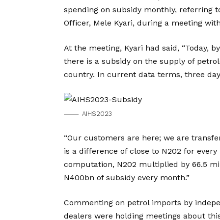
spending on subsidy monthly, referring t
Officer, Mele Kyari, during a meeting with
At the meeting, Kyari had said, “Today, by
there is a subsidy on the supply of petr
country. In current data terms, three day
AIHS2023
“Our customers are here; we are transfer
is a difference of close to N202 for every
computation, N202 multiplied by 66.5 mill
N400bn of subsidy every month.”
Commenting on petrol imports by indepe
dealers were holding meetings about this