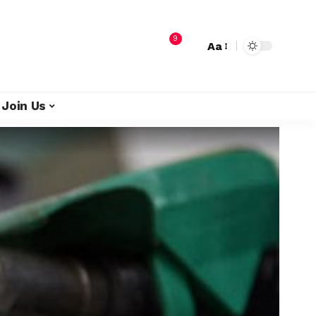
9
Aa
Join Us