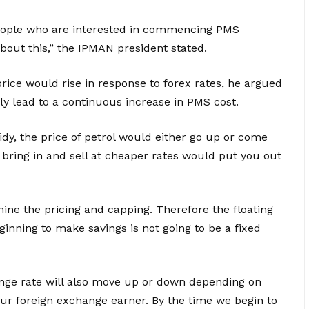
people who are interested in commencing PMS
bout this,” the IPMAN president stated.
ice would rise in response to forex rates, he argued
ly lead to a continuous increase in PMS cost.
dy, the price of petrol would either go up or come
 bring in and sell at cheaper rates would put you out
ne the pricing and capping. Therefore the floating
beginning to make savings is not going to be a fixed
ge rate will also move up or down depending on
ur foreign exchange earner. By the time we begin to