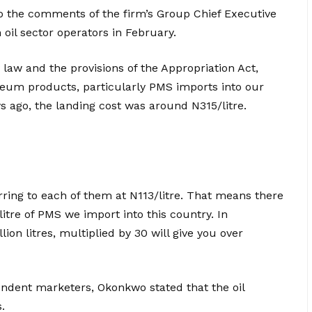
o the comments of the firm’s Group Chief Executive
 oil sector operators in February.
 law and the provisions of the Appropriation Act,
oleum products, particularly PMS imports into our
s ago, the landing cost was around N315/litre.
ring to each of them at N113/litre. That means there
 litre of PMS we import into this country. In
ion litres, multiplied by 30 will give you over
ndent marketers, Okonkwo stated that the oil
.