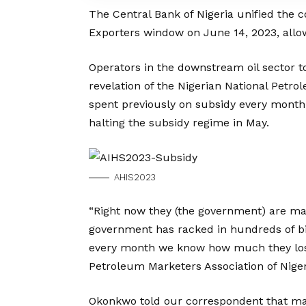
The Central Bank of Nigeria unified the c
Exporters window on June 14, 2023, allo
Operators in the downstream oil sector 
revelation of the Nigerian National Pet
spent previously on subsidy every month,
halting the subsidy regime in May.
AHIS2023
“Right now they (the government) are mak
government has racked in hundreds of bill
every month we know how much they lose
Petroleum Marketers Association of Nige
Okonkwo told our correspondent that m