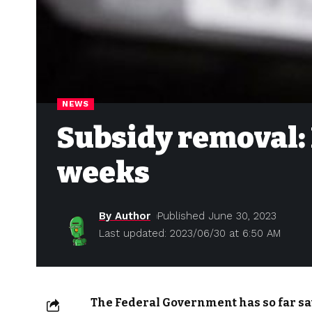
NEWS
Subsidy removal: 
weeks
By Author
Published June 30, 2023
Last updated: 2023/06/30 at 6:50 AM
The Federal Government has so far sav