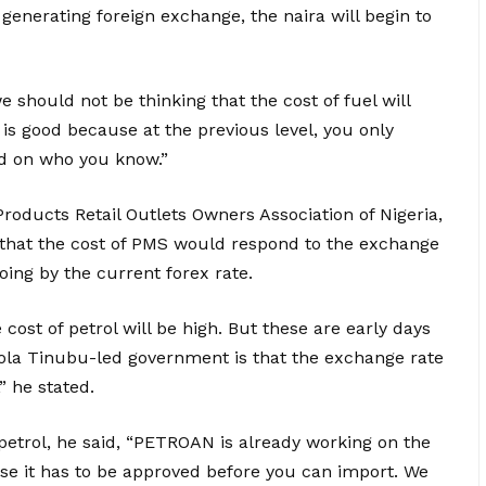
enerating foreign exchange, the naira will begin to
we should not be thinking that the cost of fuel will
a is good because at the previous level, you only
sed on who you know.”
Products Retail Outlets Owners Association of Nigeria,
nt that the cost of PMS would respond to the exchange
oing by the current forex rate.
 cost of petrol will be high. But these are early days
Bola Tinubu-led government is that the exchange rate
,” he stated.
 petrol, he said, “PETROAN is already working on the
use it has to be approved before you can import. We