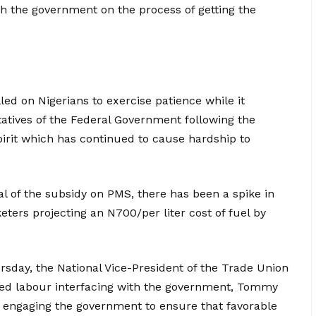
ith the government on the process of getting the
ed on Nigerians to exercise patience while it
tatives of the Federal Government following the
rit which has continued to cause hardship to
l of the subsidy on PMS, there has been a spike in
keters projecting an N700/per liter cost of fuel by
sday, the National Vice-President of the Trade Union
zed labour interfacing with the government, Tommy
y engaging the government to ensure that favorable