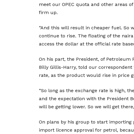
meet our OPEC quota and other areas of g
firm up.
“And this will result in cheaper fuel. So 
continue to rise. The floating of the nair
access the dollar at the official rate ba
On his part, the President, of Petroleum 
Billy Gillis-Harry, told our corresponde
rate, as the product would rise in price g
“So long as the exchange rate is high, the
and the expectation with the President 
will be getting lower. So we will get there
On plans by his group to start importing
import licence approval for petrol, beca