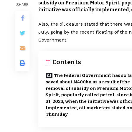
subsidy on Premium Motor Spirit, popul
SHARE
initiative was officially implemented,
Also, the oil dealers stated that there was 
July, going by the recent floating of the 
Government.
Contents
The Federal Government has so fa
saved about N400bn as a result of the
removal of subsidy on Premium Moto
Spirit, popularly called petrol, since
31, 2023, when the initiative was offic
implemented, oil marketers stated o
Thursday.