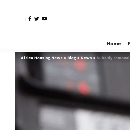
Home
Africa Housing News
>
Blog
>
News
>
Subsidy removal