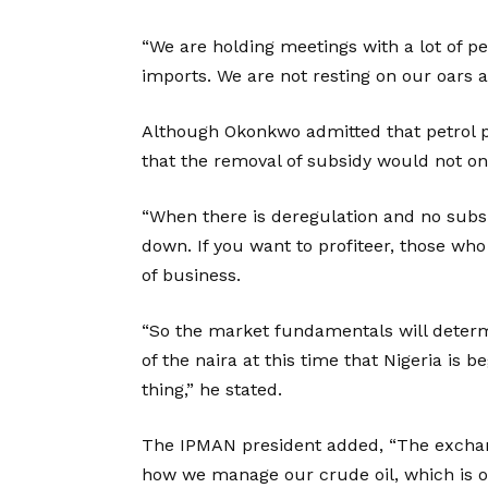
“We are holding meetings with a lot of 
imports. We are not resting on our oars a
Although Okonkwo admitted that petrol pr
that the removal of subsidy would not on
“When there is deregulation and no subsi
down. If you want to profiteer, those who
of business.
“So the market fundamentals will determi
of the naira at this time that Nigeria is 
thing,” he stated.
The IPMAN president added, “The exchan
how we manage our crude oil, which is o