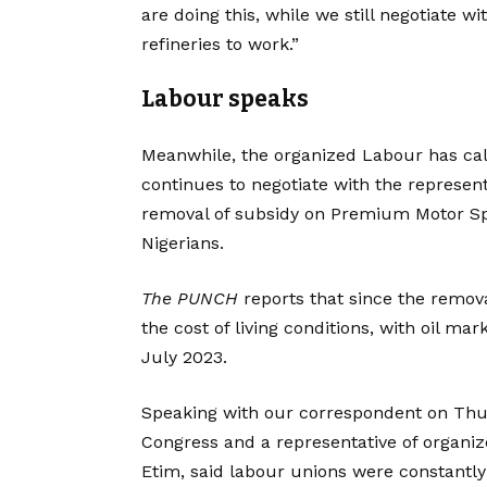
are doing this, while we still negotiate w
refineries to work.”
Labour speaks
Meanwhile, the organized Labour has call
continues to negotiate with the represen
removal of subsidy on Premium Motor Spi
Nigerians.
The PUNCH
reports that since the remova
the cost of living conditions, with oil mar
July 2023.
Speaking with our correspondent on Thur
Congress and a representative of organi
Etim, said labour unions were constantl