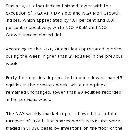
Similarly, all other indices finished lower with the
exception of NGX AFR Div Yield and NGX Meri Growth
indices, which appreciated by 1.81 percent and 0.01
percent respectively, while NGX ASeM and NGX
Growth indices closed flat.
According to the NGX, 24 equities appreciated in price
during the week, higher than 21 equities in the previous
week.
Forty-four equities depreciated in price, lower than 45
equities in the previous week, while 88 equities
remained unchanged, lower than 90 equities recorded
in the previous week.
The NGX weekly market report showed that a total
turnover of 1.176 billion shares worth N16.601bn were
traded in 21,076 deals by
investors
on the floor of the