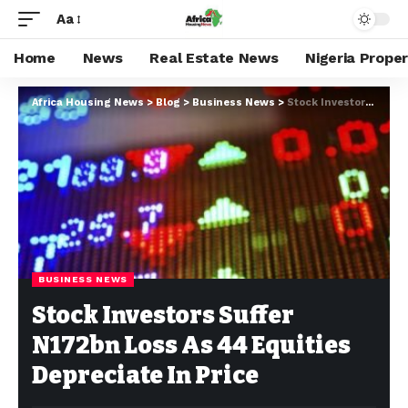
Aa
Home
News
Real Estate News
Nigeria Prope
Africa Housing News
>
Blog
>
Business News
>
Stock Investors Suffer N172bn Loss As 44 Equities Depreciate In Price
BUSINESS NEWS
Stock Investors Suffer
N172bn Loss As 44 Equities
Depreciate In Price