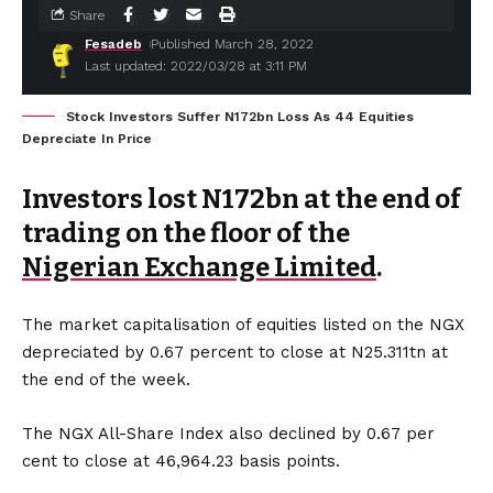
Share
Fesadeb
Published March 28, 2022
Last updated: 2022/03/28 at 3:11 PM
Stock Investors Suffer N172bn Loss As 44 Equities
Depreciate In Price
Investors lost N172bn at the end of
trading on the floor of the
Nigerian Exchange Limited
.
The market capitalisation of equities listed on the NGX
depreciated by 0.67 percent to close at N25.311tn at
the end of the week.
The NGX All-Share Index also declined by 0.67 per
cent to close at 46,964.23 basis points.