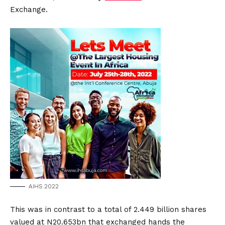
Exchange.
AIHS 2022
This was in contrast to a total of 2.449 billion shares
valued at N20.653bn that exchanged hands the