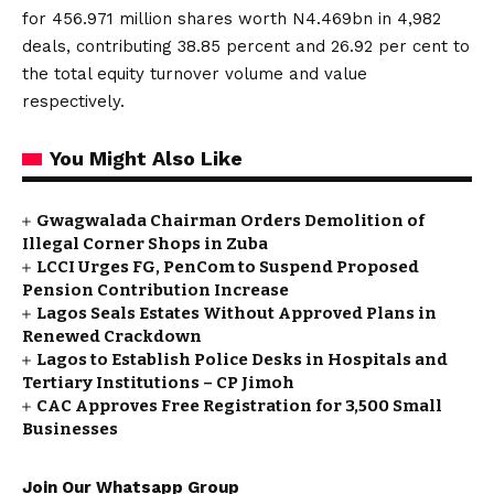
for 456.971 million shares worth N4.469bn in 4,982
deals, contributing 38.85 percent and 26.92 per cent to
the total equity turnover volume and value
respectively.
You Might Also Like
Gwagwalada Chairman Orders Demolition of
Illegal Corner Shops in Zuba
LCCI Urges FG, PenCom to Suspend Proposed
Pension Contribution Increase
Lagos Seals Estates Without Approved Plans in
Renewed Crackdown
Lagos to Establish Police Desks in Hospitals and
Tertiary Institutions – CP Jimoh
CAC Approves Free Registration for 3,500 Small
Businesses
Join Our Whatsapp Group