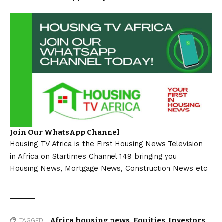
Join Our WhatsApp Channel
Housing TV Africa is the First Housing News Television
in Africa on Startimes Channel 149 bringing you
Housing News, Mortgage News, Construction News etc
Africa housing news
,
Equities
,
Investors
,
TAGGED: