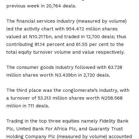
previous week in 20,764 deals.
The financial services industry (measured by volume)
led the activity chart with 954.472 million shares
valued at N10.217bn, and traded in 12,700 deals; thus
contributing 81.14 percent and 61.55 per cent to the
total equity turnover volume and value respectively.
The consumer goods industry followed with 63.728
million shares worth N3.439bn in 2,720 deals.
The third place was the conglomerate’s industry, with
a turnover of 53.313 million shares worth N258.568
million in 711 deals.
Trading in the top three equities namely Fidelity Bank
Plc, United Bank For Africa Plc, and Guaranty Trust
Holding Company Plc (measured by volume) accounted