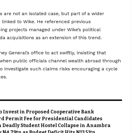
 are not an isolated case, but part of a wider
s linked to Wike. He referenced previous
ing projects managed under Wike’s political
ida acquisitions as an extension of this trend.
ey General’s office to act swiftly, insisting that
y when public officials channel wealth abroad through
o investigate such claims risks encouraging a cycle
ces.
o Invest in Proposed Cooperative Bank
d Permit Fee for Presidential Candidates
m Deadly Student Hostel Collapse in Anambra
N4.79tn as Budget Deficit Hits N13.51tn