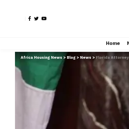
Home
Africa Housing News
>
Blog
>
News
>
Florida Attorney