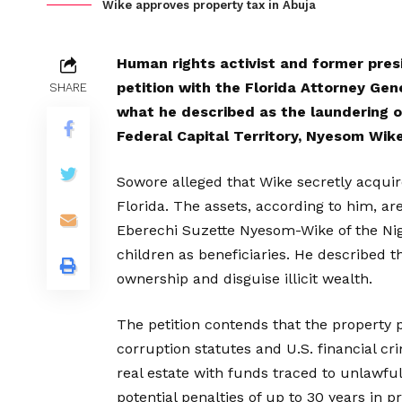
Wike approves property tax in Abuja
Human rights activist and former pres
petition with the Florida Attorney Gen
SHARE
what he described as the laundering of
Federal Capital Territory, Nyesom Wike
Sowore alleged that Wike secretly acquire
Florida. The assets, according to him, ar
Eberechi Suzette Nyesom-Wike of the Nige
children as beneficiaries. He described 
ownership and disguise illicit wealth.
The petition contends that the property 
corruption statutes and U.S. financial cr
real estate with funds traced to unlawful 
potential penalties of up to 30 years in pr