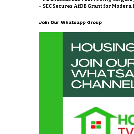
SEC Secures AfDB Grant for Modern 
Join Our Whatsapp Group