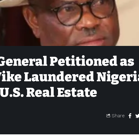
General Petitioned as
ike Laundered Niger
U.S. Real Estate
Share