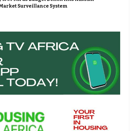
Market Surveillance System