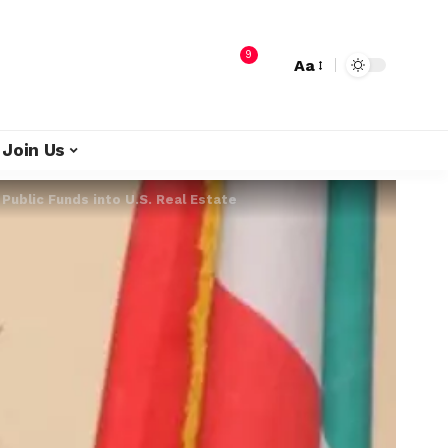
9
Aa
Join Us
Public Funds into U.S. Real Estate