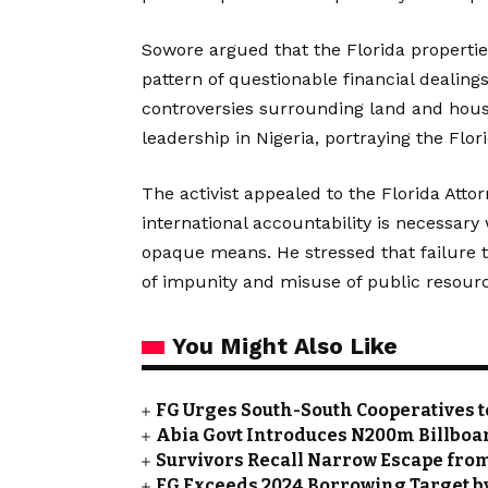
Sowore argued that the Florida properties
pattern of questionable financial dealing
controversies surrounding land and hous
leadership in Nigeria, portraying the Flor
The activist appealed to the Florida Attorn
international accountability is necessar
opaque means. He stressed that failure t
of impunity and misuse of public resour
You Might Also Like
FG Urges South-South Cooperatives t
Abia Govt Introduces N200m Billboar
Survivors Recall Narrow Escape fro
FG Exceeds 2024 Borrowing Target by 