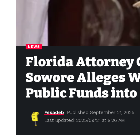
NEWS
Florida Attorney 
Sowore Alleges W
Public Funds into 
Fesadeb
Published September 21, 2025
Last updated: 2025/09/21 at 9:26 AM