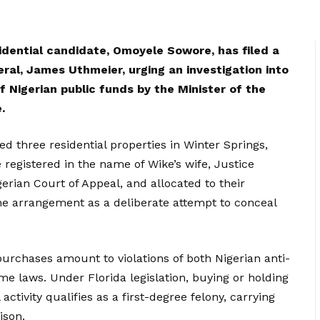
idential candidate, Omoyele Sowore, has filed a
eral, James Uthmeier, urging an investigation into
 Nigerian public funds by the Minister of the
.
d three residential properties in Winter Springs,
e registered in the name of Wike’s wife, Justice
rian Court of Appeal, and allocated to their
the arrangement as a deliberate attempt to conceal
purchases amount to violations of both Nigerian anti-
ime laws. Under Florida legislation, buying or holding
activity qualifies as a first-degree felony, carrying
ison.