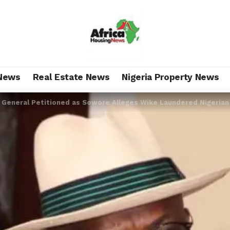
News
Real Estate News
Nigeria Property News
 General Petitioned as Sowore Alleges Wike Laundered Nigerian 