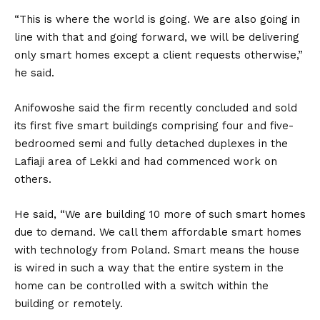
“This is where the world is going. We are also going in
line with that and going forward, we will be delivering
only smart homes except a client requests otherwise,”
he said.
Anifowoshe said the firm recently concluded and sold
its first five smart buildings comprising four and five-
bedroomed semi and fully detached duplexes in the
Lafiaji area of Lekki and had commenced work on
others.
He said, “We are building 10 more of such smart homes
due to demand. We call them affordable smart homes
with technology from Poland. Smart means the house
is wired in such a way that the entire system in the
home can be controlled with a switch within the
building or remotely.