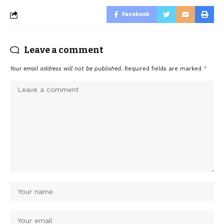
Facebook
Leave a comment
Your email address will not be published.
Required fields are marked
*