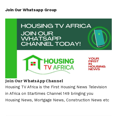
Join Our Whatsapp Group
Join Our WhatsApp Channel
Housing TV Africa is the First Housing News Television
in Africa on Startimes Channel 149 bringing you
Housing News, Mortgage News, Construction News etc