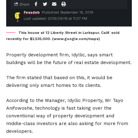
Share
Fesadeb
Published September 16, 2019
Last updated: 2019/09/16 at 11:07 PM
This house at 12 Liberty Street in Larkspur, Calif. sold
recently for $2,535,000. (www.google.com/maps)
Property development firm, Idyllic, says smart
buildings will be the future of real estate development.
The firm stated that based on this, it would be
delivering only smart homes to its clients.
According to the Manager, Idyllic Property, Mr Tayo
Anifowoshe, technology is fast taking over the
conventional way of property development and
middle-class investors are also asking for more from
developers.