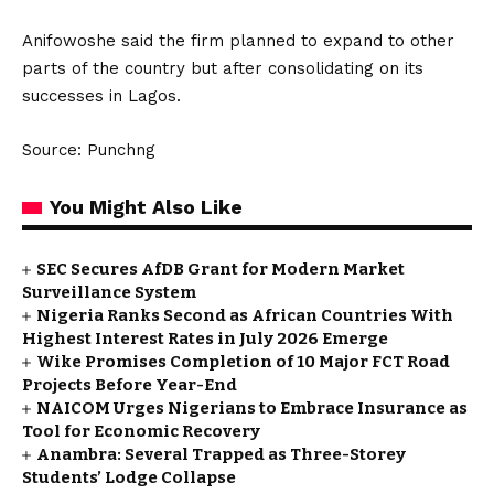
Anifowoshe said the firm planned to expand to other
parts of the country but after consolidating on its
successes in Lagos.
Source: Punchng
You Might Also Like
SEC Secures AfDB Grant for Modern Market
Surveillance System
Nigeria Ranks Second as African Countries With
Highest Interest Rates in July 2026 Emerge
Wike Promises Completion of 10 Major FCT Road
Projects Before Year-End
NAICOM Urges Nigerians to Embrace Insurance as
Tool for Economic Recovery
Anambra: Several Trapped as Three-Storey
Students’ Lodge Collapse