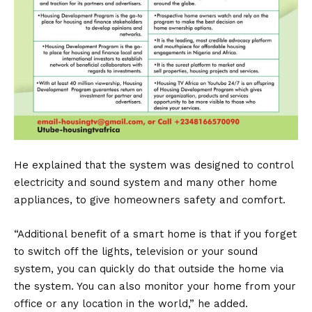
He explained that the system was designed to control
electricity and sound system and many other home
appliances, to give homeowners safety and comfort.
“Additional benefit of a smart home is that if you forget
to switch off the lights, television or your sound
system, you can quickly do that outside the home via
the system. You can also monitor your home from your
office or any location in the world,” he added.