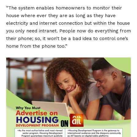
“The system enables homeowners to monitor their
house where ever they are as long as they have
electricity and internet connection but within the house
you only need intranet. People now do everything from
their phone; so, it won’t be a bad idea to control one’s
home from the phone too.”