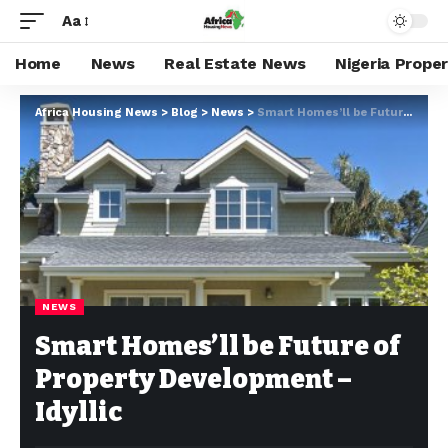
Aa
Home
News
Real Estate News
Nigeria Prope
Africa Housing News
>
Blog
>
News
>
Smart Homes’ll be Future of Property Development –Idyllic
NEWS
Smart Homes’ll be Future of
Property Development –
Idyllic