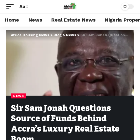
Aa
Home
News
Real Estate News
Nigeria Prope
Africa Housing News
>
Blog
>
News
>
Sir Sam Jonah Questions Source of Funds Behind Accra’s Luxury Real Estate Boom
NEWS
Sir Sam Jonah Questions
Source of Funds Behind
Accra’s Luxury Real Estate
Boom