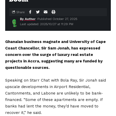
Share
By Author
Published October 27, 2025
Last updated: 2025/10/27 at 11:29 PM
Ghanaian business magnate and University of Cape
Coast Chancellor, Sir Sam Jonah, has expressed
concern over the surge of luxury real estate
projects in Accra, suggesting many are funded by
questionable sources.
Speaking on Starr Chat with Bola Ray, Sir Jonah said
upscale developments in Airport Residential,
Cantonments, and Labone are unlikely to be bank-
financed. “Some of these apartments are empty. If
banks had lent the money, they’d have moved to
recover it,” he said.