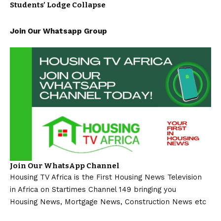
Students’ Lodge Collapse
Join Our Whatsapp Group
Join Our WhatsApp Channel
Housing TV Africa is the First Housing News Television
in Africa on Startimes Channel 149 bringing you
Housing News, Mortgage News, Construction News etc