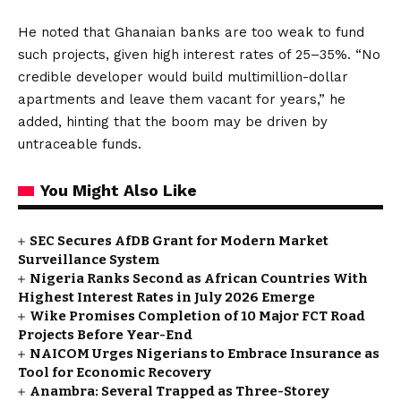
He noted that Ghanaian banks are too weak to fund
such projects, given high interest rates of 25–35%. “No
credible developer would build multimillion-dollar
apartments and leave them vacant for years,” he
added, hinting that the boom may be driven by
untraceable funds.
You Might Also Like
SEC Secures AfDB Grant for Modern Market
Surveillance System
Nigeria Ranks Second as African Countries With
Highest Interest Rates in July 2026 Emerge
Wike Promises Completion of 10 Major FCT Road
Projects Before Year-End
NAICOM Urges Nigerians to Embrace Insurance as
Tool for Economic Recovery
Anambra: Several Trapped as Three-Storey