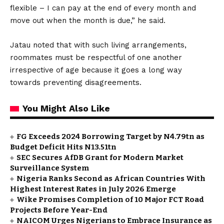
flexible – I can pay at the end of every month and
move out when the month is due,” he said.
Jatau noted that with such living arrangements,
roommates must be respectful of one another
irrespective of age because it goes a long way
towards preventing disagreements.
You Might Also Like
FG Exceeds 2024 Borrowing Target by N4.79tn as
Budget Deficit Hits N13.51tn
SEC Secures AfDB Grant for Modern Market
Surveillance System
Nigeria Ranks Second as African Countries With
Highest Interest Rates in July 2026 Emerge
Wike Promises Completion of 10 Major FCT Road
Projects Before Year-End
NAICOM Urges Nigerians to Embrace Insurance as