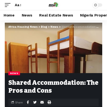
Aa
Home
News
Real Estate News
Nigeria Prope
Africa Housing News
>
Blog
>
News
>
Shared Accommodation: The Pros and Cons
NEWS
Shared Accommodation: The
Pros and Cons
Share