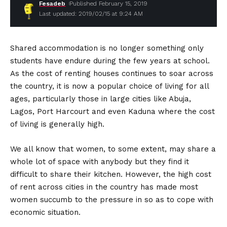
Fesadeb
Published February 15, 2019
Last updated: 2019/02/15 at 9:24 AM
Shared accommodation is no longer something only
students have endure during the few years at school.
As the cost of renting houses continues to soar across
the country, it is now a popular choice of living for all
ages, particularly those in large cities like Abuja,
Lagos, Port Harcourt and even Kaduna where the cost
of living is generally high.
We all know that women, to some extent, may share a
whole lot of space with anybody but they find it
difficult to share their kitchen. However, the high cost
of rent across cities in the country has made most
women succumb to the pressure in so as to cope with
economic situation.