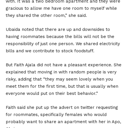
with. It was a two bedroom apartment and they were
gracious to allow me have one room to myself while
they shared the other room,” she said.
Ubaida noted that there are up and downsides to
having roommates because the bills will not be the
responsibility of just one person. We shared electricity
bills and we contribute to stock foodstuff.
But Faith Ajala did not have a pleasant experience. She
explained that moving in with random people is very
risky, adding that “they may seem lovely when you
meet them for the first time, but that is usually when
everyone would put on their best behavior.”
Faith said she put up the advert on twitter requesting
for roommates, specifically females who would
probably want to share an apartment with her in Apo,