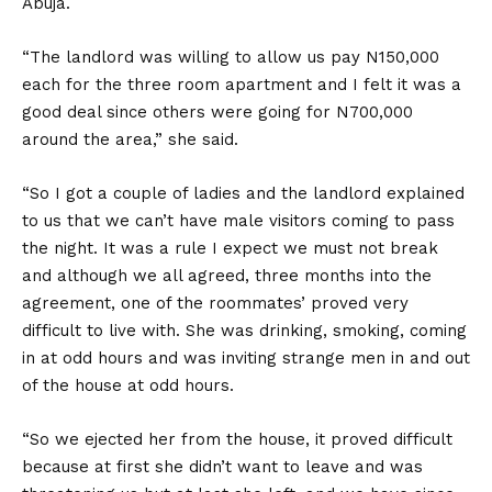
Abuja.
“The landlord was willing to allow us pay N150,000
each for the three room apartment and I felt it was a
good deal since others were going for N700,000
around the area,” she said.
“So I got a couple of ladies and the landlord explained
to us that we can’t have male visitors coming to pass
the night. It was a rule I expect we must not break
and although we all agreed, three months into the
agreement, one of the roommates’ proved very
difficult to live with. She was drinking, smoking, coming
in at odd hours and was inviting strange men in and out
of the house at odd hours.
“So we ejected her from the house, it proved difficult
because at first she didn’t want to leave and was