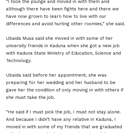
“I took the plunge and moved in with them and
although there have been fights here and there we
have now grown to learn how to live with our
differences and avoid hurting other roomies,” she said.
Ubaida Musa said she moved in with some of her
university friends in Kaduna when she got a new job
with Kaduna State Ministry of Education, Science and
Technology.
Ubaida said before her appointment, she was
preparing for her wedding and her husband to be
gave her the condition of only moving in with others if
she must take the job.
“He said if I must pick the job, I must not stay alone.
And because I didn’t have any relative in Kaduna, I
moved in with some of my friends that we graduated