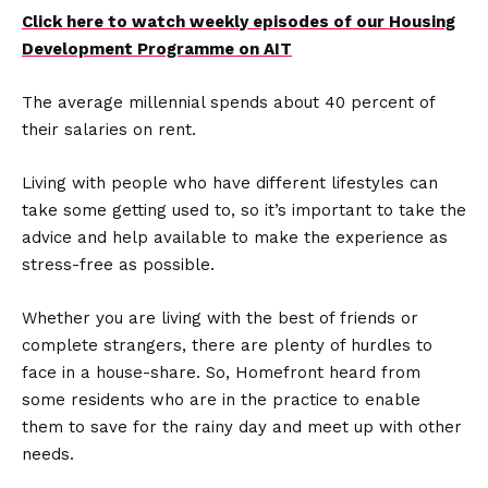
Click here to watch weekly episodes of our Housing
Development Programme on AIT
The average millennial spends about 40 percent of
their salaries on rent.
Living with people who have different lifestyles can
take some getting used to, so it’s important to take the
advice and help available to make the experience as
stress-free as possible.
Whether you are living with the best of friends or
complete strangers, there are plenty of hurdles to
face in a house-share. So, Homefront heard from
some residents who are in the practice to enable
them to save for the rainy day and meet up with other
needs.