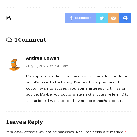
Facebook
1 Comment
Andrea Cowan
July 5, 2026 at 7:48 am
It’s appropriate time to make some plans for the future
and it’s time to be happy. I’ve read this post and if I
could I wish to suggest you some interesting things or
advice. Maybe you could write next articles referring to
this article. I want to read even more things about it!
Leave a Reply
Your email address will not be published.
Required fields are marked
*