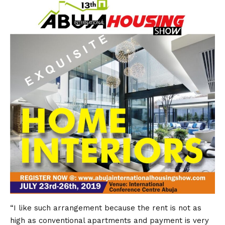
“I like such arrangement because the rent is not as
high as conventional apartments and payment is very