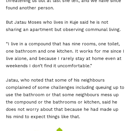
threatening us but at last she left, and we have since
found another person.
But Jatau Moses who lives in Kuje said he is not
sharing an apartment but observing communal living.
“I live in a compound that has nine rooms, one toilet,
one bathroom and one kitchen. It works for me since I
live alone, and because I rarely stay at home even at
weekends I don’t find it uncomfortable.”
Jatau, who noted that some of his neighbours
complained of some challenges including queuing up to
use the bathroom or that some neighbours mess up
the compound or the bathrooms or kitchen, said he
does not worry about that because he had made up
his mind to expect things like that.