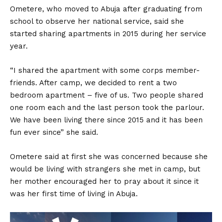
Ometere, who moved to Abuja after graduating from
school to observe her national service, said she
started sharing apartments in 2015 during her service
year.
“I shared the apartment with some corps member-
friends. After camp, we decided to rent a two
bedroom apartment – five of us. Two people shared
one room each and the last person took the parlour.
We have been living there since 2015 and it has been
fun ever since” she said.
Ometere said at first she was concerned because she
would be living with strangers she met in camp, but
her mother encouraged her to pray about it since it
was her first time of living in Abuja.