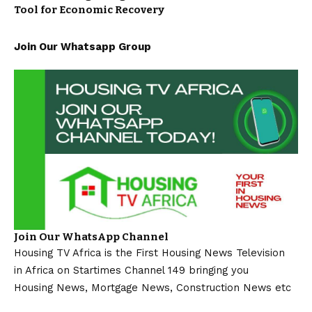
Tool for Economic Recovery
Join Our Whatsapp Group
Join Our WhatsApp Channel
Housing TV Africa is the First Housing News Television
in Africa on Startimes Channel 149 bringing you
Housing News, Mortgage News, Construction News etc