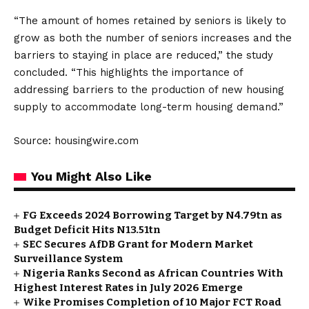
“The amount of homes retained by seniors is likely to
grow as both the number of seniors increases and the
barriers to staying in place are reduced,” the study
concluded. “This highlights the importance of
addressing barriers to the production of new housing
supply to accommodate long-term housing demand.”
Source: housingwire.com
You Might Also Like
FG Exceeds 2024 Borrowing Target by N4.79tn as
Budget Deficit Hits N13.51tn
SEC Secures AfDB Grant for Modern Market
Surveillance System
Nigeria Ranks Second as African Countries With
Highest Interest Rates in July 2026 Emerge
Wike Promises Completion of 10 Major FCT Road