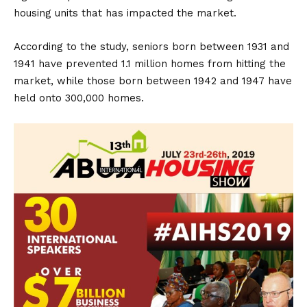
housing units that has impacted the market.
According to the study, seniors born between 1931 and
1941 have prevented 1.1 million homes from hitting the
market, while those born between 1942 and 1947 have
held onto 300,000 homes.