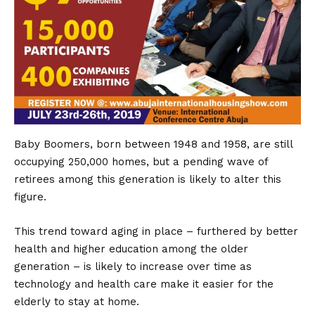
Baby Boomers, born between 1948 and 1958, are still
occupying 250,000 homes, but a pending wave of
retirees among this generation is likely to alter this
figure.
This trend toward aging in place – furthered by better
health and higher education among the older
generation – is likely to increase over time as
technology and health care make it easier for the
elderly to stay at home.