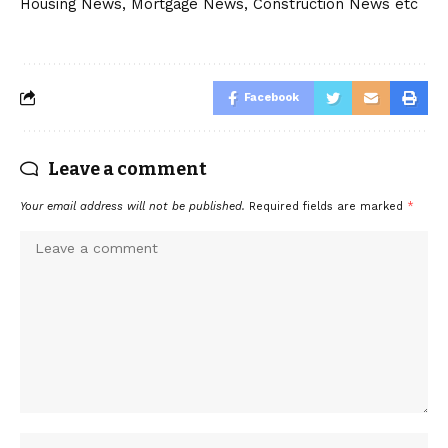
Housing News, Mortgage News, Construction News etc
Facebook
Leave a comment
Your email address will not be published.
Required fields are marked
*