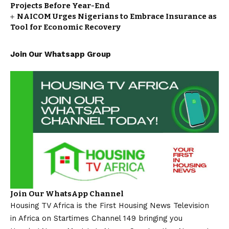
Projects Before Year-End
NAICOM Urges Nigerians to Embrace Insurance as
Tool for Economic Recovery
Join Our Whatsapp Group
Join Our WhatsApp Channel
Housing TV Africa is the First Housing News Television
in Africa on Startimes Channel 149 bringing you