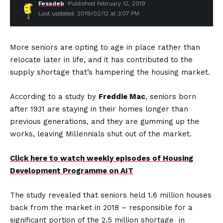
Fesadeb
Published February 12, 2019
Last updated: 2019/02/12 at 3:07 PM
More seniors are opting to age in place rather than
relocate later in life, and it has contributed to the
supply shortage that’s hampering the housing market.
According to a study by
Freddie Mac
, seniors born
after 1931 are staying in their homes longer than
previous generations, and they are gumming up the
works, leaving Millennials shut out of the market.
Click here to watch weekly episodes of Housing
Development Programme on AIT
The study revealed that seniors held 1.6 million houses
back from the market in 2018 – responsible for a
significant portion of the 2.5 million shortage in