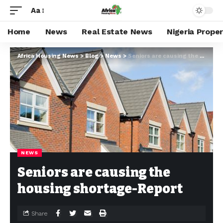
Aa
Home
News
Real Estate News
Nigeria Prope
Africa Housing News
>
Blog
>
News
>
Seniors are causing the housing shortage-Report
NEWS
Seniors are causing the
housing shortage-Report
Share