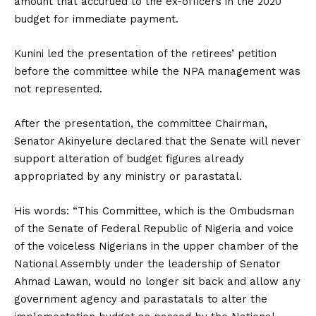
amount that accurued to the ex-officers in the 2020
budget for immediate payment.
Kunini led the presentation of the retirees’ petition
before the committee while the NPA management was
not represented.
After the presentation, the committee Chairman,
Senator Akinyelure declared that the Senate will never
support alteration of budget figures already
appropriated by any ministry or parastatal.
His words: “This Committee, which is the Ombudsman
of the Senate of Federal Republic of Nigeria and voice
of the voiceless Nigerians in the upper chamber of the
National Assembly under the leadership of Senator
Ahmad Lawan, would no longer sit back and allow any
government agency and parastatals to alter the