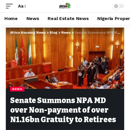
Aa
Home
News
Real Estate News
Nigeria Prope
Africa Housing News
>
Blog
>
News
>
Senate Summons NPA MD over Non-payment of over N1.16bn Gratuity to Retirees
NEWS
Senate Summons NPA MD
over Non-payment of over
N1.16bn Gratuity to Retirees