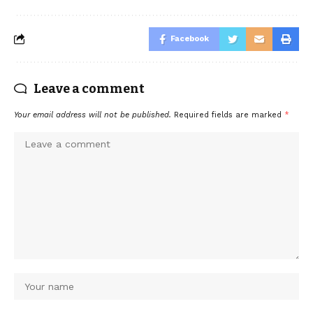
Facebook
Leave a comment
Your email address will not be published.
Required fields are marked
*