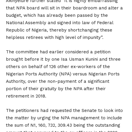
Akinyelure further stated “It is highly embarrassing
that NPA board will sit in their boardroom and alter a
budget, which has already been passed by the
National Assembly and signed into law of Federal
Republic of Nigeria, thereby shortchanging these
helpless retirees with high level of impunity”.
The committee had earlier considered a petition
brought before it by one Isa Usman Kunini and three
others on behalf of 126 other ex-workers of the
Nigerian Ports Authority (NPA) versus Nigerian Ports
Authority, over the non-payment of a significant
portion of their gratuity by the NPA after their
retirement in 2018.
The petitioners had requested the Senate to look into
the matter by urging the NPA management to include
the sum of N1, 160, 732, 309.43 being the outstanding