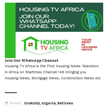
Join Our WhatsApp Channel
Housing TV Africa is the First Housing News Television
in Africa on Startimes Channel 149 bringing you
Housing News, Mortgage News, Construction News etc
Gratuity
,
nigeria
,
Retirees
TAGGED: