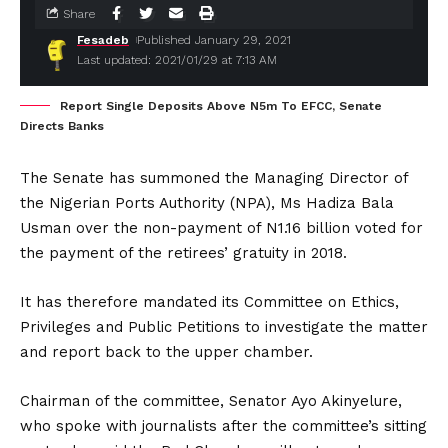
Share
Fesadeb
Published January 29, 2021
Last updated: 2021/01/29 at 7:13 AM
Report Single Deposits Above N5m To EFCC, Senate
Directs Banks
The Senate has summoned the Managing Director of
the Nigerian Ports Authority (NPA), Ms Hadiza Bala
Usman over the non-payment of N1.16 billion voted for
the payment of the retirees’ gratuity in 2018.
It has therefore mandated its Committee on Ethics,
Privileges and Public Petitions to investigate the matter
and report back to the upper chamber.
Chairman of the committee, Senator Ayo Akinyelure,
who spoke with journalists after the committee’s sitting