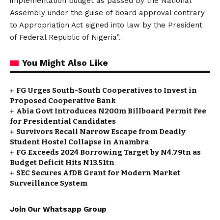
implementation budget as passed by the National
Assembly under the guise of board approval contrary
to Appropriation Act signed into law by the President
of Federal Republic of Nigeria”.
You Might Also Like
FG Urges South-South Cooperatives to Invest in
Proposed Cooperative Bank
Abia Govt Introduces N200m Billboard Permit Fee
for Presidential Candidates
Survivors Recall Narrow Escape from Deadly
Student Hostel Collapse in Anambra
FG Exceeds 2024 Borrowing Target by N4.79tn as
Budget Deficit Hits N13.51tn
SEC Secures AfDB Grant for Modern Market
Surveillance System
Join Our Whatsapp Group