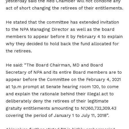
yesterday said the Red Chamber will not condone any
act of short changing the retirees of their entitlements.
He stated that the committee has extended invitation
to the NPA Managing Director as well as the board
members to appear before it by February 4 to explain
why they decided to hold back the fund allocated for
the retirees.
He said: “The Board Chairman, MD and Board
Secretary of NPA and its entire Board members are to
appear before the Committee on the February 4, 2021
at 1p.m prompt at Senate hearing room 120, to come
and explain the rationale behind their illegal act to
deliberately deny the retirees of their legitimate
gratuity entitlements amounting to N1,160,732,309.43
covering the period of January 1 to July 11, 2018”.