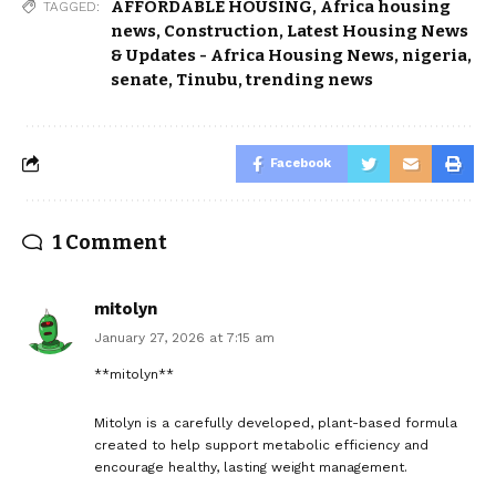
AFFORDABLE HOUSING
,
Africa housing
TAGGED:
news
,
Construction
,
Latest Housing News
& Updates - Africa Housing News
,
nigeria
,
senate
,
Tinubu
,
trending news
Facebook
1 Comment
mitolyn
January 27, 2026 at 7:15 am
**mitolyn**
Mitolyn is a carefully developed, plant-based formula
created to help support metabolic efficiency and
encourage healthy, lasting weight management.