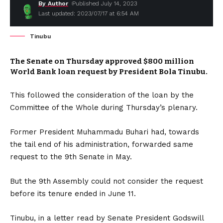
By Author
Published July 14, 2023
Last updated: 2023/07/17 at 6:54 AM
Tinubu
The Senate on Thursday approved $800 million
World Bank loan request by President Bola Tinubu.
This followed the consideration of the loan by the
Committee of the Whole during Thursday’s plenary.
Former President Muhammadu Buhari had, towards
the tail end of his administration, forwarded same
request to the 9th Senate in May.
But the 9th Assembly could not consider the request
before its tenure ended in June 11.
Tinubu, in a letter read by Senate President Godswill