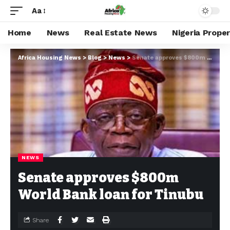
Aa
Home
News
Real Estate News
Nigeria Prope
Africa Housing News
>
Blog
>
News
>
Senate approves $800m World Bank loan for Tinubu
NEWS
Senate approves $800m
World Bank loan for Tinubu
Share