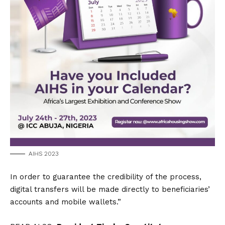
AIHS 2023
In order to guarantee the credibility of the process,
digital transfers will be made directly to beneficiaries’
accounts and mobile wallets.”