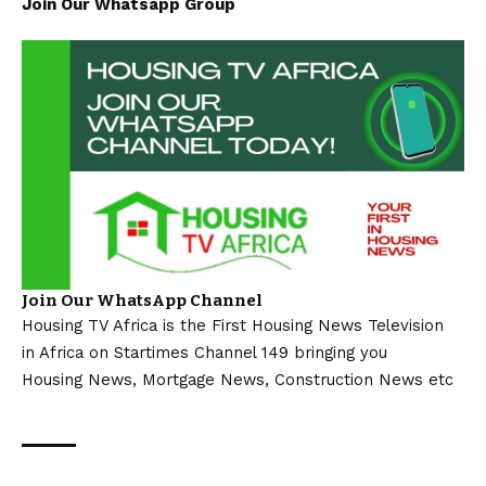
Join Our Whatsapp Group
Join Our WhatsApp Channel
Housing TV Africa is the First Housing News Television
in Africa on Startimes Channel 149 bringing you
Housing News, Mortgage News, Construction News etc