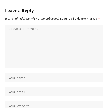
Leave a Reply
Your email address will not be published.
Required fields are marked
*