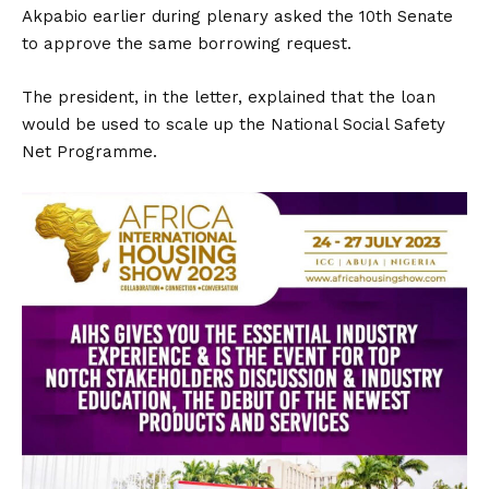
Akpabio earlier during plenary asked the 10th Senate
to approve the same borrowing request.
The president, in the letter, explained that the loan
would be used to scale up the National Social Safety
Net Programme.