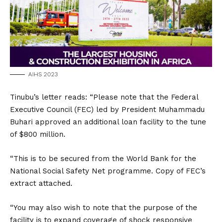
AIHS 2023
Tinubu’s letter reads: “Please note that the Federal
Executive Council (FEC) led by President Muhammadu
Buhari approved an additional loan facility to the tune
of $800 million.
“This is to be secured from the World Bank for the
National Social Safety Net programme. Copy of FEC’s
extract attached.
“You may also wish to note that the purpose of the
facility is to expand coverage of shock responsive