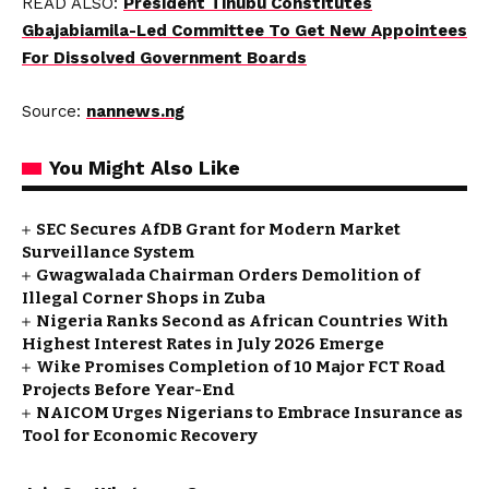
READ ALSO:
President Tinubu Constitutes
Gbajabiamila-Led Committee To Get New Appointees
For Dissolved Government Boards
Source:
nannews.ng
You Might Also Like
SEC Secures AfDB Grant for Modern Market
Surveillance System
Gwagwalada Chairman Orders Demolition of
Illegal Corner Shops in Zuba
Nigeria Ranks Second as African Countries With
Highest Interest Rates in July 2026 Emerge
Wike Promises Completion of 10 Major FCT Road
Projects Before Year-End
NAICOM Urges Nigerians to Embrace Insurance as
Tool for Economic Recovery