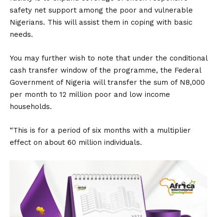
safety net support among the poor and vulnerable
Nigerians. This will assist them in coping with basic
needs.
You may further wish to note that under the conditional
cash transfer window of the programme, the Federal
Government of Nigeria will transfer the sum of N8,000
per month to 12 million poor and low income
households.
“This is for a period of six months with a multiplier
effect on about 60 million individuals.