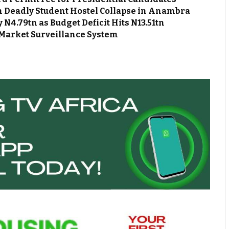
m Deadly Student Hostel Collapse in Anambra
N4.79tn as Budget Deficit Hits N13.51tn
Market Surveillance System