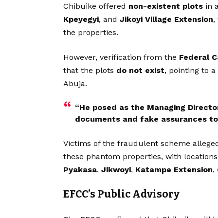
Chibuike offered
non-existent plots
in 
Kpeyegyi
, and
Jikoyi Village Extension
,
the properties.
However, verification from the
Federal C
that the plots
do not exist
, pointing to 
Abuja.
“He posed as the Managing Director 
documents and fake assurances to c
Victims of the fraudulent scheme alleg
these phantom properties, with location
Pyakasa
,
Jikwoyi
,
Katampe Extension
,
EFCC’s Public Advisory