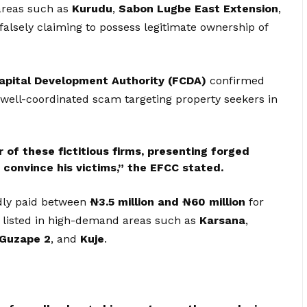
areas such as
Kurudu
,
Sabon Lugbe East Extension
,
 falsely claiming to possess legitimate ownership of
apital Development Authority (FCDA)
confirmed
a well-coordinated scam targeting property seekers in
of these fictitious firms, presenting forged
onvince his victims,” the EFCC stated.
edly paid between
₦3.5 million and ₦60 million
for
s listed in high-demand areas such as
Karsana
,
Guzape 2
, and
Kuje
.