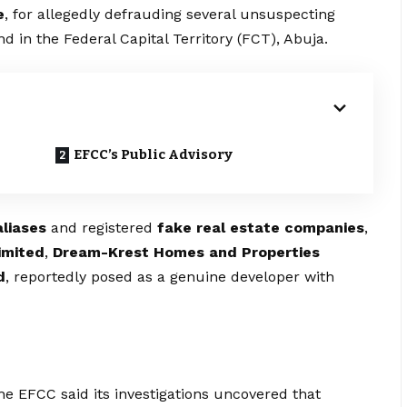
e
, for allegedly defrauding several unsuspecting
and in the Federal Capital Territory (FCT), Abuja.
EFCC’s Public Advisory
aliases
and registered
fake real estate companies
,
imited
,
Dream-Krest Homes and Properties
d
, reportedly posed as a genuine developer with
e EFCC said its investigations uncovered that