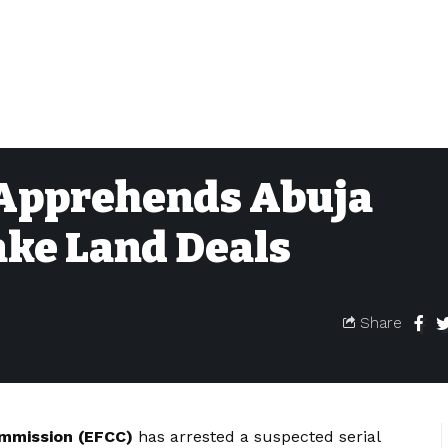
 Apprehends Abuja
ake Land Deals
Share
ommission (EFCC)
has arrested a suspected serial