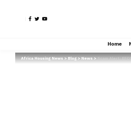
Home
Africa Housing News
>
Blog
>
News
>
Scam Alert: EFC