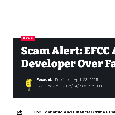
NEWS
Scam Alert: EFCC
Developer Over F
Fesadeb
Published April 23, 2025
Last updated: 2025/04/23 at 9:51 PM
The
Economic and Financial Crimes C