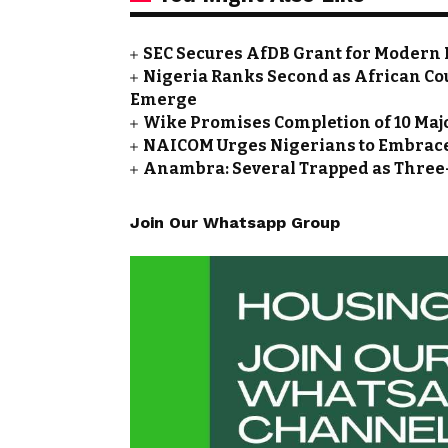
SEC Secures AfDB Grant for Modern 
Nigeria Ranks Second as African Cou
Emerge
Wike Promises Completion of 10 Maj
NAICOM Urges Nigerians to Embrace
Anambra: Several Trapped as Three-
Join Our Whatsapp Group