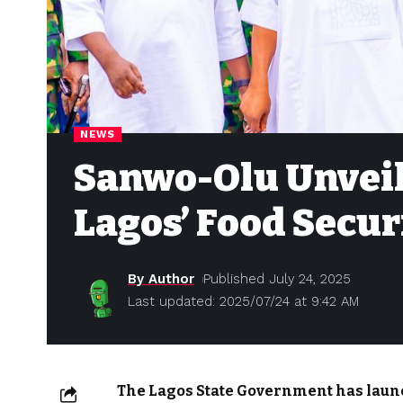
NEWS
Sanwo-Olu Unveil
Lagos’ Food Secur
By Author
Published July 24, 2025
Last updated: 2025/07/24 at 9:42 AM
The Lagos State Government has launch