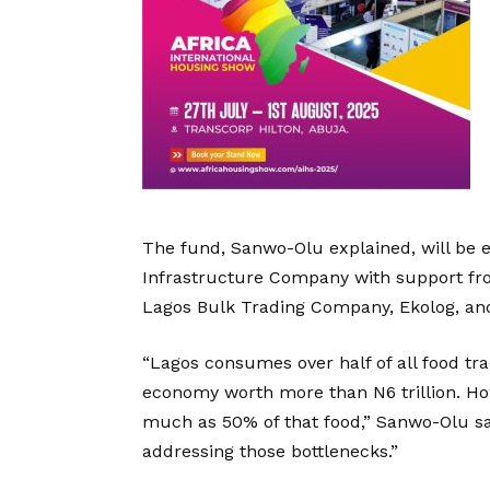
The fund, Sanwo-Olu explained, will be
Infrastructure Company with support fro
Lagos Bulk Trading Company, Ekolog, an
“Lagos consumes over half of all food tr
economy worth more than N6 trillion. How
much as 50% of that food,” Sanwo-Olu sa
addressing those bottlenecks.”