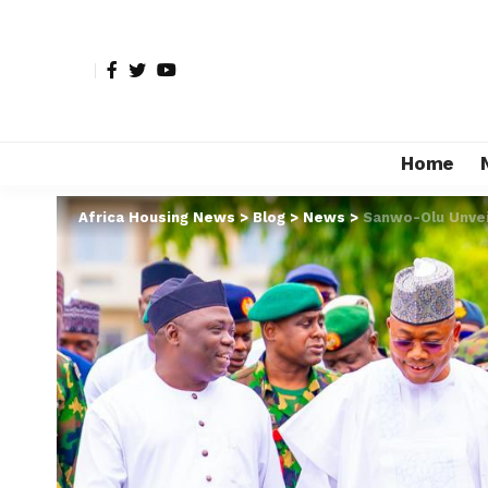
Home
Africa Housing News
>
Blog
>
News
>
Sanwo-Olu Unvei