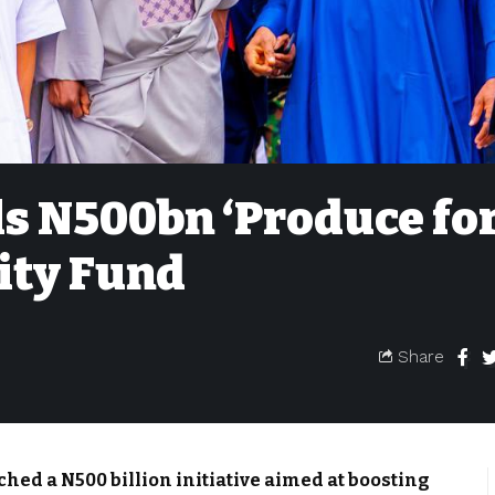
s N500bn ‘Produce fo
ity Fund
Share
ed a N500 billion initiative aimed at boosting