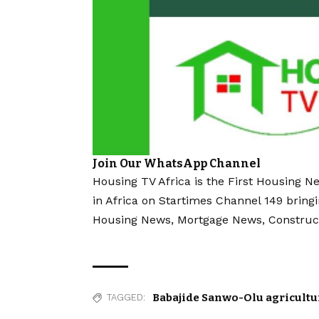
Join Our WhatsApp Channel
Housing TV Africa is the First Housing N
in Africa on Startimes Channel 149 bring
Housing News, Mortgage News, Construc
Babajide Sanwo-Olu agricultu
TAGGED: