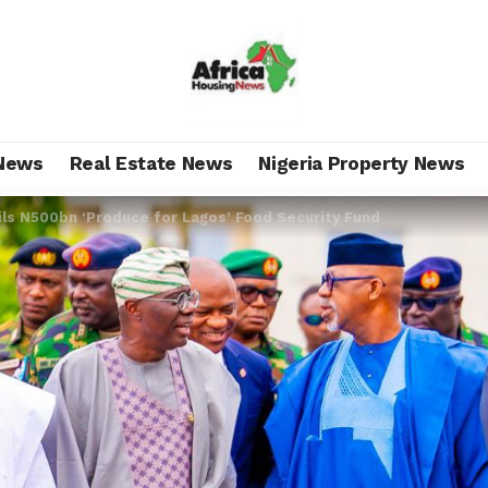
News
Real Estate News
Nigeria Property News
ls N500bn ‘Produce for Lagos’ Food Security Fund