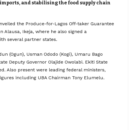
 imports, and stabilising the food supply chain
nveiled the Produce-for-Lagos Off-taker Guarantee
 Alausa, Ikeja, where he also signed a
 several partner states.
odun (Ogun), Usman Ododo (Kogi), Umaru Bago
ate Deputy Governor Olajide Owolabi. Ekiti State
. Also present were leading federal ministers,
or figures including UBA Chairman Tony Elumelu.