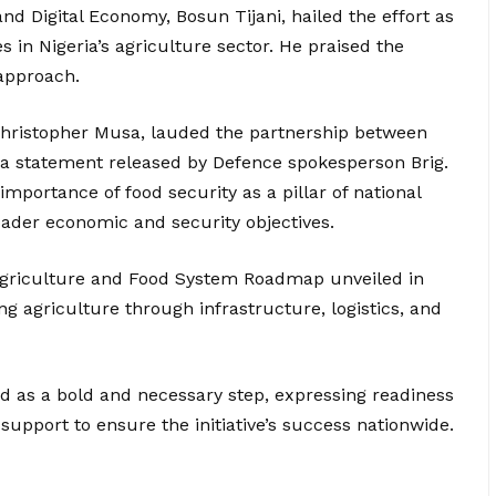
d Digital Economy, Bosun Tijani, hailed the effort as
s in Nigeria’s agriculture sector. He praised the
 approach.
 Christopher Musa, lauded the partnership between
 a statement released by Defence spokesperson Brig.
portance of food security as a pillar of national
broader economic and security objectives.
 Agriculture and Food System Roadmap unveiled in
g agriculture through infrastructure, logistics, and
d as a bold and necessary step, expressing readiness
 support to ensure the initiative’s success nationwide.