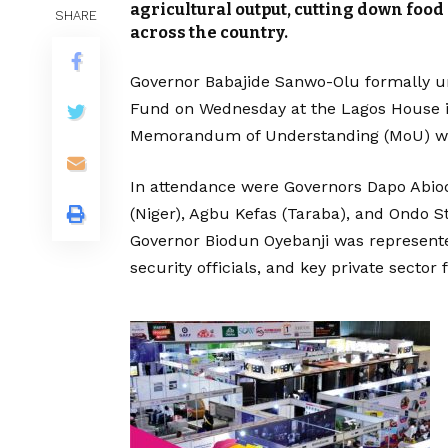
agricultural output, cutting down food
SHARE
across the country.
Governor Babajide Sanwo-Olu formally u
Fund on Wednesday at the Lagos House in
Memorandum of Understanding (MoU) with
In attendance were Governors Dapo Abi
(Niger), Agbu Kefas (Taraba), and Ondo St
Governor Biodun Oyebanji was represented
security officials, and key private sect