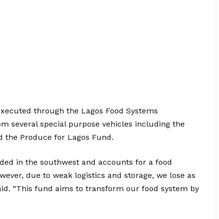
 executed through the Lagos Food Systems
m several special purpose vehicles including the
d the Produce for Lagos Fund.
aded in the southwest and accounts for a food
ever, due to weak logistics and storage, we lose as
id. “This fund aims to transform our food system by