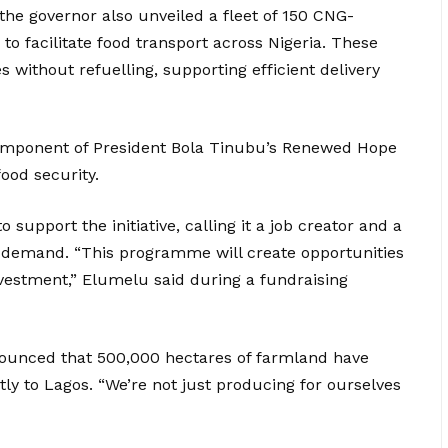
, the governor also unveiled a fleet of 150 CNG-
o facilitate food transport across Nigeria. These
s without refuelling, supporting efficient delivery
l component of President Bola Tinubu’s Renewed Hope
food security.
support the initiative, calling it a job creator and a
 demand. “This programme will create opportunities
vestment,” Elumelu said during a fundraising
ounced that 500,000 hectares of farmland have
ly to Lagos. “We’re not just producing for ourselves