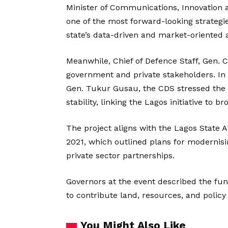
Minister of Communications, Innovation an
one of the most forward-looking strategie
state’s data-driven and market-oriented
Meanwhile, Chief of Defence Staff, Gen.
government and private stakeholders. In
Gen. Tukur Gusau, the CDS stressed the im
stability, linking the Lagos initiative to 
The project aligns with the Lagos State
2021, which outlined plans for modernisin
private sector partnerships.
Governors at the event described the fun
to contribute land, resources, and policy
You Might Also Like