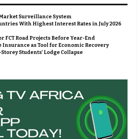
Market Surveillance System
ntries With Highest Interest Rates in July 2026
or FCT Road Projects Before Year-End
 Insurance as Tool for Economic Recovery
Storey Students’ Lodge Collapse