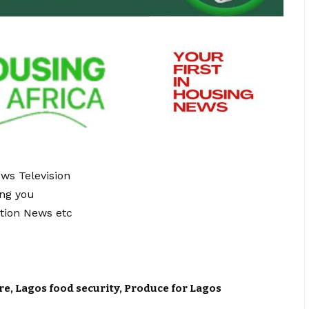
ews Television
ing you
tion News etc
re
,
Lagos food security
,
Produce for Lagos