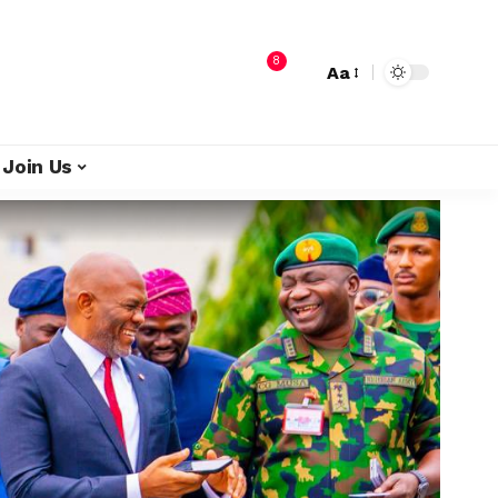
8
Aa
Join Us