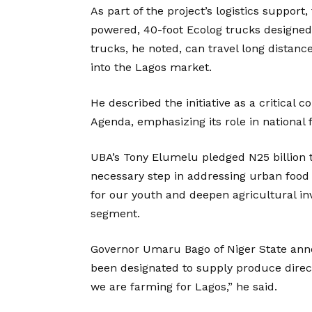
As part of the project’s logistics support
powered, 40-foot Ecolog trucks designed t
trucks, he noted, can travel long distance
into the Lagos market.
He described the initiative as a critica
Agenda, emphasizing its role in national 
UBA’s Tony Elumelu pledged N25 billion to 
necessary step in addressing urban food
for our youth and deepen agricultural in
segment.
Governor Umaru Bago of Niger State ann
been designated to supply produce direct
we are farming for Lagos,” he said.