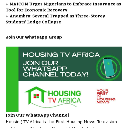
NAICOM Urges Nigerians to Embrace Insurance as
Tool for Economic Recovery
Anambra: Several Trapped as Three-Storey
Students’ Lodge Collapse
Join Our Whatsapp Group
Join Our WhatsApp Channel
Housing TV Africa is the First Housing News Television