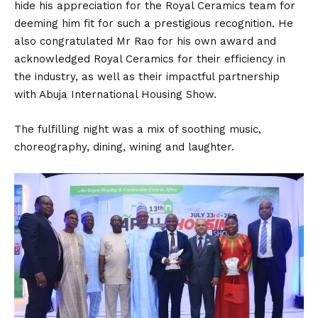
hide his appreciation for the Royal Ceramics team for
deeming him fit for such a prestigious recognition. He
also congratulated Mr Rao for his own award and
acknowledged Royal Ceramics for their efficiency in
the industry, as well as their impactful partnership
with Abuja International Housing Show.
The fulfilling night was a mix of soothing music,
choreography, dining, wining and laughter.