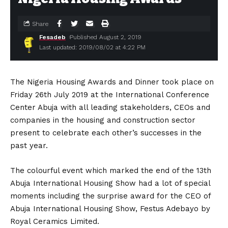
Share
Fesadeb
Published August 2, 2019
Last updated: 2019/08/02 at 4:22 PM
The Nigeria Housing Awards and Dinner took place on
Friday 26th July 2019 at the International Conference
Center Abuja with all leading stakeholders, CEOs and
companies in the housing and construction sector
present to celebrate each other’s successes in the
past year.
The colourful event which marked the end of the 13th
Abuja International Housing Show had a lot of special
moments including the surprise award for the CEO of
Abuja International Housing Show, Festus Adebayo by
Royal Ceramics Limited.