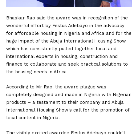
Bhaskar Rao said the award was in recognition of the
wonderful effort by Festus Adebayo in the advocacy
for affordable housing in Nigeria and Africa and for the
huge impact of the Abuja International Housing Show
which has consistently pulled together local and
international experts in housing, construction and
finance to collaborate and seek practical solutions to
the housing needs in Africa.
According to Mr Rao, the award plague was
completely designed and made in Nigeria with Nigerian
products – a testament to their company and Abuja
International Housing Show’s call for the promotion of
local content in Nigeria.
The visibly excited awardee Festus Adebayo couldn’t