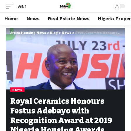
Aa
Home
News
Real Estate News
Nigeria Prope
Africa Housing News
>
Blog
>
News
>
Royal Ceramics Honours Festus Adebayo with Recognition Award at 2019 Nigeria Housing Awards
NEWS
Royal Ceramics Honours
Festus Adebayo with
Recognition Award at 2019
Nigeria Housing Awards