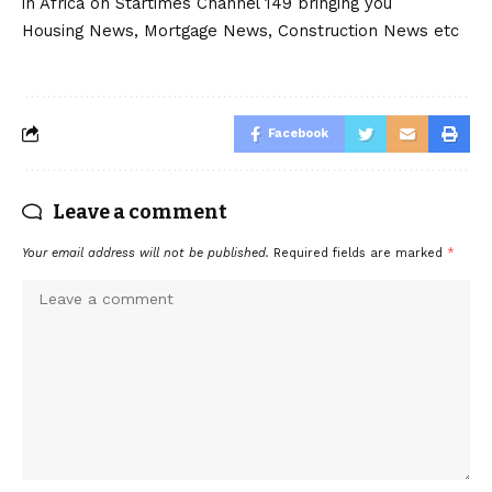
in Africa on Startimes Channel 149 bringing you
Housing News, Mortgage News, Construction News etc
Facebook
Leave a comment
Your email address will not be published.
Required fields are marked
*