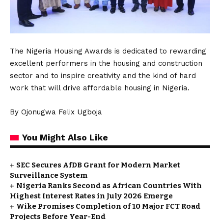
The Nigeria Housing Awards is dedicated to rewarding
excellent performers in the housing and construction
sector and to inspire creativity and the kind of hard
work that will drive affordable housing in Nigeria.
By Ojonugwa Felix Ugboja
You Might Also Like
SEC Secures AfDB Grant for Modern Market
Surveillance System
Nigeria Ranks Second as African Countries With
Highest Interest Rates in July 2026 Emerge
Wike Promises Completion of 10 Major FCT Road
Projects Before Year-End