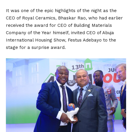
It was one of the epic highlights of the night as the
CEO of Royal Ceramics, Bhaskar Rao, who had earlier
received the award for CEO of Building Materials
Company of the Year himself, invited CEO of Abuja
International Housing Show, Festus Adebayo to the
stage for a surprise award.