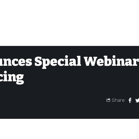
nces Special Webinar
cing
Share