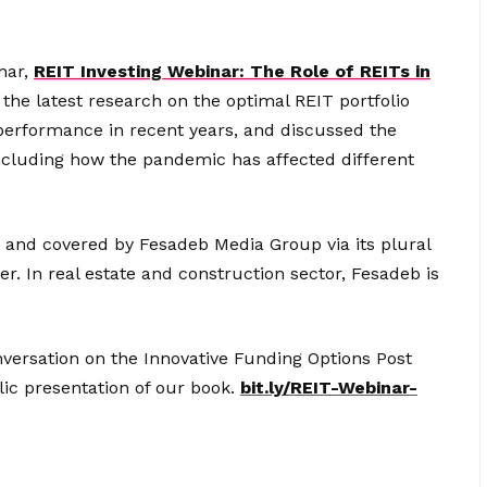
nar,
REIT Investing Webinar: The Role of REITs in
the latest research on the optimal REIT portfolio
 performance in recent years, and discussed the
including how the pandemic has affected different
 and covered by Fesadeb Media Group via its plural
r. In real estate and construction sector, Fesadeb is
nversation on the Innovative Funding Options Post
lic presentation of our book.
bit.ly/REIT-Webinar-