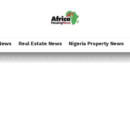
News
Real Estate News
Nigeria Property News
>
REIT Books Announces Special Webinar on Real Estate Financin