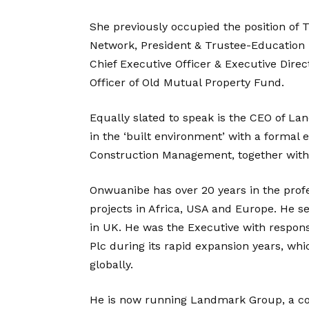
She previously occupied the position of
Network, President & Trustee-Education 
Chief Executive Officer & Executive Dire
Officer of Old Mutual Property Fund.
Equally slated to speak is the CEO of L
in the ‘built environment’ with a formal
Construction Management, together with
Onwuanibe has over 20 years in the profe
projects in Africa, USA and Europe. He 
in UK. He was the Executive with responsi
Plc during its rapid expansion years, wh
globally.
He is now running Landmark Group, a co