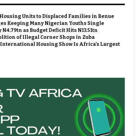
Housing Units to Displaced Families in Benue
es Keeping Many Nigerian Youths Single
N4.79tn as Budget Deficit Hits N13.51tn
ion of Illegal Corner Shops in Zuba
 International Housing Show Is Africa’s Largest