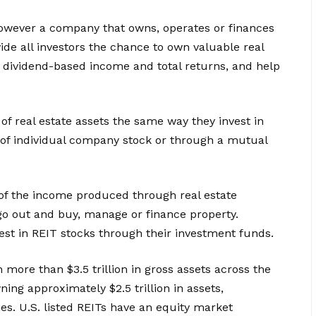
 however a company that owns, operates or finances
ide all investors the chance to own valuable real
s dividend-based income and total returns, and help
 of real estate assets the same way they invest in
 of individual company stock or through a mutual
 of the income produced through real estate
go out and buy, manage or finance property.
st in REIT stocks through their investment funds.
wn more than $3.5 trillion in gross assets across the
ing approximately $2.5 trillion in assets,
s. U.S. listed REITs have an equity market