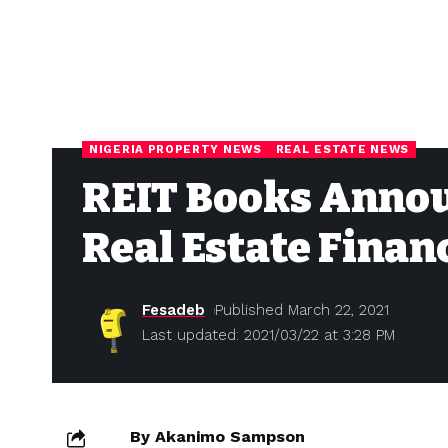
NIGERIA PROPERTY NEWS
REAL ESTATE NEWS
REIT Books Annou
Real Estate Finan
Fesadeb
Published March 22, 2021
Last updated: 2021/03/22 at 3:28 PM
By Akanimo Sampson