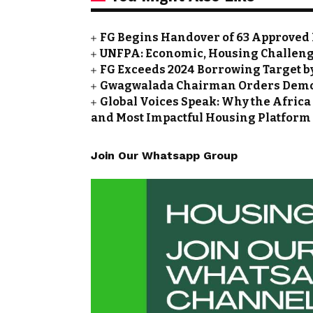
FG Begins Handover of 63 Approved 
UNFPA: Economic, Housing Challeng
FG Exceeds 2024 Borrowing Target by 
Gwagwalada Chairman Orders Demolit
Global Voices Speak: Why the Africa
and Most Impactful Housing Platform
Join Our Whatsapp Group