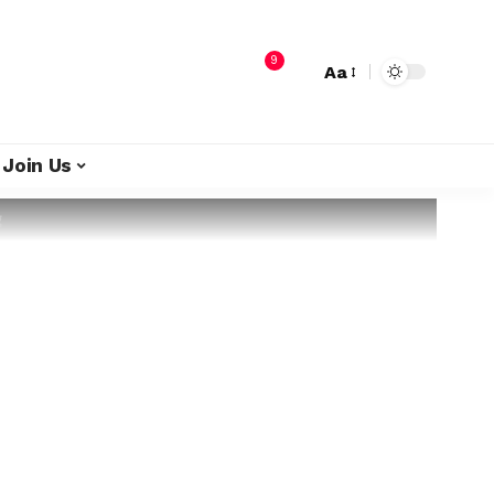
9
Aa
Join Us
g