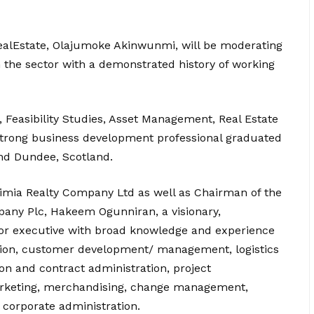
RealEstate, Olajumoke Akinwunmi, will be moderating
n the sector with a demonstrated history of working
, Feasibility Studies, Asset Management, Real Estate
Strong business development professional graduated
and Dundee, Scotland.
ximia Realty Company Ltd as well as Chairman of the
any Plc, Hakeem Ogunniran, a visionary,
nior executive with broad knowledge and experience
tion, customer development/ management, logistics
n and contract administration, project
arketing, merchandising, change management,
 corporate administration.