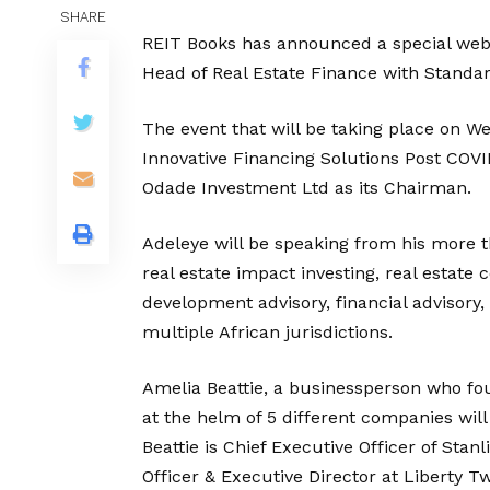
SHARE
REIT Books has announced a special webin
Head of Real Estate Finance with Standar
The event that will be taking place on W
Innovative Financing Solutions Post COVI
Odade Investment Ltd as its Chairman.
Adeleye will be speaking from his more t
real estate impact investing, real estate 
development advisory, financial advisor
multiple African jurisdictions.
Amelia Beattie, a businessperson who 
at the helm of 5 different companies will
Beattie is Chief Executive Officer of Sta
Officer & Executive Director at Liberty T