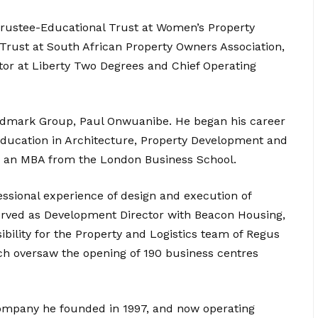
 Trustee-Educational Trust at Women’s Property
Trust at South African Property Owners Association,
ctor at Liberty Two Degrees and Chief Operating
andmark Group, Paul Onwuanibe. He began his career
 education in Architecture, Property Development and
 an MBA from the London Business School.
ssional experience of design and execution of
served as Development Director with Beacon Housing,
bility for the Property and Logistics team of Regus
ich oversaw the opening of 190 business centres
mpany he founded in 1997, and now operating