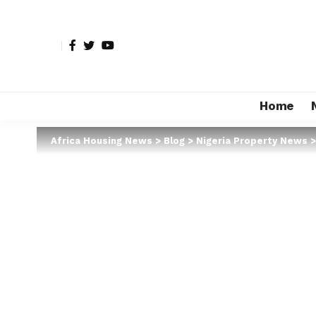
Home
Africa Housing News
>
Blog
>
Nigeria Property News