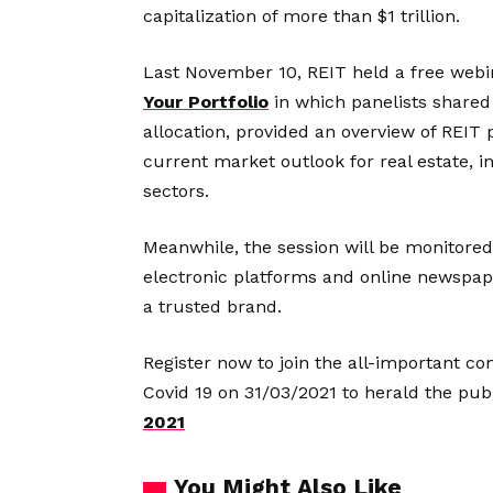
capitalization of more than $1 trillion.
Last November 10, REIT held a free webi
Your Portfolio
in which panelists shared 
allocation, provided an overview of REIT
current market outlook for real estate, 
sectors.
Meanwhile, the session will be monitored
electronic platforms and online newspape
a trusted brand.
Register now to join the all-important co
Covid 19 on 31/03/2021 to herald the pub
2021
You Might Also Like