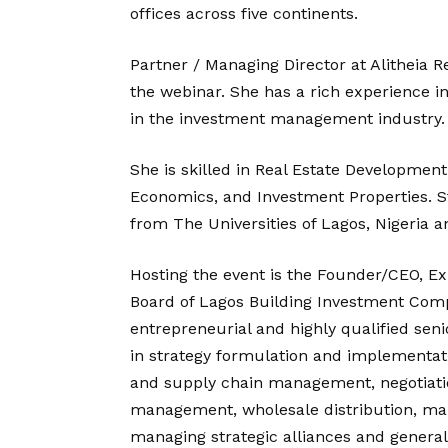
offices across five continents.
Partner / Managing Director at Alitheia 
the webinar. She has a rich experience i
in the investment management industry.
She is skilled in Real Estate Development
Economics, and Investment Properties. 
from The Universities of Lagos, Nigeria 
Hosting the event is the Founder/CEO, E
Board of Lagos Building Investment Comp
entrepreneurial and highly qualified se
in strategy formulation and implementa
and supply chain management, negotiatio
management, wholesale distribution, m
managing strategic alliances and general