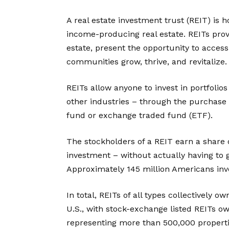
A real estate investment trust (REIT) is
income-producing real estate. REITs prov
estate, present the opportunity to acces
communities grow, thrive, and revitalize.
REITs allow anyone to invest in portfolios
other industries – through the purchase
fund or exchange traded fund (ETF).
The stockholders of a REIT earn a share
investment – without actually having to 
Approximately 145 million Americans inve
In total, REITs of all types collectively o
U.S., with stock-exchange listed REITs own
representing more than 500,000 propertie