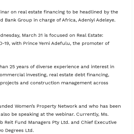
ar on real estate financing to be headlined by the
d Bank Group in charge of Africa, Adeniyi Adeleye.
ednesday, March 31 is focused on Real Estate:
D-19, with Prince Yemi Adefulu, the promoter of
han 25 years of diverse experience and interest in
commercial investing, real estate debt financing,
y, projects and construction management across
founded Women’s Property Network and who has been
 also be speaking at the webinar. Currently, Ms.
nlib Reit Fund Managers Pty Ltd. and Chief Executive
wo Degrees Ltd.